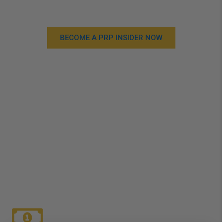
benefits!
BECOME A PRP INSIDER NOW
WHY JOIN PRP
INSIDERS?
Check out the benefits of becoming an PRP Insider
Today!
Just complete the form and you’re good to go!