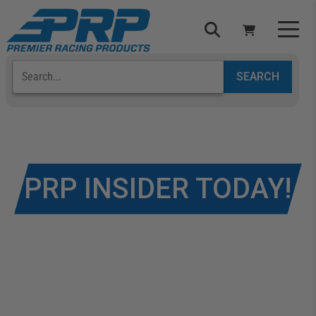
Select Your Vehicle
YOUR CART IS EMPTY
TAKE A LOOK AROUND
JOIN TO BECOME A
PRP INSIDER TODAY!
ADD VEHICLE
Get early access to products, special discounts,
and more!
If you’re looking to get some information on how to
become a PRP Insider, just fill out the form below to
take advantage of all of our
FREE
PRP Insider