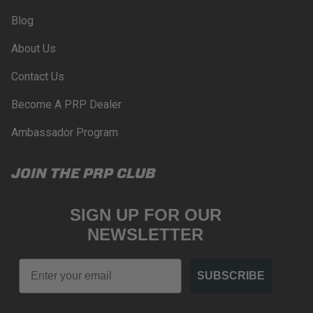
Blog
About Us
Contact Us
Become A PRP Dealer
Ambassador Program
JOIN THE PRP CLUB
SIGN UP FOR OUR
NEWSLETTER
Email
SUBSCRIBE