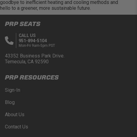
goodbye to inefficient heating and cooling methods and
hello to a greener, more sustainable future.
PRP SEATS
CALL US
951-894-5104
Mon-Fri 9am-5pm PST
43352 Business Park Drive.
Temecula, CA 92590
PRP RESOURCES
Sign-In
Blog
About Us
Contact Us