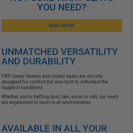
YOU NEED?
READ MORE!
UNMATCHED VERSATILITY
AND DURABILITY
PRP
Seats’
heated and cooled seats are not only
designed for comfort but also built to withstand the
toughest conditions.
Whether
you’re
battling dust, rain, snow, or salt, our seats
are engineered to excel in all environments.
AVAILABLE IN ALL YOUR