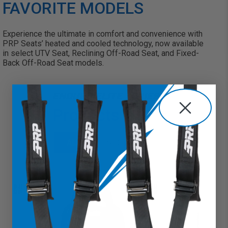
FAVORITE MODELS
Experience the ultimate in comfort and convenience with
PRP Seats’ heated and cooled technology, now available
in select
UTV Seat
,
Reclining Off-Road Seat
, and
Fixed-
Back Off-Road Seat
models.
ENDURO ELITE SERIES
Products
ALL
SHOP ALL