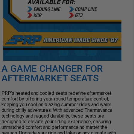
A GAME CHANGER FOR
AFTERMARKET SEATS
PRP’s heated and cooled seats redefine aftermarket
comfort by offering year-round temperature control,
keeping you cool on blazing summer rides and warm
during chilly adventures. With advanced Thermavance
technology and rugged durability, these seats are
designed to elevate your riding experience, ensuring
unmatched comfort and performance no matter the
season. Upgrade your ride and take on any climate with