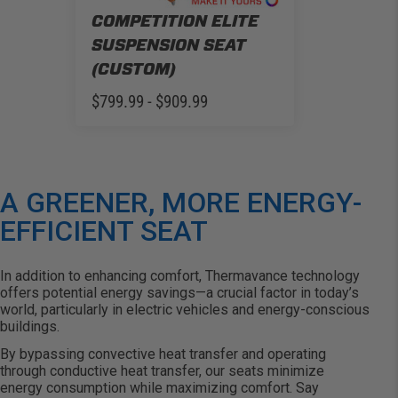
COMPETITION ELITE
SUSPENSION SEAT
(CUSTOM)
$799.99 - $909.99
A GREENER, MORE ENERGY-
EFFICIENT SEAT
In addition to enhancing comfort,
Thermavance
technology
offers potential energy savings—a crucial factor in today’s
world, particularly in electric vehicles and energy-conscious
buildings.
By bypassing convective heat transfer and
operating
through conductive heat transfer, our seats minimize
energy consumption while maximizing comfort. Say