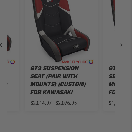
N
GT3 SUSPENSION
GT3 SU
SEAT (PAIR WITH
SEAT (P
OM)
MOUNTS) (CUSTOM)
MOUNTS
FOR KAWASAKI
FOR SE
$2,014.97 - $2,076.95
$1,835.97