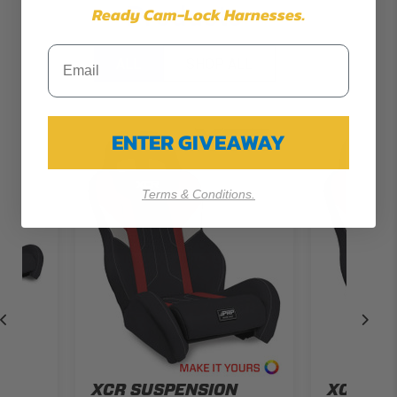
Products
Ready Cam-Lock Harnesses.
ALL
SHOP ALL
ENTER GIVEAWAY
Terms & Conditions.
N
XCR SUSPENSION
XCR SU