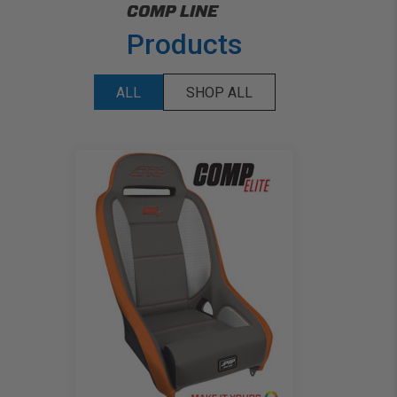
COMP LINE
Products
ALL
SHOP ALL