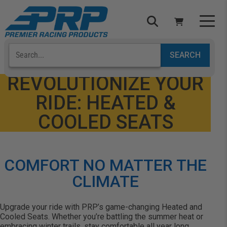
Select Your Vehicle
YOUR CART IS EMPTY
REVOLUTIONIZE YOUR
RIDE: HEATED &
TAKE A LOOK AROUND
COOLED SEATS
COMFORT NO MATTER THE
ADD VEHICLE
CLIMATE
Upgrade your ride with PRP’s game-changing Heated and
Cooled Seats. Whether you’re battling the summer heat or
embracing winter trails, stay comfortable all year long.