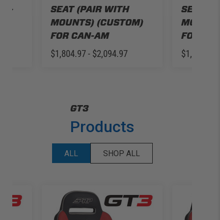
AN-
SEAT (PAIR WITH
SEAT (P
3
MOUNTS) (CUSTOM)
MOUNTS
FOR CAN-AM
FOR SE
$1,804.97 - $2,094.97
$1,835.97
GT3
Products
ALL
SHOP ALL