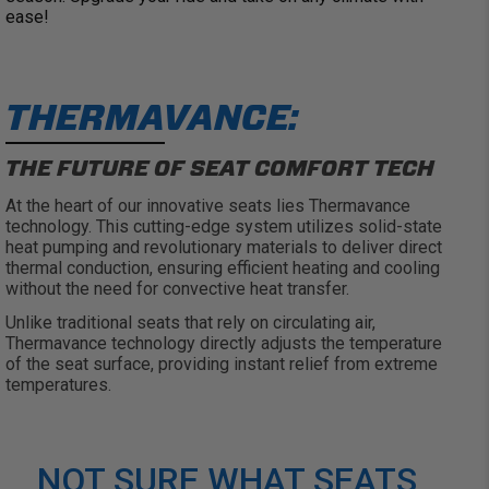
ease!
THERMAVANCE:
THE FUTURE OF SEAT COMFORT TECH
At the heart of our innovative seats lies
Thermavance
technology. This
cutting-edge
system
utilizes
solid-state
heat pumping and revolutionary materials to deliver direct
thermal conduction, ensuring efficient heating and cooling
without the need for convective heat transfer.
Unlike traditional seats that rely on circulating air,
Thermavance
technology directly adjusts the temperature
of the seat surface, providing instant relief from extreme
temperatures.
NOT SURE WHAT SEATS