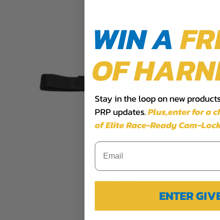
WIN A
FR
OF HARN
Stay in the loop on new products,
PRP updates.
Plus,​enter for a 
of Elite Race-Ready Cam-Lock
Sternum Strap
$9.99
ENTER GI