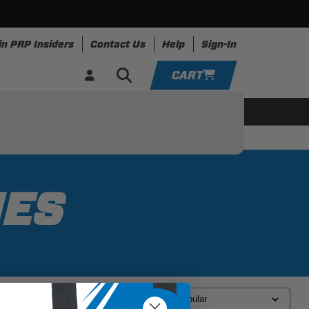
in PRP Insiders
Contact Us
Help
Sign-In
CART
YOUR CART IS EMPTY
ing
Apparel
Resources
TAKE A LOOK AROUND
ADD VEHICLE
IES
Sort By: