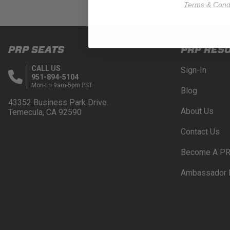
Terms & Condi
PRP SEATS
PRP RES
CALL US
Sign-In
951-894-5104
Mon-Fri 9am-5pm PST
Blog
43352 Business Park Drive.
About Us
Temecula, CA 92590
Contact Us
Become A PR
Ambassador 