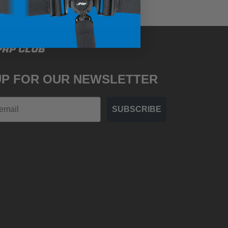
PRP CLUB
UP FOR OUR NEWSLETTER
SUBSCRIBE