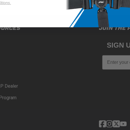
tions.
OURCES
JOIN THE 
SIGN 
Email
P Dealer
Program