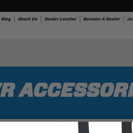
Blog
About Us
Dealer Locator
Become A Dealer
Jo
nesses
Storage
Accessories
SpeedStrap
Bullr
R ACCESSOR
2 Results