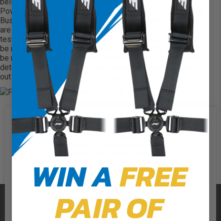
believe will help boost dealership profits in 2016, the
Powersports Business Nifty 50. Editors from Powersports
Business select the Nifty 50 winners. The editors’ picks
are based on information submitted by the companies; no
testing of products is done. To be eligible, products must
be new or substantially improved from previous years and
be ready for delivery in calendar year 2016.… To read more
details and see images of each product or service, check
out the
February issue of
Powersports Business
.”
We use cookies on our website to
give you the most relevant
experience by remembering your
preferences and repeat visits. By
WIN A
FREE
clicking “Accept”, you consent to
the use of ALL the cookies.
PAIR OF
PRP SEATS
Cookie Settings
Accept
Reject All
CALL US