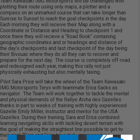
Team Kawasaki IMG Motorsports will be challenged with
plotting their route using only maps, a plotter and a
compass on an unmarked course that can take longer than
Sunrise to Sunset to reach the goal checkpoints in the day.
Each morning they will receive their Map along with a
Coordinate or Distance and Heading to checkpoint 1 and
once there they will recieve a “Road Book” containing
geographic coordinates and or headings and distance of
the day’s checkpoints and last checkpoint of the day being
their Bivouac where they do all they can to recover and
prepare for the next day. The course is completely off-road
and redesigned each year, making this rally not just
physically exhausting but also mentally taxing.
Pilot Sara Price will take the wheel of the Team Kawasaki
IMG Motorsports Teryx with teammate Erica Sacks as
navigator. The Team will work together to tackle the mental
and physical demands of the Rallye Aïcha des Gazelles
thanks in part to weeks of training with highly experienced
Gazelle Emily Miller, instructor and mentor for the USA
Gazelles. During their training, Sara and Erica combined
learning navigating skills with tackling desert terrain with
the goal of making the straightest line possible to get to
their goal. “Sara and Erica have truly impressed me