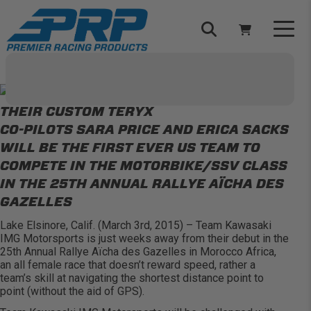
Skip
to
content
Select Your Vehicle
YOUR CART IS EMPTY
CO-PILOTS SARA PRICE AND ERICA SACKS
TAKE A LOOK AROUND
WILL BE THE FIRST EVER US TEAM TO
COMPETE IN THE MOTORBIKE/SSV CLASS
IN THE 25TH ANNUAL RALLYE AÏCHA DES
GAZELLES
Lake Elsinore, Calif. (March 3rd, 2015) – Team Kawasaki
ADD VEHICLE
IMG Motorsports is just weeks away from their debut in the
25th Annual Rallye Aïcha des Gazelles in Morocco Africa,
an all female race that doesn’t reward speed, rather a
team’s skill at navigating the shortest distance point to
point (without the aid of GPS).