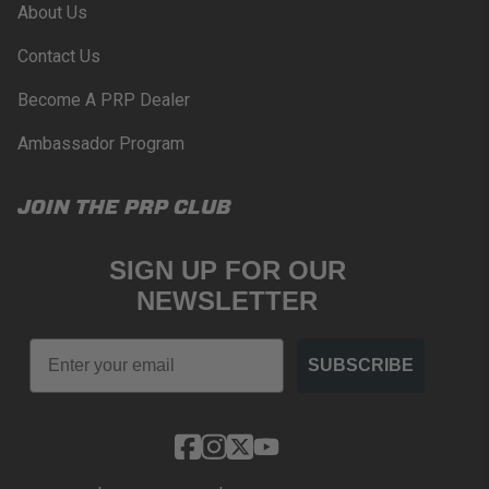
About Us
Contact Us
Become A PRP Dealer
Ambassador Program
JOIN THE PRP CLUB
SIGN UP FOR OUR
NEWSLETTER
Email
SUBSCRIBE