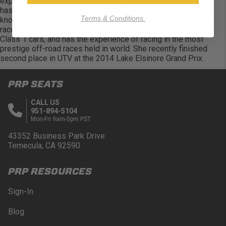
experience. She has been all over the Baja Peninsula and
has raced the longest race in the US, giving her the
Terms & Conditions.
knowledge necessary to compete in this long race. She has
raced in a variety of off-road cars from Trophy Karts to
Class 1 cars, and has the experience of racing in the most
prestige off-road races held in world. She recently finished
second place in UTV at the 2014 Lake Elsinore Grand Prix.
PRP SEATS
CALL US
951-894-5104
Mon-Fri 9am-5pm PST
43352 Business Park Drive.
Temecula, CA 92590
PRP RESOURCES
Sign-In
Blog