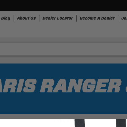
Blog
About Us
Dealer Locator
Become A Dealer
Jo
nesses
Storage
Accessories
SpeedStrap
Bullr
RIS RANGER 
1 Results