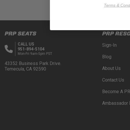
Terms & Condi
PRP SEATS
PRP RES
CALL US
Sign-In
951-894-5104
Mon-Fri 9am-5pm PST
Blog
43352 Business Park Drive.
About Us
Temecula, CA 92590
Contact Us
Become A PR
Ambassador 