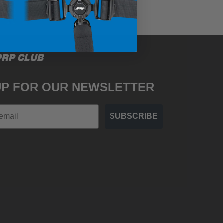
PRP CLUB
UP FOR OUR NEWSLETTER
SUBSCRIBE