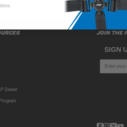
tions.
OURCES
JOIN THE 
SIGN 
Email
P Dealer
Program