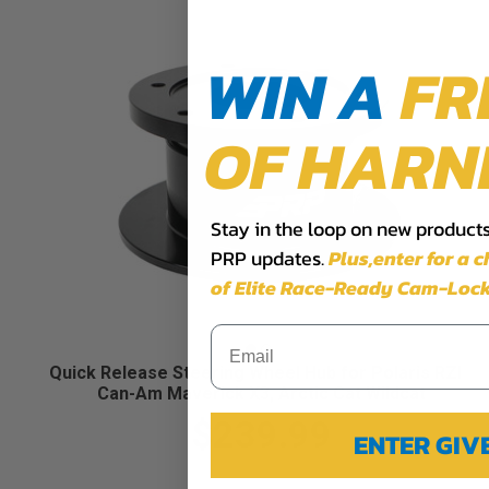
WIN A
FR
OF HARN
Stay in the loop on new products,
PRP updates.
Plus,​enter for a 
of Elite Race-Ready Cam-Lock
Quick Release Steering Wheel Hub for Polaris RZR,
Can-Am Maverick X3, Arctic Cat Wildcat
$239.99
ENTER GI