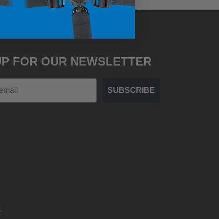
PRP CLUB
UP FOR OUR NEWSLETTER
SUBSCRIBE
.