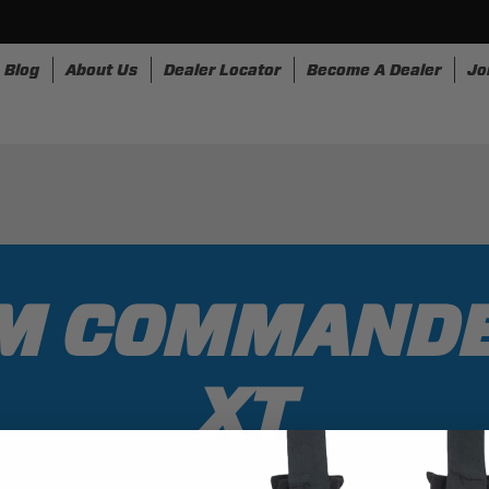
Blog
About Us
Dealer Locator
Become A Dealer
Jo
nesses
Storage
Accessories
SpeedStrap
Bullr
AM COMMANDE
XT