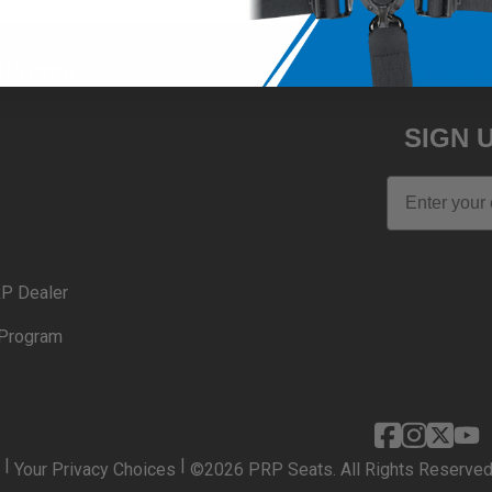
OURCES
JOIN THE 
SIGN 
Email
P Dealer
Program
|
|
Your Privacy Choices
©2026 PRP Seats. All Rights Reserved