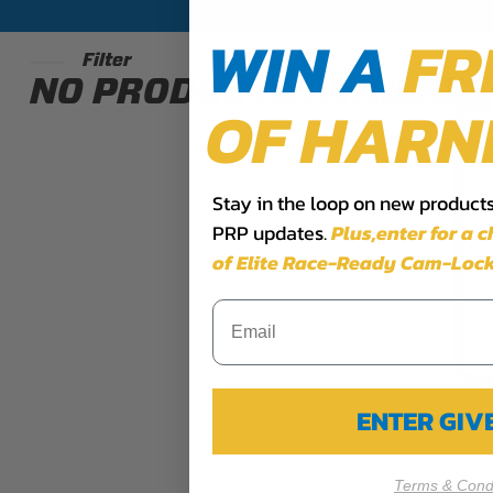
WIN A
FR
Filter
NO PRODUCTS AVAILABL
OF HARN
Stay in the loop on new products,
PRP updates.
Plus,​enter for a 
of Elite Race-Ready Cam-Lock
ENTER GI
Terms & Condi