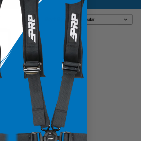
Sort By: