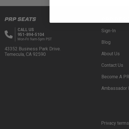
PRP SEATS
PRP RES
CALL US
Sign-In
951-894-5104
Mon-Fri 9am-5pm PST
Blog
43352 Business Park Drive.
About Us
Temecula, CA 92590
Contact Us
Become A PR
Ambassador 
Privacy terms