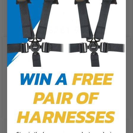
Can-Am Roll Up Tool Bag with 35pc Tool Kit
$261.99
We use cookies on our website to
give you the most relevant
experience by remembering your
preferences and repeat visits. By
WIN A
FREE
clicking “Accept”, you consent to
the use of ALL the cookies.
PAIR OF
Cookie Settings
Accept
Reject All
HARNESSES