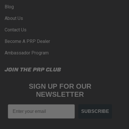
Blog
About Us
Contact Us
Become A PRP Dealer
Ambassador Program
JOIN THE PRP CLUB
SIGN UP FOR OUR
NEWSLETTER
Email
SUBSCRIBE