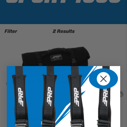
Filter
2 Results