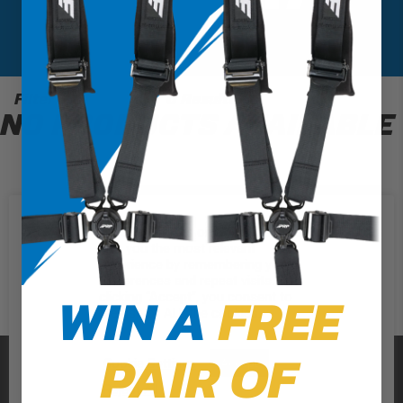
Filter
0 Results
NO PRODUCTS AVAILABLE
We use cookies on our website to
give you the most relevant
experience by remembering your
preferences and repeat visits. By
WIN A
FREE
clicking “Accept”, you consent to
the use of ALL the cookies.
PAIR OF
PRP SEATS
Cookie Settings
Accept
Reject All
CALL US