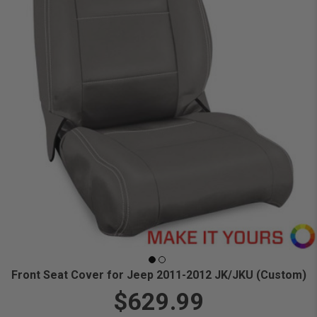
Front Seat Cover for Jeep 2011-2012 JK/JKU (Custom)
$629.99