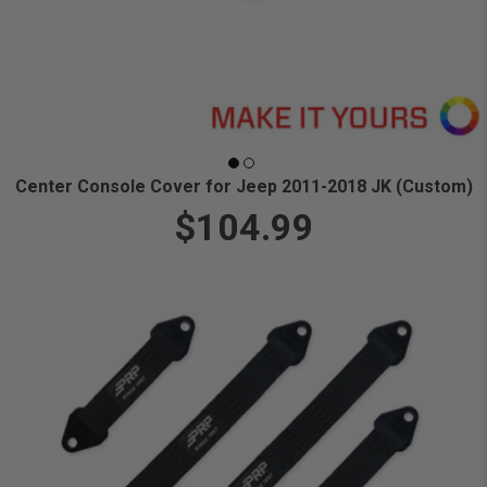
Center Console Cover for Jeep 2011-2018 JK (Custom)
$104.99