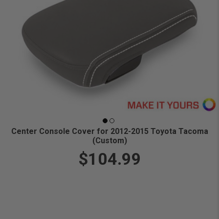
Center Console Cover for 2012-2015 Toyota Tacoma
(Custom)
$104.99