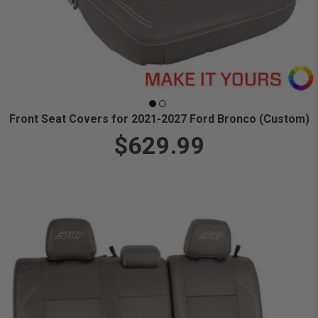
Front Seat Covers for 2021-2027 Ford Bronco (Custom)
$629.99