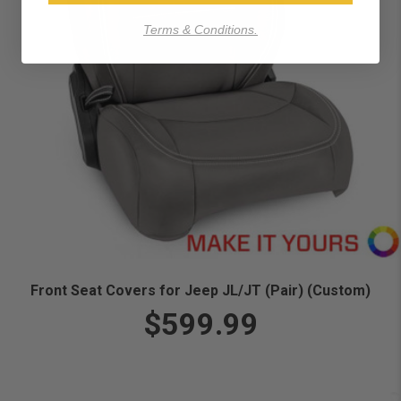
Terms & Conditions.
Front Seat Covers for Jeep JL/JT (Pair) (Custom)
$599.99