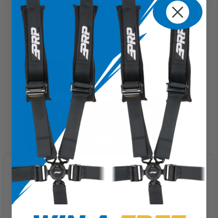
$629.99
We use cookies on our website to
give you the most relevant
experience by remembering your
preferences and repeat visits. By
clicking “Accept”, you consent to