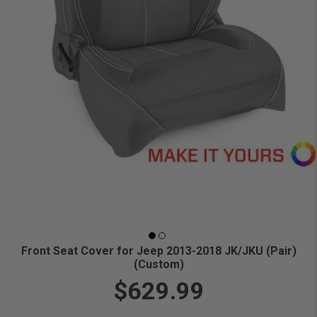
Front Seat Cover for Jeep 2013-2018 JK/JKU (Pair)
(Custom)
$629.99