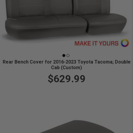
Rear Bench Cover for 2016-2023 Toyota Tacoma; Double
Cab (Custom)
$629.99