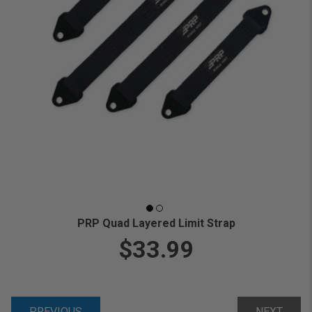
PRP Quad Layered Limit Strap
$33.99
PREVIOUS
NEXT