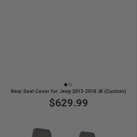
Rear Seat Cover for Jeep 2013-2018 JK (Custom)
$629.99