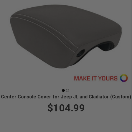
Center Console Cover for Jeep JL and Gladiator (Custom)
$104.99