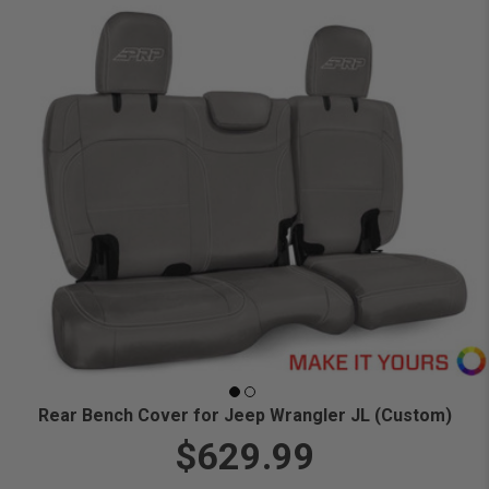
Rear Bench Cover for Jeep Wrangler JL (Custom)
$629.99