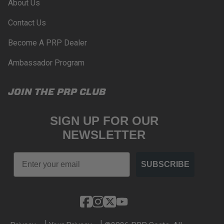
About Us
Contact Us
Become A PRP Dealer
Ambassador Program
JOIN THE PRP CLUB
SIGN UP FOR OUR
NEWSLETTER
Email
SUBSCRIBE
|
|