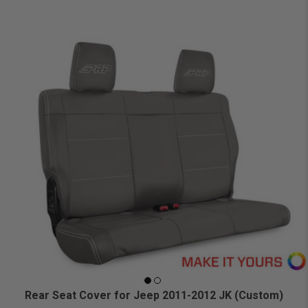
Rear Seat Cover for Jeep 2011-2012 JK (Custom)