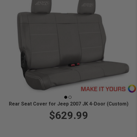
Rear Seat Cover for Jeep 2007 JK 4-Door (Custom)
$629.99