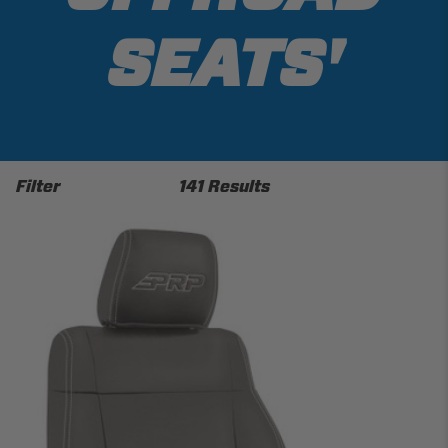
SEATS'
Filter
141 Results