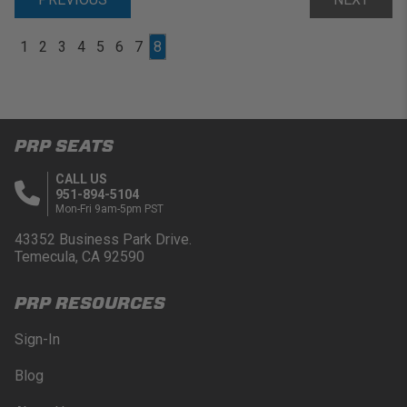
1
2
3
4
5
6
7
8
PRP SEATS
CALL US
951-894-5104
Mon-Fri 9am-5pm PST
43352 Business Park Drive.
Temecula, CA 92590
PRP RESOURCES
Sign-In
Blog