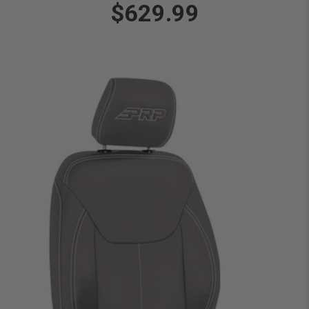
$629.99