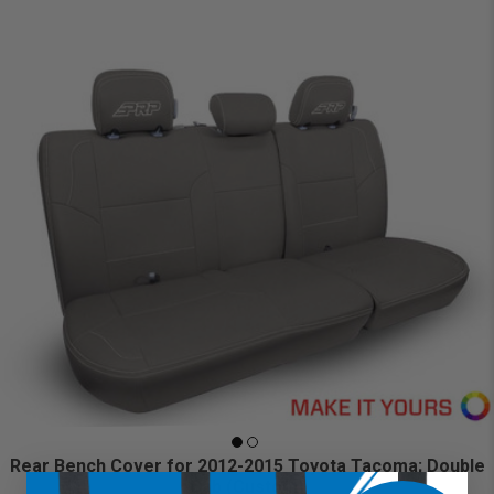
Rear Bench Cover for 2012-2015 Toyota Tacoma; Double
Cab (Custom)