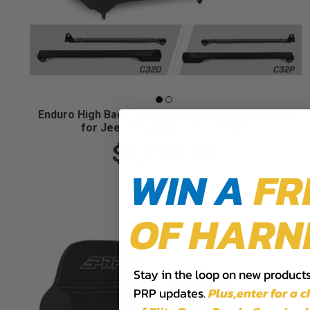
Enduro High Back Reclining Suspension Seats Kit
for Jeep Wrangler CJ7/YJ (Pair)
$1,769.99
WIN A
FR
OF HARN
Stay in the loop on new products,
PRP updates.
Plus,​enter for a 