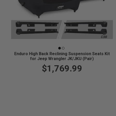
Enduro High Back Reclining Suspension Seats Kit
for Jeep Wrangler JK/JKU (Pair)
$1,769.99