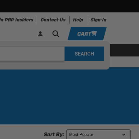
in PRP Insiders
Contact Us
Help
Sign-In
CART
YOUR CART IS EMPTY
ing
Apparel
Resources
TAKE A LOOK AROUND
ADD VEHICLE
Sort By: