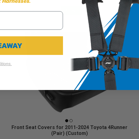
 Harnesses.
Cookie Settings
Reject All
Accept
VEAWAY
tions.
Front Seat Covers for 2011-2024 Toyota 4Runner
(Pair) (Custom)