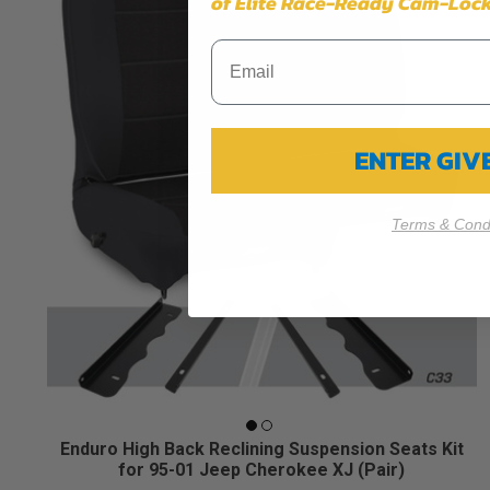
of Elite Race-Ready Cam-Lock
ENTER GI
Terms & Condi
Enduro High Back Reclining Suspension Seats Kit
for 95-01 Jeep Cherokee XJ (Pair)