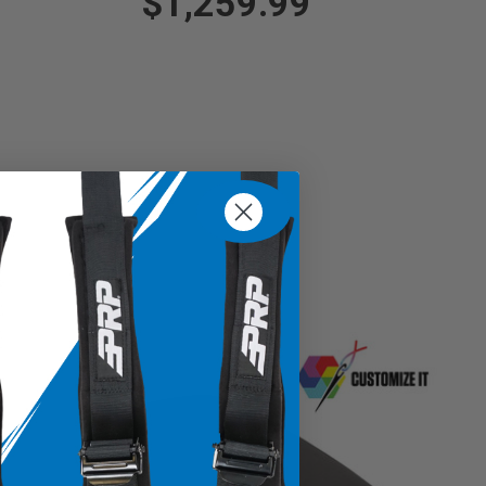
$1,259.99