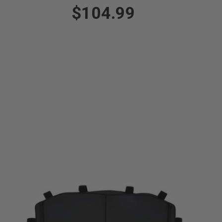
$104.99