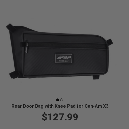
Rear Door Bag with Knee Pad for Can-Am X3
$127.99