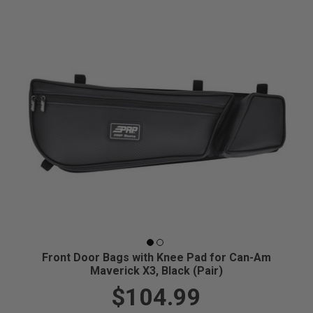
Front Door Bags with Knee Pad for Can-Am
Maverick X3, Black (Pair)
$104.99