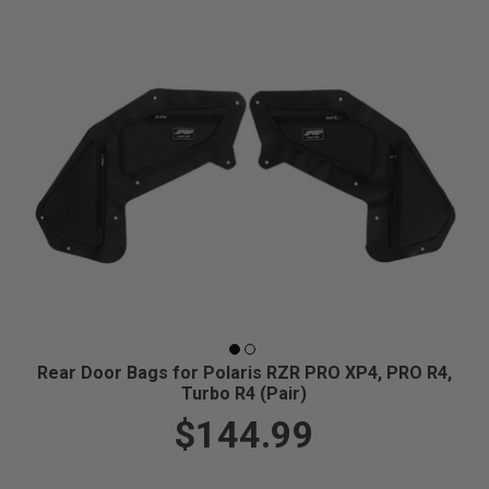
Rear Door Bags for Polaris RZR PRO XP4, PRO R4,
Turbo R4 (Pair)
$144.99