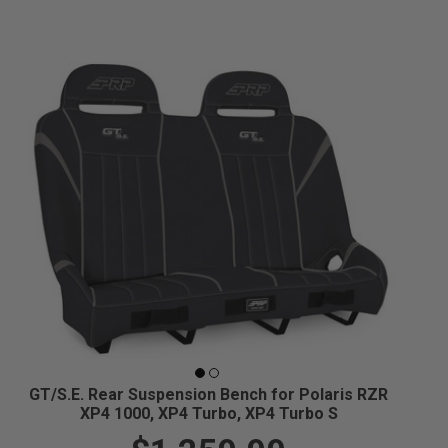
GT/S.E. Rear Suspension Bench for Polaris RZR
XP4 1000, XP4 Turbo, XP4 Turbo S