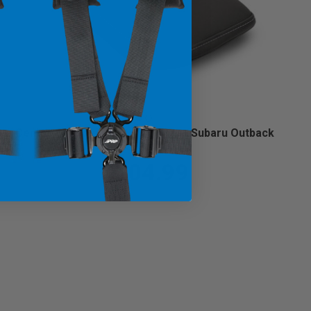
Center Console Cover for 2021+ Subaru Outback
(Custom)
$104.99