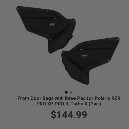
Front Door Bags with Knee Pad for Polaris RZR
PRO XP, PRO R, Turbo R (Pair)
$144.99