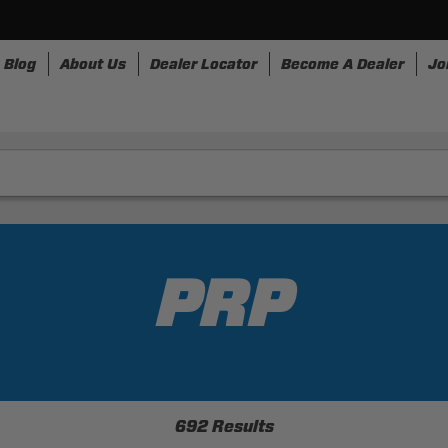
Blog
About Us
Dealer Locator
Become A Dealer
Jo
nesses
Storage
Accessories
SpeedStrap
Bullr
PRP
692 Results