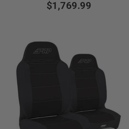
$1,769.99