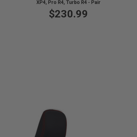
XP4, Pro R4, Turbo R4 - Pair
$230.99