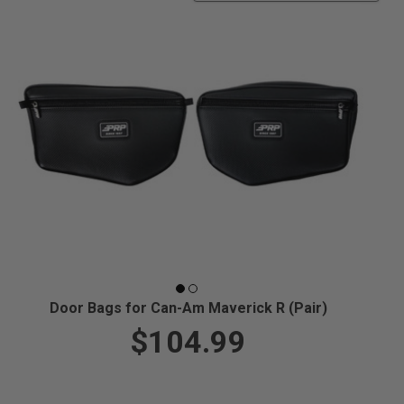
Door Bags for Can-Am Maverick R (Pair)
$104.99