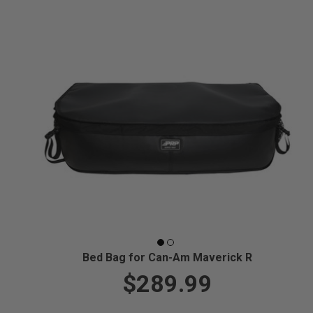
Bed Bag for Can-Am Maverick R
$289.99