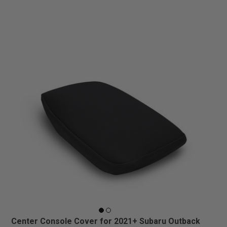
Center Console Cover for 2021+ Subaru Outback