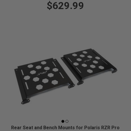
$629.99
Rear Seat and Bench Mounts for Polaris RZR Pro