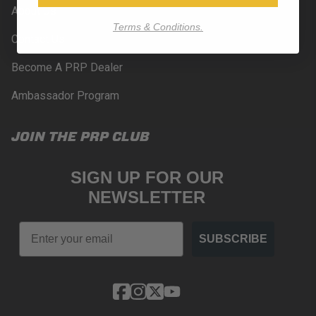
About Us
Terms & Conditions.
Contact Us
Become A PRP Dealer
Ambassador Program
JOIN THE PRP CLUB
SIGN UP FOR OUR
NEWSLETTER
Email
SUBSCRIBE