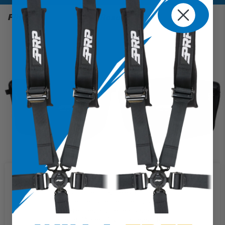
Filter
1 Results
We use cookies on our website to
give you the most relevant
experience by remembering your
preferences and repeat visits. By
Door Bags for Can-Am Maverick R (Pair)
clicking “Accept”, you consent to