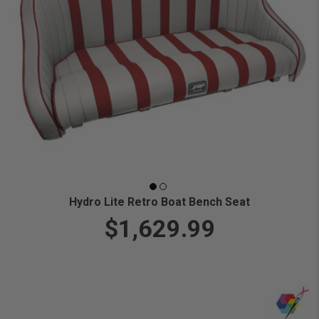
Hydro Lite Retro Boat Bench Seat
$1,629.99