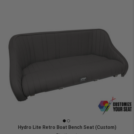
Hydro Lite Retro Boat Bench Seat (Custom)