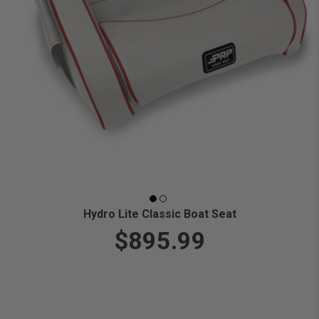
Hydro Lite Classic Boat Seat
$895.99