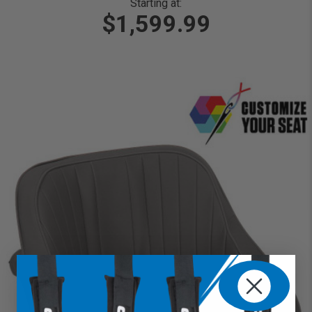
Starting at:
$1,599.99