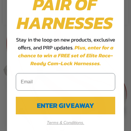
PAIR OF
Reject All
HARNESSES
Stay in the loop on new products, exclusive
offers, and PRP updates.
Plus,
enter for a
chance to win a FREE set of Elite Race-
Ready Cam-Lock Harnesses.
ENTER GIVEAWAY
Terms & Conditions.