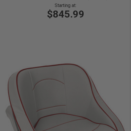
Starting at:
$845.99