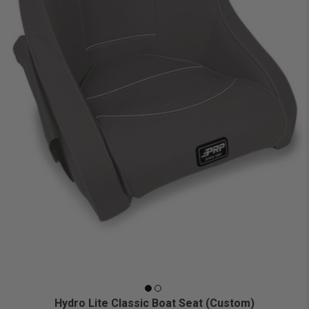
Hydro Lite Classic Boat Seat (Custom)