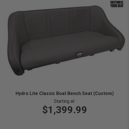
Hydro Lite Classic Boat Bench Seat (Custom)
Starting at:
$1,399.99