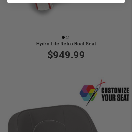
Hydro Lite Retro Boat Seat
$949.99