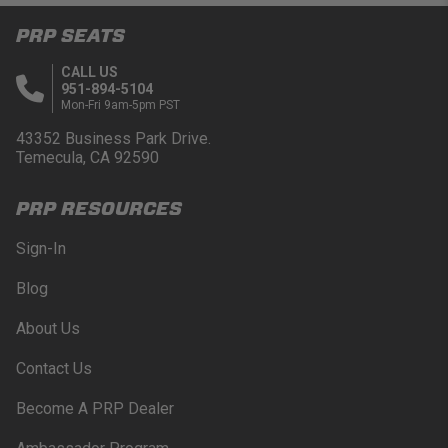
PRP SEATS
CALL US
951-894-5104
Mon-Fri 9am-5pm PST
43352 Business Park Drive.
Temecula, CA 92590
PRP RESOURCES
Sign-In
Blog
About Us
Contact Us
Become A PRP Dealer