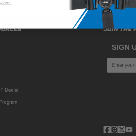
tions.
OURCES
JOIN THE 
SIGN 
Email
P Dealer
Program