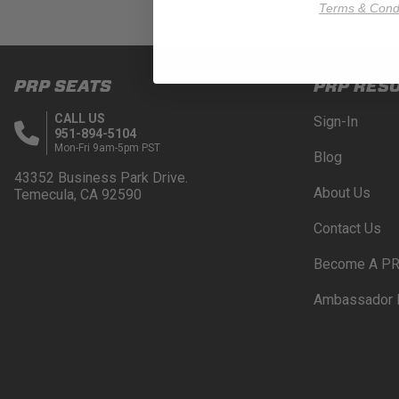
Terms & Condi
PRP SEATS
PRP RES
CALL US
Sign-In
951-894-5104
Mon-Fri 9am-5pm PST
Blog
43352 Business Park Drive.
About Us
Temecula, CA 92590
Contact Us
Become A PR
Ambassador 