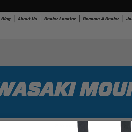
Blog
About Us
Dealer Locator
Become A Dealer
Jo
nesses
Storage
Accessories
SpeedStrap
Bullr
WASAKI MOU
2 Results