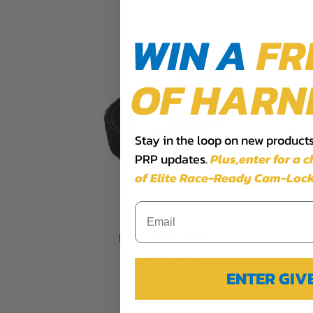
WIN A
FR
OF HARN
Stay in the loop on new products,
PRP updates.
Plus,​enter for a 
of Elite Race-Ready Cam-Lock
Limit Strap Tether
$7.99
ENTER GI