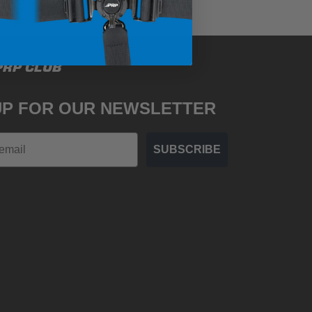
PRP CLUB
UP FOR OUR NEWSLETTER
SUBSCRIBE