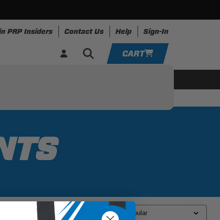
in PRP Insiders
Contact Us
Help
Sign-In
CART
YOUR CART IS EMPTY
ing
Apparel
Resources
TAKE A LOOK AROUND
ADD VEHICLE
NTS
Sort By: