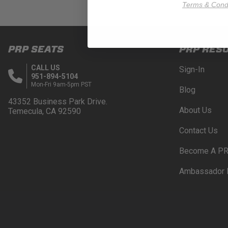
Terms & Condi
PRP SEATS
PRP RES
CALL US
Sign-In
951-894-5104
Mon-Fri 9am-5pm PST
Blog
43352 Business Park Drive.
About Us
Temecula, CA 92590
Contact Us
Become A PR
Ambassador 