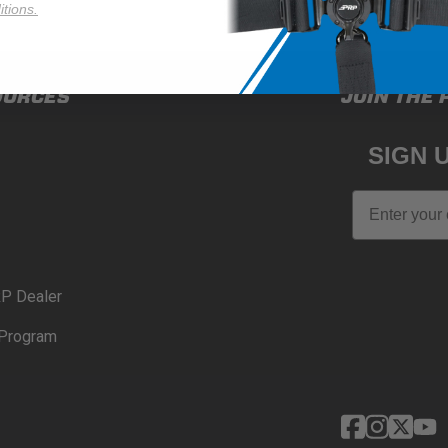
tions.
OURCES
JOIN THE 
SIGN 
Email
P Dealer
Program