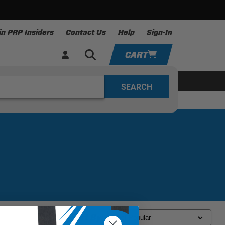
in PRP Insiders
Contact Us
Help
Sign-In
CART
YOUR CART IS EMPTY
ing
Apparel
Resources
TAKE A LOOK AROUND
ADD VEHICLE
Sort By: