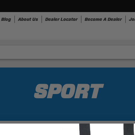
Blog
About Us
Dealer Locator
Become A Dealer
Jo
nesses
Storage
Accessories
SpeedStrap
Bullr
SPORT
1 Results