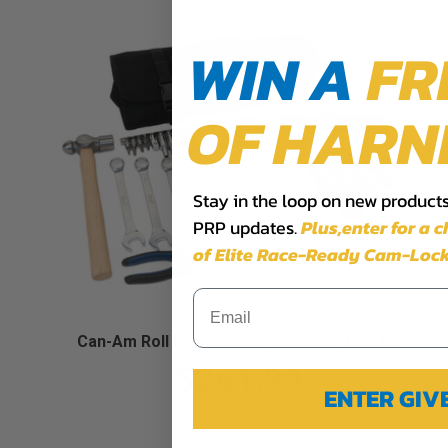
WIN A
FR
OF HARN
Stay in the loop on new products,
PRP updates.
Plus,​enter for a 
of Elite Race-Ready Cam-Lock
Can-Am Roll Up Tool Bag with 35pc Tool Kit
$261.99
ENTER GI