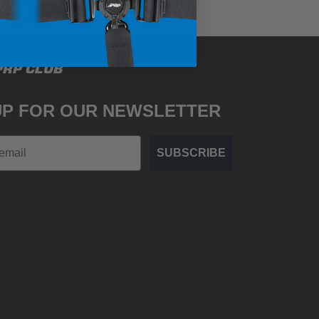
PRP CLUB
UP FOR OUR NEWSLETTER
SUBSCRIBE