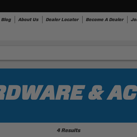
Blog
About Us
Dealer Locator
Become A Dealer
Jo
nesses
Storage
Accessories
SpeedStrap
Bullr
RDWARE & A
4 Results