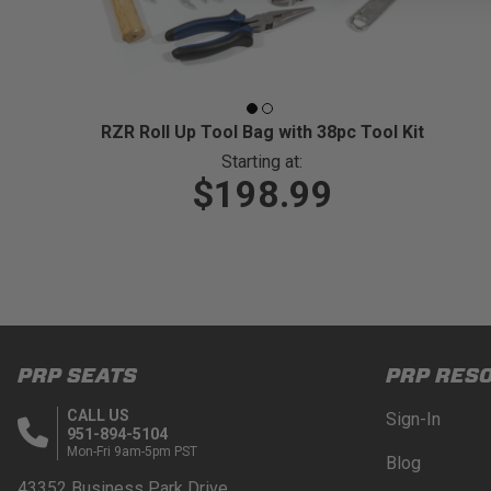
RZR Roll Up Tool Bag with 38pc Tool Kit
Starting at:
$198.99
PRP SEATS
PRP RES
CALL US
Sign-In
951-894-5104
Mon-Fri 9am-5pm PST
Blog
43352 Business Park Drive.