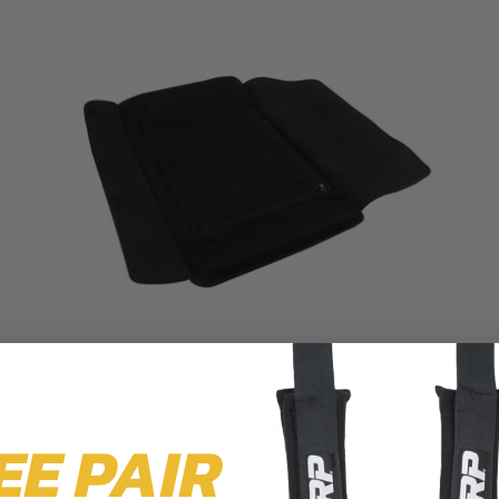
Roll Up Tool Bag (No Tools)
$93.99
EE PAIR