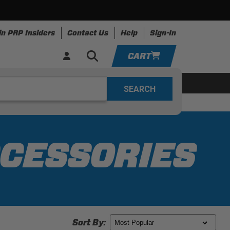
in PRP Insiders
Contact Us
Help
Sign-In
CART
YOUR CART IS EMPTY
ing
Apparel
Resources
TAKE A LOOK AROUND
ADD VEHICLE
CCESSORIES
Sort By: