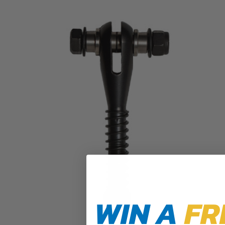
WIN A
FR