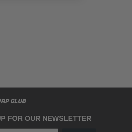
PRP CLUB
UP FOR OUR NEWSLETTER