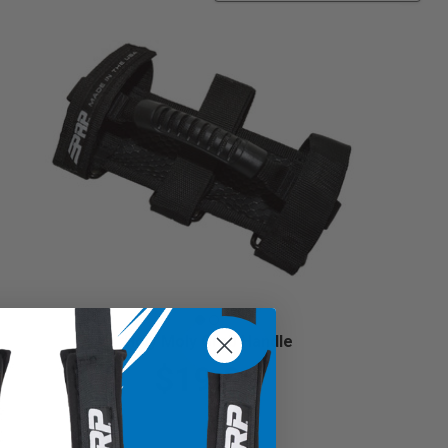
Holy Moly Grab Handle
$19.99