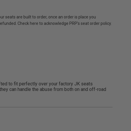
r seats are built to order, once an order is place you
 refunded. Check here to acknowledge PRP's seat order policy.
ed to fit perfectly over your factory JK seats
l, they can handle the abuse from both on and off-road