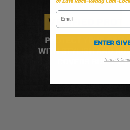
of Elite Race-Ready Cam-Lock
ENTER GI
Terms & Condi