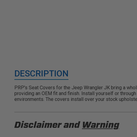
DESCRIPTION
PRP's Seat Covers for the Jeep Wrangler JK bring a whole 
providing an OEM fit and finish. Install yourself or throu
environments. The covers install over your stock upholste
Disclaimer and
Warning