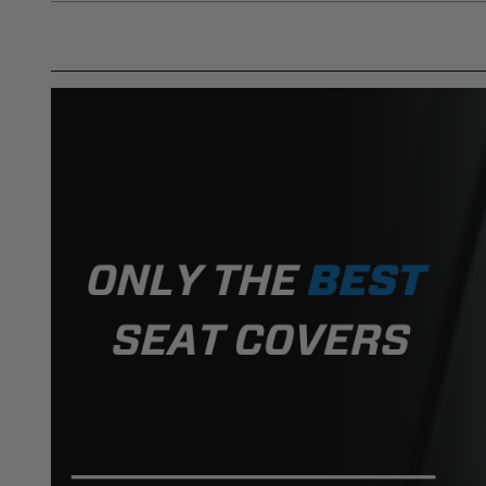
DISCLAIMER
Buyer is responsible for ensuring that it uses the pro
acknowledges that some products may only be used wh
for (and will indemnify and hold PRP Seats harmless 
these provisions.
PRP SEATS CALIFORNIA PROPOSIT
WARNING: Cancer and Reproductive Harm -
www.P