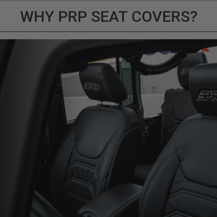
WHY PRP SEAT COVERS?
ducts (and its vehicle) in accordance with all applicable laws, re
en off-roading, and Buyer will comply with all vehicle and road
for) any claims, losses, damages, fines, fees, costs, or other a
ION 65
65Warnings.ca.gov
.