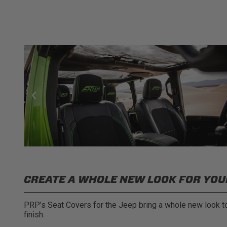
CREATE A WHOLE NEW LOOK FOR YOUR
PRP’s Seat Covers for the Jeep bring a whole new look to 
finish.