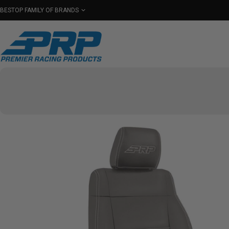
BESTOP FAMILY OF BRANDS
Shop By Category
Seats
Seat Covers
Har
Select Your Vehicle