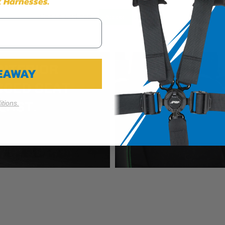
 Harnesses.
Cookie Settings
Reject All
Accept
VEAWAY
tions.