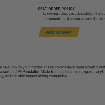
SEAT ORDER POLICY
By clicking below, you acknowledge that you
understand that it cannot be cancelled or
ADD TO CART
new look to your interior. These covers have been expertly craft
gh a certified PRP installer. Made from durable marine-grade viny
ry, and are side impact airbag compatible.