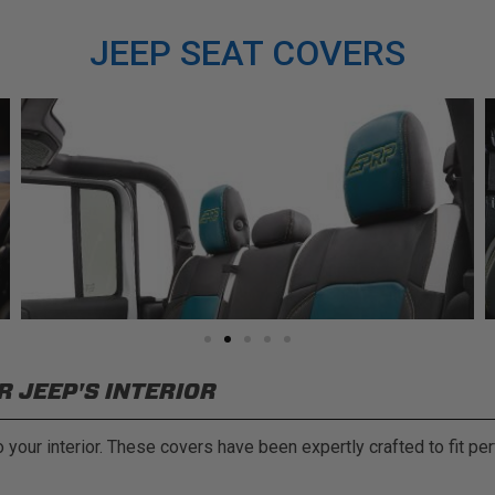
JEEP SEAT COVERS
 JEEP'S INTERIOR
your interior. These covers have been expertly crafted to fit per