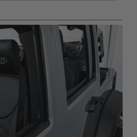
gulations, guidelines, and standards of care. Buyer
 safety guidelines. Buyer is solely responsible
mounts arising out of Buyer’s non-compliance with