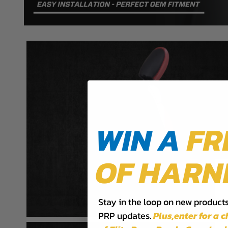
WIN A
FR
OF HARN
Stay in the loop on new products,
PRP updates.
Plus,​enter for a 