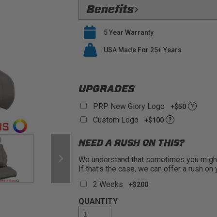
Flawless Fit:
Precision
Benefits
Safety Compliant:
Fully Compatible
Verified Protection:
Preserve your O
airbags
5 Year Warranty
last
Premium Materials:
PRP only utiliz
Easy Installation:
USA Made For 25+ Years
PRP seat covers s
seat covers
Buy With Confidence:
PRP offers a
UPGRADES
PRP New Glory Logo
+$50
?
Custom Logo
+$100
?
NEED A RUSH ON THIS?
We understand that sometimes you might 
If that’s the case, we can offer a rush on
2 Weeks
+$200
QUANTITY