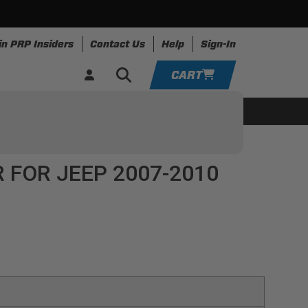
in PRP Insiders
Contact Us
Help
Sign-In
CART
YOUR CART IS EMPTY
ing
Apparel
Resources
TAKE A LOOK AROUND
 FOR JEEP 2007-2010
ADD VEHICLE