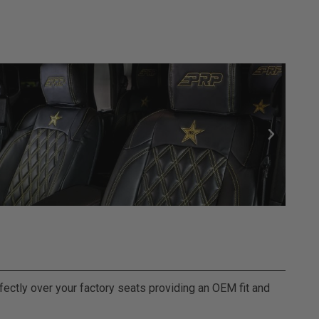
fectly over your factory seats providing an OEM fit and