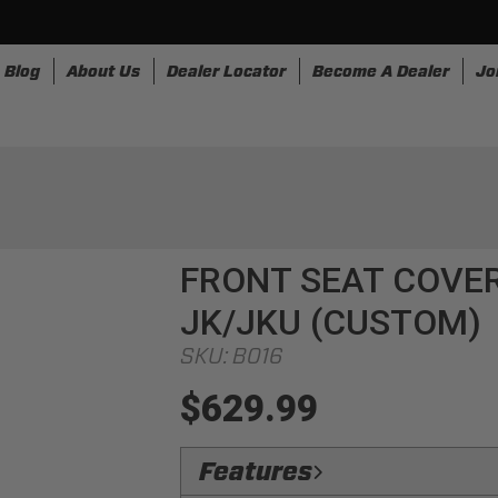
Blog
About Us
Dealer Locator
Become A Dealer
Jo
nesses
Storage
Accessories
SpeedStrap
Bullr
FRONT SEAT COVER
JK/JKU (CUSTOM)
SKU:
B016
$629.99
Features