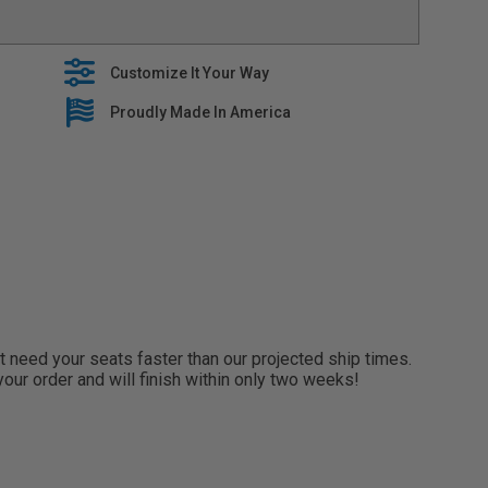
 with oem seat features, including heaters and side
EM interior with stylish seat covers that are built to
Customize It Your Way
es premium fabrics when building our tailored line of
lide right over your OEM Upholstery
Proudly Made In America
 5 year warranty on all seat covers
need your seats faster than our projected ship times.
 your order and will finish within only two weeks!