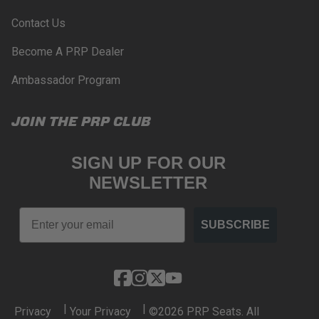
www.P65Warnings.ca.gov
.
Contact Us
Become A PRP Dealer
Ambassador Program
JOIN THE PRP CLUB
SIGN UP FOR OUR
NEWSLETTER
Email
SUBSCRIBE
|
|
Privacy
Your Privacy
©2026 PRP Seats. All