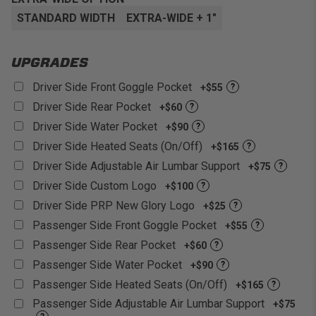
Relieve Back Pain:
Built in lumbar support foam for
increased comfort versus stock seats.
Fitment:
Adapter mounts available to fit into most
STANDARD WIDTH
EXTRA-WIDE + 1"
UTV Models
Customizable:
With over 60+ different colors and
UPGRADES
materials to choose from!
Driver Side Front Goggle Pocket
+$55
?
Driver Side Rear Pocket
+$60
?
Driver Side Water Pocket
+$90
?
Driver Side Heated Seats (On/Off)
+$165
?
Driver Side Adjustable Air Lumbar Support
+$75
?
Driver Side Custom Logo
+$100
?
Driver Side PRP New Glory Logo
+$25
?
Passenger Side Front Goggle Pocket
+$55
?
Passenger Side Rear Pocket
+$60
?
Passenger Side Water Pocket
+$90
?
Passenger Side Heated Seats (On/Off)
+$165
?
Passenger Side Adjustable Air Lumbar Support
+$75