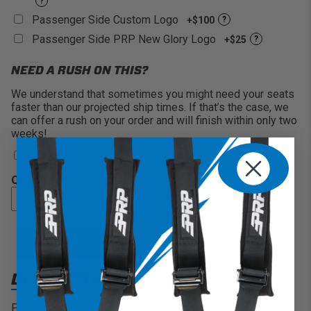
?
Passenger Side Custom Logo
+$100
?
Passenger Side PRP New Glory Logo
+$25
?
NEED A RUSH ON THIS?
We understand that sometimes you might need your seats
faster than our projected ship times. If that’s the case, we
can offer a rush on your order and will finish within only two
weeks!
2 Weeks
+$200
QUANTITY
ADD TO CART
DESCRIPTION
PRP's best selling UTV suspension seat! With 7" of