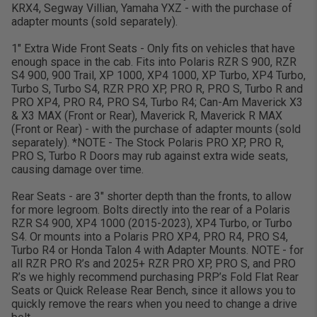
KRX4, Segway Villian, Yamaha YXZ - with the purchase of
adapter mounts (sold separately).
1" Extra Wide Front Seats - Only fits on vehicles that have
enough space in the cab. Fits into Polaris RZR S 900, RZR
S4 900, 900 Trail, XP 1000, XP4 1000, XP Turbo, XP4 Turbo,
Turbo S, Turbo S4, RZR PRO XP, PRO R, PRO S, Turbo R and
PRO XP4, PRO R4, PRO S4, Turbo R4; Can-Am Maverick X3
& X3 MAX (Front or Rear), Maverick R, Maverick R MAX
(Front or Rear) - with the purchase of adapter mounts (sold
separately). *NOTE - The Stock Polaris PRO XP, PRO R,
PRO S, Turbo R Doors may rub against extra wide seats,
causing damage over time.
Rear Seats - are 3" shorter depth than the fronts, to allow
for more legroom. Bolts directly into the rear of a Polaris
RZR S4 900, XP4 1000 (2015-2023), XP4 Turbo, or Turbo
S4. Or mounts into a Polaris PRO XP4, PRO R4, PRO S4,
Turbo R4 or Honda Talon 4 with Adapter Mounts. NOTE - for
all RZR PRO R’s and 2025+ RZR PRO XP, PRO S, and PRO
R’s we highly recommend purchasing PRP’s Fold Flat Rear
Seats or Quick Release Rear Bench, since it allows you to
quickly remove the rears when you need to change a drive