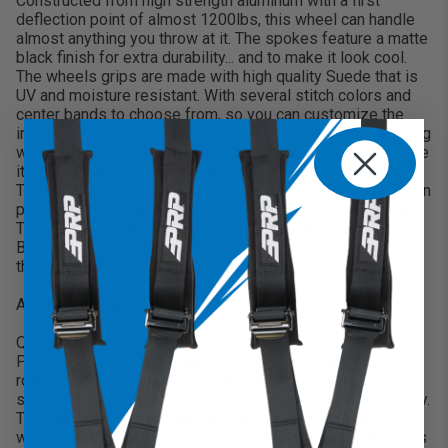
Constructed from high strength aluminum with a first
deflection point of almost 1200lbs, this wheel can handle
almost anything you throw at it. The spokes feature a matte
black finish for extra durability... and to make it look cool.
The wheels grips are made with high quality Suede that is
UV and moisture resistant. With several stitch colors and
center bands to choose from, so you can customize the
interior of your Car, Truck, Jeep, UTV and more. The steering
wheel has 6 point bolt pattern, specifically chosen because
it fits the majority of aftermarket hubs and quick releases.
The wide grips help you maintain control on the wheel when
pushing though hard corners or off-roading in rough terrain.
This flat dish design is great for many UTV's, Jeeps,
Buggy's and Cars where the steering wheel sits close to
the driver.
Available in Black, Blue, or Red
Quick Release Steering Wheel Hub:
PRP's Quick Release Steering Wheel Hub is built for off-
road and the abuse that comes with it. Each is made from
solid billet aluminum, and then anodized black for durability.
This hub allows you to quickly disconnect the steering
wheel. This is helpful in vehicles with tight space where its