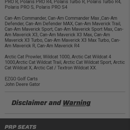
PRO R, Polaris PRO R4, Polaris Turbo R, Polaris Turbo R4,
Polaris PRO S, Polaris PRO S4
Can-Am Commander, Can-Am Commander Max ,Can-Am
Defender, Can-Am Defender MAX, Can-Am Maverick Trail,
Can-Am Maverick Sport, Can-Am Maverick Sport Max, Can-
Am Maverick X3, Can-Am Maverick X3 Max, Can-Am
Maverick X3 Turbo, Can-Am Maverick X3 Max Turbo, Can-
Am Maverick R, Can-Am Maverick R4
Arctic Cat Prowler, Wildcat 1000, Arctic Cat Wildcat 4
1000,Arctic Cat Wildcat Trail, Arctic Cat Wildcat Sport, Arctic
Cat Wildcat X, Arctic Cat / Textron Wildcat XX.
EZGO Golf Carts
John Deere Gator
Disclaimer and
Warning
DISCLAIMER
PRP SEATS
Buyer is responsible for ensuring that it uses the