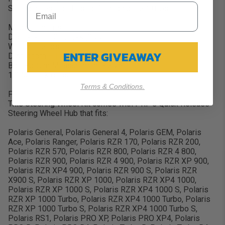
Strength Tested - First deflection at 1200+lbs!
Measurements:
Diameter – 13 inches (300mm)
Weight – 2 lbs
ENTER GIVEAWAY
Dish depth – Flat (1.375")
Bolt Pattern Measurement - 2.75"
1.375" thick grips
Terms & Conditions.
Fitment:
This Steering Wheel Kit comes with PRP's Quick Release
Steering Wheel Hub that fits:
Polaris General, Polaris General 4, Polaris GEM, Polaris
Ace, Polaris Ranger, Polaris RZR 170, Polaris RZR 200,
Polaris RZR 570, Polaris RZR 800, Polaris RZR 4 800,
Polaris RZR 900, Polaris RZR 4 900, Polaris RZR XP 900,
Polaris RZR XP4 900, Polaris RZR 900 S, Polaris RZR
X900 S, Polaris RZR XP 1000, Polaris RZR XP4 1000,
Polaris RZR XP 1000 S, Polaris RZR XP4 1000 S, Polaris
RZR XP 1000 Turbo, Polaris RZR XP4 1000 Turbo, Polaris
RZR XP 1000 Turbo S, Polaris RZR XP4 1000 Turbo S,
Polaris RS1, Polaris PRO XP, Polaris PRO XP4, Polaris