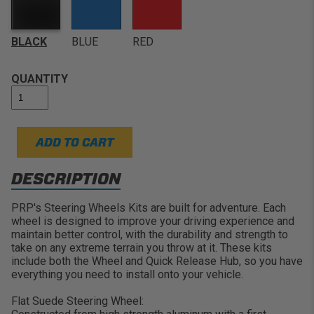
Comfortable Use:
The flat design is great for many
Arctic Cat Wildcat, EZ GO, GEM, John Deere Gator
UTV's, Jeeps, Buggys, and Cars where the wheel sits
Customize Your Ride:
Available in several different
close to the driver
colors and materials
BLACK
BLUE
RED
Choose your Color:
Features Black, Blue, or Red for
Lightweight Strength:
Constructed from high
Stitching & Center Band
strength aluminum with double riveted spokes
QUANTITY
ADD TO CART
DESCRIPTION
PRP's Steering Wheels Kits are built for adventure. Each
wheel is designed to improve your driving experience and
maintain better control, with the durability and strength to
take on any extreme terrain you throw at it. These kits
include both the Wheel and Quick Release Hub, so you have
everything you need to install onto your vehicle.
Flat Suede Steering Wheel: