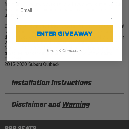
from daily use and both on and off-road environments. Our
seat covers are designed to install over your stock
upholstery.
Design your own and Make it Yours! With over 60+ different
ENTER GIVEAWAY
colors and materials to choose from, you can customize
the perfect look for your truck. Complete your whole interior
with our matching Front Seat and Center Console Covers.
NOTE - PRP's Xcel Black material is the closest match to
Terms & Conditions.
the OEM Black Cloth Material on the side of the seats.
FITMENT:
2015-2020 Subaru Outback
Installation Instructions
PRP B077 Installation Sheet
Disclaimer and
Warning
DISCLAIMER
PRP SEATS