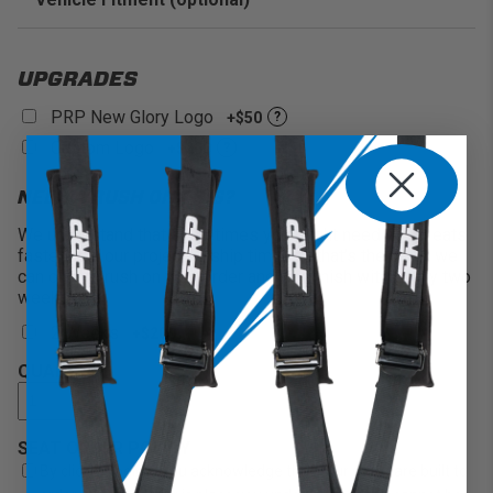
Enter Your Year Make and Model to Verify Fitment
UPGRADES
PRP New Glory Logo
+$50
?
Custom Logo
+$200
?
NEED A RUSH ON THIS?
We understand that sometimes you might need your seats
faster than our projected ship times. If that’s the case, we
can offer a rush on your order and will finish within only two
weeks!
2 Weeks
+$200
QUANTITY
SEAT ORDER POLICY
By clicking below, you acknowledge that your seats are built to