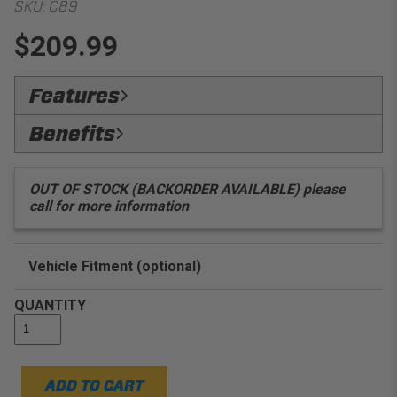
SKU:
C89
$209.99
Features
OnyxCoated:
Protected with black powdercoat to
Benefits
prevent deterioration
Guaranteed Fit:
Designed to fit your vehicle
EZ:
Install
application
OUT OF STOCK (BACKORDER AVAILABLE) please
call for more information
Vehicle Fitment (optional)
Enter Your Year Make and Model to Verify Fitment
QUANTITY
ADD TO CART