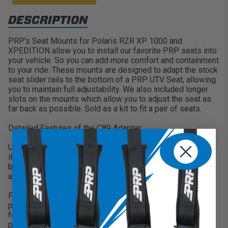
DESCRIPTION
PRP's Seat Mounts for Polaris RZR XP 1000 and
XPEDITION allow you to install our favorite PRP seats into
your vehicle. So you can add more comfort and containment
to your ride. These mounts are designed to adapt the stock
seat slider rails to the bottom of a PRP UTV Seat, allowing
you to maintain full adjustability. We also included longer
slots on the mounts which allow you to adjust the seat as
far back as possible. Sold as a kit to fit a pair of seats.
Detailed Features of the C89 Adapter:
Unmatched Durability: Made from steel that's 3/16" thick,
it's designed to endure rough rides without bending or
breaking. This means you can enjoy your off-road
adventures without worrying about the adapter.
Precision Fit: The adapter comes with elongated slots,
providing a range of adjustability that ensures a precise fit
for your seat. So you can adjust the seat as far back as
possible.