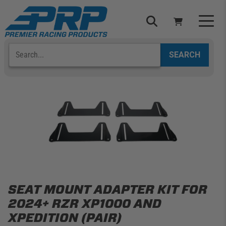
Skip
to
content
Search
Select Your Vehicle
YOUR CART IS EMPTY
TAKE A LOOK AROUND
ADD VEHICLE
SEAT MOUNT ADAPTER KIT FOR
2024+ RZR XP1000 AND
XPEDITION (PAIR)