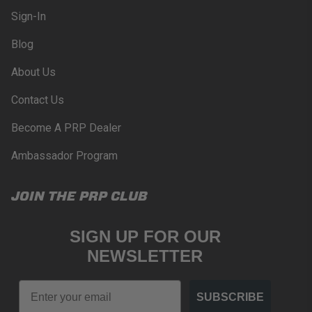
compliance with these provisions.
Sign-In
PRP SEATS CALIFORNIA
Blog
PROPOSITION 65
About Us
WARNING: Cancer and Reproductive Harm -
www.P65Warnings.ca.gov
.
Contact Us
Become A PRP Dealer
Ambassador Program
JOIN THE PRP CLUB
SIGN UP FOR OUR
NEWSLETTER
Email
SUBSCRIBE