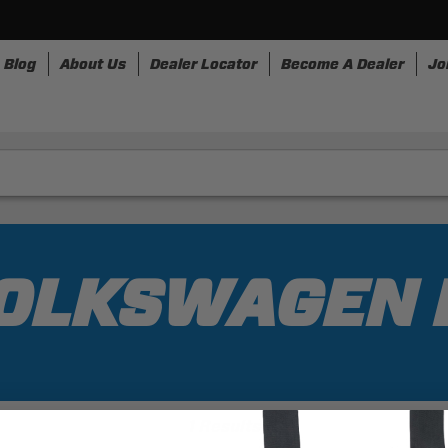
Blog
About Us
Dealer Locator
Become A Dealer
Jo
nesses
Storage
Accessories
SpeedStrap
Bullr
VOLKSWAGEN 
1 Results