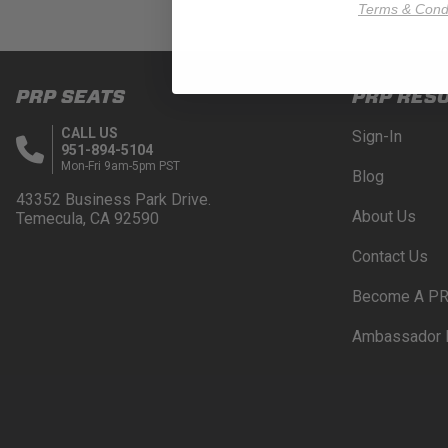
Terms & Condi
PRP SEATS
PRP RES
CALL US
Sign-In
951-894-5104
Mon-Fri 9am-5pm PST
Blog
43352 Business Park Drive.
About Us
Temecula, CA 92590
Contact Us
Become A PR
Ambassador 