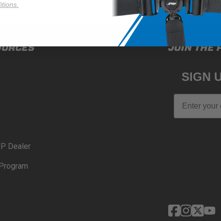
tions.
OURCES
JOIN THE 
SIGN 
Email
P Dealer
Program