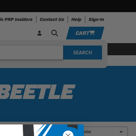
in PRP Insiders
Contact Us
Help
Sign-In
CART
YOUR CART IS EMPTY
ing
Apparel
Resources
TAKE A LOOK AROUND
ADD VEHICLE
BEETLE
Sort By: