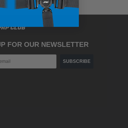
PRP CLUB
UP FOR OUR NEWSLETTER
SUBSCRIBE