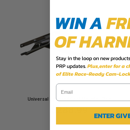
WIN A
FR
OF HARN
Stay in the loop on new products,
PRP updates.
Plus,​enter for a 
of Elite Race-Ready Cam-Lock
Universal Lowered Seat Mounts - Pair
$288.99
ENTER GI