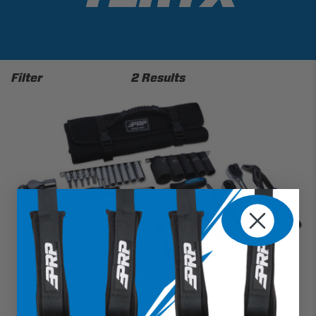
Filter
2 Results