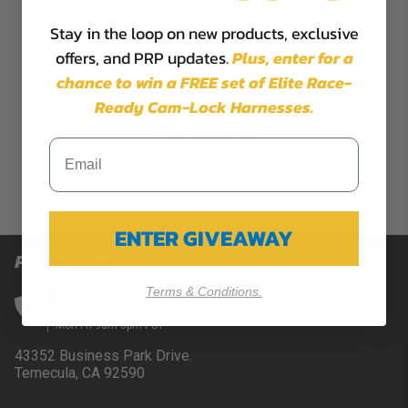
Stay in the loop on new products, exclusive
offers, and PRP updates.
Plus,
enter for a
chance to win a FREE set of Elite Race-
Rear Seat Adapter Mounts for Kawasaki KRX (Pair)
Ready Cam-Lock Harnesses.
$314.99
ENTER GIVEAWAY
PRP SEATS
Terms & Conditions.
CALL US
951-894-5104
Mon-Fri 9am-5pm PST
43352 Business Park Drive.
Temecula, CA 92590