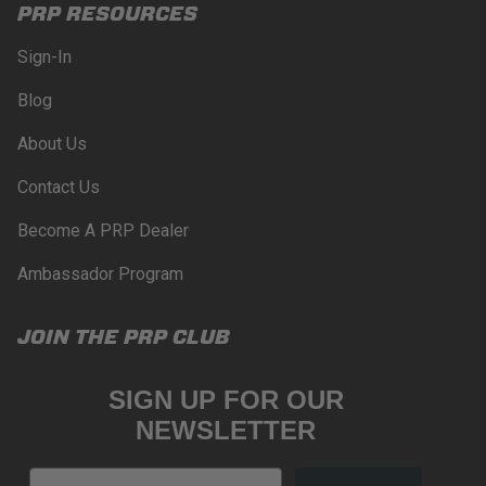
PRP RESOURCES
Sign-In
Blog
About Us
Contact Us
Become A PRP Dealer
Ambassador Program
JOIN THE PRP CLUB
SIGN UP FOR OUR
NEWSLETTER
Email