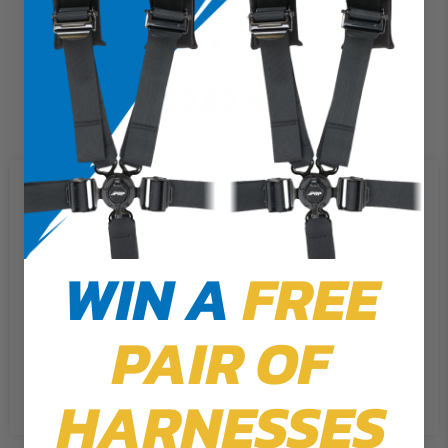
Kawasaki KRX Roll Up Tool Bag with 35pc Tool Kit
$282.99
We use cookies on our website to
give you the most relevant
experience by remembering your
preferences and repeat visits. By
WIN A
FREE
clicking “Accept”, you consent to
the use of ALL the cookies.
PAIR OF
Cookie Settings
Accept
Reject All
HARNESSES