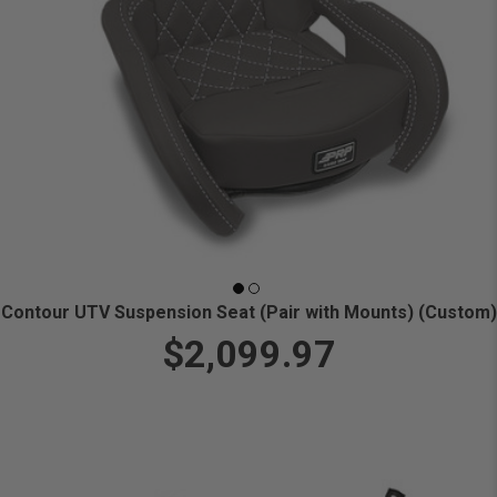
Contour UTV Suspension Seat (Pair with Mounts) (Custom)
$2,099.97