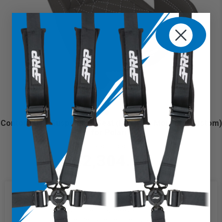
Contour UTV Suspension Seat (Pair with Mounts) (Custom)
for Polaris
Starting at:
$2,304.97
We use cookies on our website to
give you the most relevant
experience by remembering your