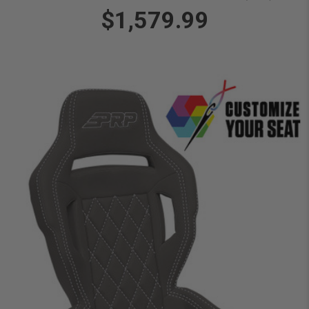
$1,579.99