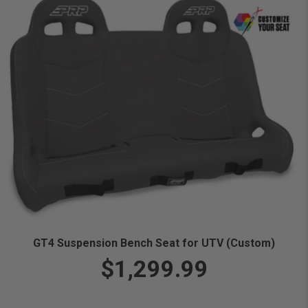
GT4 Suspension Bench Seat for UTV (Custom)
$1,299.99