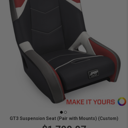
GT3 Suspension Seat (Pair with Mounts) (Custom)