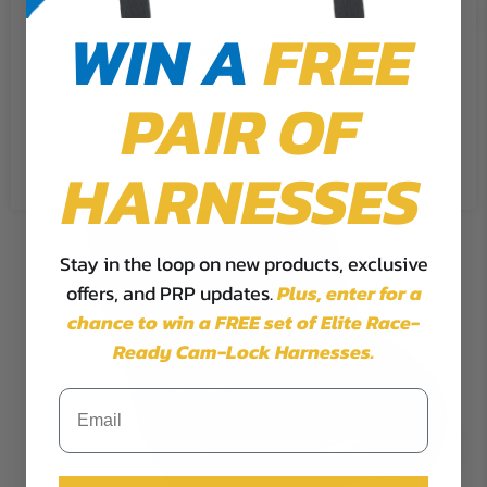
preferences and repeat visits. By
WIN A
FREE
clicking “Accept”, you consent to
the use of ALL the cookies.
PAIR OF
Cookie Settings
Accept
Reject All
HARNESSES
Stay in the loop on new products, exclusive
offers, and PRP updates.
Plus,
enter for a
chance to win a FREE set of Elite Race-
Ready Cam-Lock Harnesses.