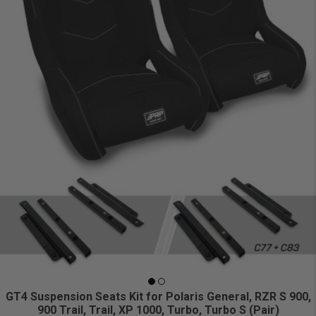
GT4 Suspension Seats Kit for Polaris General, RZR S 900,
900 Trail, Trail, XP 1000, Turbo, Turbo S (Pair)