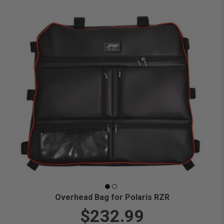
Overhead Bag for Polaris RZR
$232.99