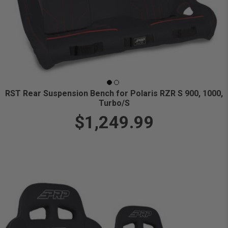
RST Rear Suspension Bench for Polaris RZR S 900, 1000,
Turbo/S
$1,249.99