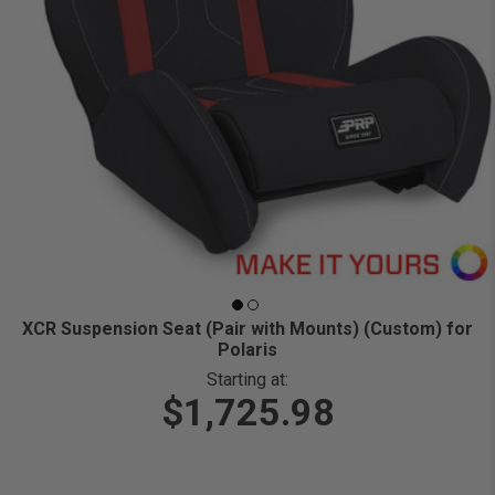
XCR Suspension Seat (Pair with Mounts) (Custom) for
Polaris
Starting at:
$1,725.98