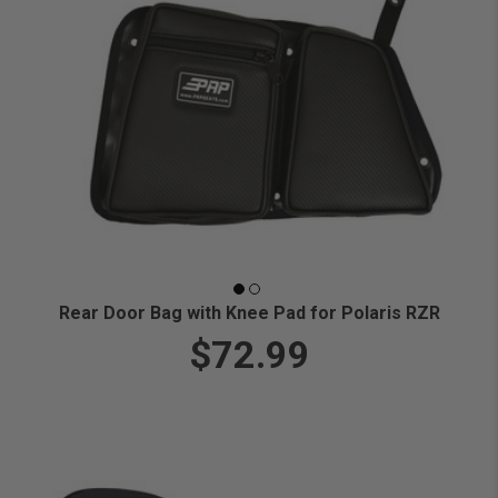
Rear Door Bag with Knee Pad for Polaris RZR
$72.99