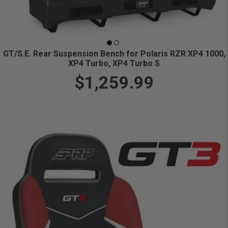
GT/S.E. Rear Suspension Bench for Polaris RZR XP4 1000,
XP4 Turbo, XP4 Turbo S
$1,259.99