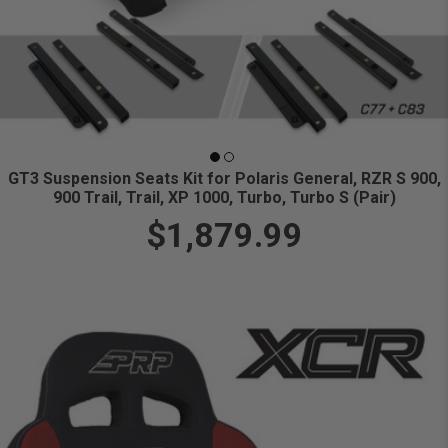
GT3 Suspension Seats Kit for Polaris General, RZR S 900,
900 Trail, Trail, XP 1000, Turbo, Turbo S (Pair)
$1,879.99