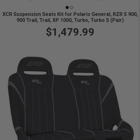
XCR Suspension Seats Kit for Polaris General, RZR S 900,
900 Trail, Trail, XP 1000, Turbo, Turbo S (Pair)
$1,479.99