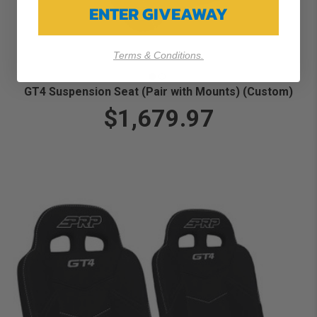
ENTER GIVEAWAY
Terms & Conditions.
GT4 Suspension Seat (Pair with Mounts) (Custom)
$1,679.97