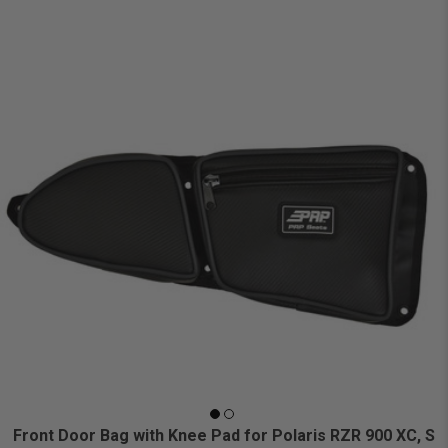
Front Door Bag with Knee Pad for Polaris RZR 900 XC, S