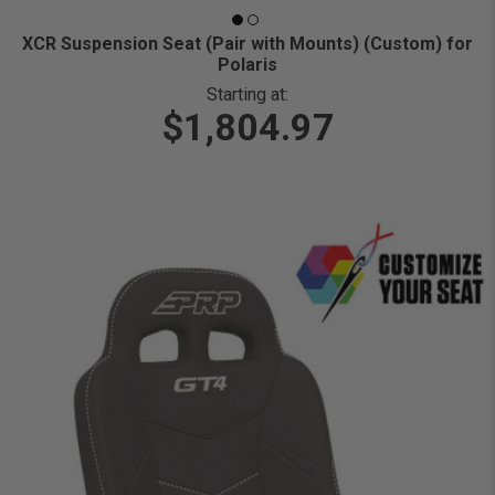
XCR Suspension Seat (Pair with Mounts) (Custom) for
Polaris
Starting at:
$1,804.97