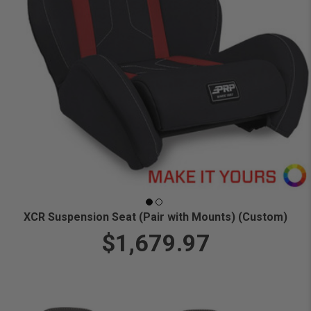
XCR Suspension Seat (Pair with Mounts) (Custom)
$1,679.97