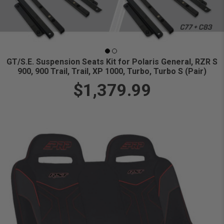
GT/S.E. Suspension Seats Kit for Polaris General, RZR S
900, 900 Trail, Trail, XP 1000, Turbo, Turbo S (Pair)
$1,379.99