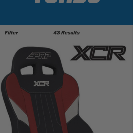
Filter
43 Results