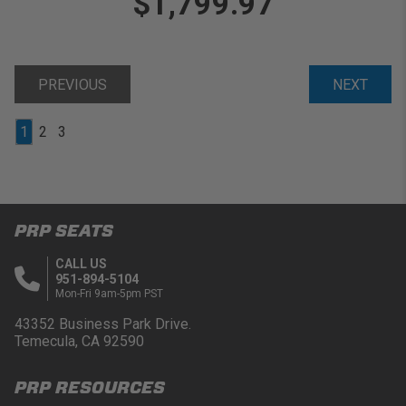
$1,799.97
PREVIOUS
NEXT
1
2
3
PRP SEATS
CALL US
951-894-5104
Mon-Fri 9am-5pm PST
43352 Business Park Drive.
Temecula, CA 92590
PRP RESOURCES