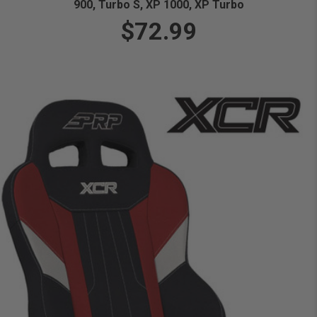
900, Turbo S, XP 1000, XP Turbo
$72.99