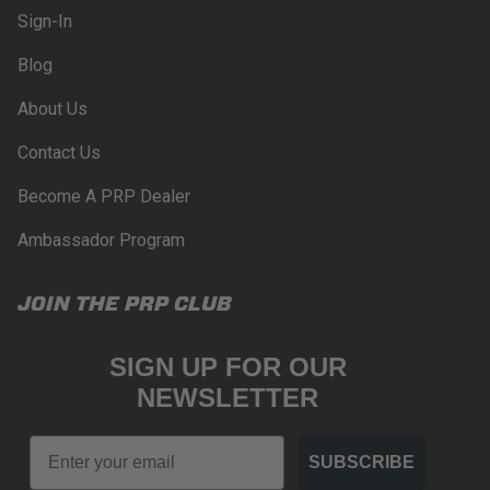
Sign-In
Blog
About Us
Contact Us
Become A PRP Dealer
Ambassador Program
JOIN THE PRP CLUB
SIGN UP FOR OUR
NEWSLETTER
Email
SUBSCRIBE