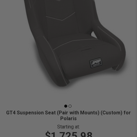
GT4 Suspension Seat (Pair with Mounts) (Custom) for
Polaris
Starting at:
$1,725.98