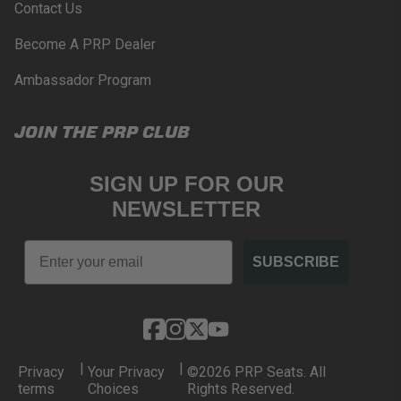
Contact Us
Become A PRP Dealer
Ambassador Program
JOIN THE PRP CLUB
SIGN UP FOR OUR
NEWSLETTER
Email
SUBSCRIBE
|
|
Privacy
Your Privacy
©2026 PRP Seats. All
terms
Choices
Rights Reserved.