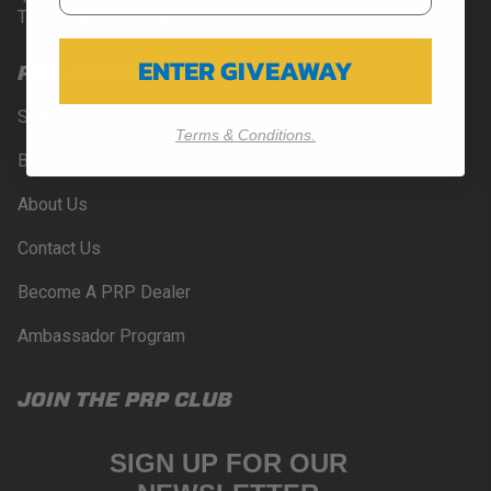
Temecula, CA 92590
ENTER GIVEAWAY
PRP RESOURCES
Sign-In
Terms & Conditions.
Blog
About Us
Contact Us
Become A PRP Dealer
Ambassador Program
JOIN THE PRP CLUB
SIGN UP FOR OUR