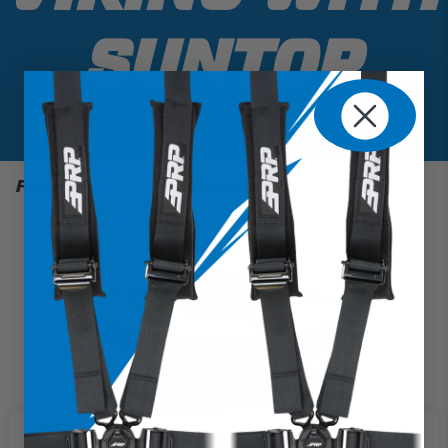
SUNTOP
Filter
1 Results