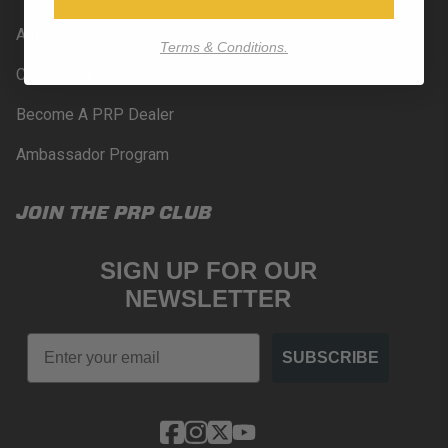
About Us
Terms & Conditions.
Contact Us
Become A PRP Dealer
Ambassador Program
JOIN THE PRP CLUB
SIGN UP FOR OUR
NEWSLETTER
Email
SUBSCRIBE