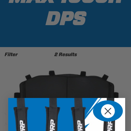
DPS
Filter
2 Results