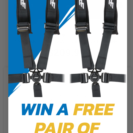
Overhead Bag for 2021+ Can-Am Commander
$209.99
We use cookies on our website to
give you the most relevant
experience by remembering your
preferences and repeat visits. By
WIN A
FREE
clicking “Accept”, you consent to
the use of ALL the cookies.
PAIR OF
Cookie Settings
Accept
Reject All