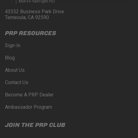
Mon-Fri 9am-5pm PST
43352 Business Park Drive.
Temecula, CA 92590
PRP RESOURCES
Sign-In
Blog
About Us
Contact Us
Become A PRP Dealer
Ambassador Program
JOIN THE PRP CLUB