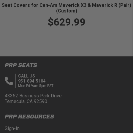
Seat Covers for Can-Am Maverick X3 & Maverick R (Pair)
(Custom)
$629.99
PRP SEATS
CALL US
951-894-5104
Mon-Fri 9am-5pm PST
43352 Business Park Drive.
Temecula, CA 92590
PRP RESOURCES
Sign-In