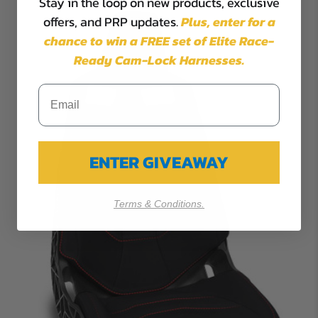
Stay in the loop on new products, exclusive
offers, and PRP updates.
Plus,
enter for a
chance to win a FREE set of Elite Race-
Ready Cam-Lock Harnesses.
ENTER GIVEAWAY
Terms & Conditions.