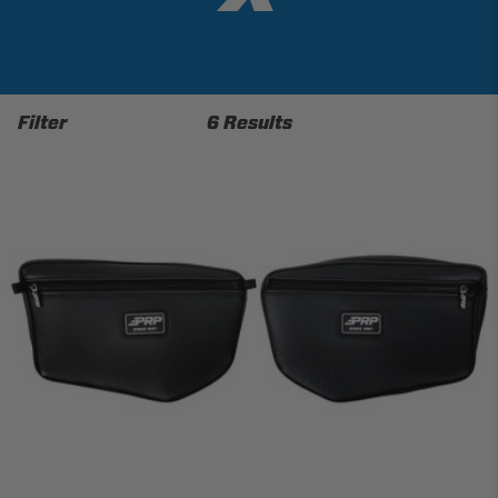
Filter
6 Results