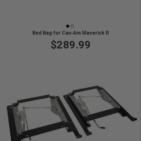
Bed Bag for Can-Am Maverick R
$289.99