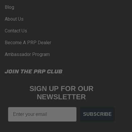
Blog
About Us
Contact Us
Become A PRP Dealer
Ambassador Program
JOIN THE PRP CLUB
SIGN UP FOR OUR
NEWSLETTER
Email
SUBSCRIBE