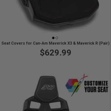
Seat Covers for Can-Am Maverick X3 & Maverick R (Pair)
$629.99