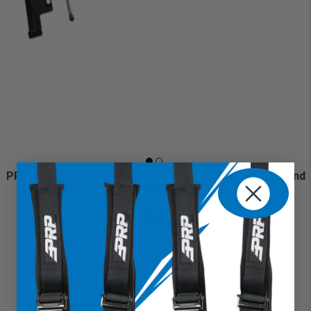
PRP Seat Mount & Slider Kit for Can-Am Maverick X3 and
Maverick R (Pair)
$314.99