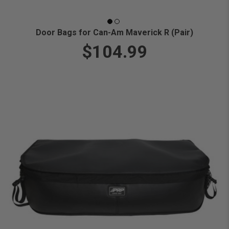
Door Bags for Can-Am Maverick R (Pair)
$104.99