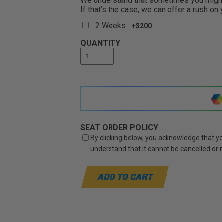
We understand that sometimes you might 
If that’s the case, we can offer a rush on
2 Weeks
+$200
QUANTITY
SEAT ORDER POLICY
By clicking below, you acknowledge that you
understand that it cannot be cancelled or
ADD TO CART