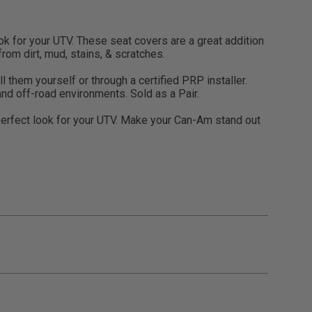
 for your UTV. These seat covers are a great addition
rom dirt, mud, stains, & scratches.
 them yourself or through a certified PRP installer.
and off-road environments. Sold as a Pair.
perfect look for your UTV. Make your Can-Am stand out