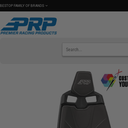
BESTOP FAMILY OF BRANDS
Shop By Category
Seats
Seat Covers
Har
Select Your Vehicle