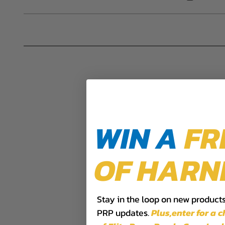
DISCLAIMER
Buyer is responsible for ensuring that it uses the pro
acknowledges that some products may only be used wh
for (and will indemnify and hold PRP Seats harmless 
these provisions.
PRP SEATS CALIFORNIA PROPOSIT
WARNING: Cancer and Reproductive Harm -
www.P
WIN A
FR
OF HARN
Stay in the loop on new products,
PRP updates.
Plus,​enter for a 