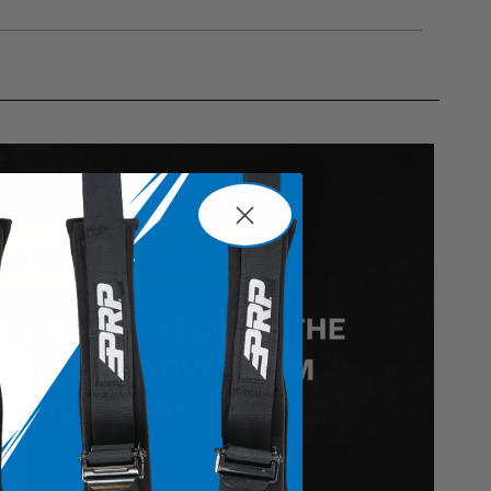
gulations, guidelines, and standards of care. Buyer
 safety guidelines. Buyer is solely responsible
mounts arising out of Buyer’s non-compliance with