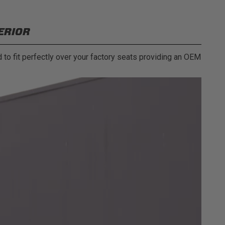
ERIOR
 to fit perfectly over your factory seats providing an OEM