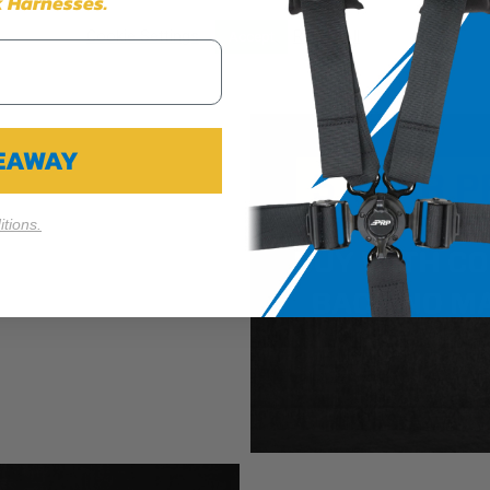
 Harnesses.
Cookie Settings
Reject All
Accept
VEAWAY
tions.