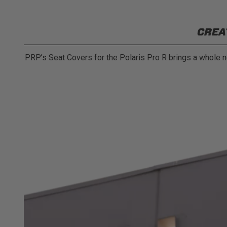
CREA
PRP’s Seat Covers for the Polaris Pro R brings a whole ne