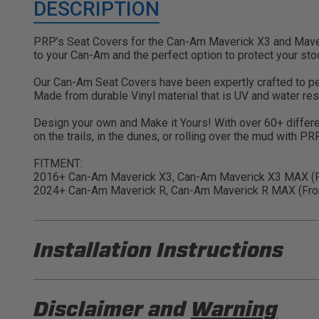
DESCRIPTION
PRP’s Seat Covers for the Can-Am Maverick X3 and Maveri
to your Can-Am and the perfect option to protect your sto
Our Can-Am Seat Covers have been expertly crafted to perfe
Made from durable Vinyl material that is UV and water res
Design your own and Make it Yours! With over 60+ differe
on the trails, in the dunes, or rolling over the mud with P
FITMENT:
2016+ Can-Am Maverick X3, Can-Am Maverick X3 MAX (Fr
2024+ Can-Am Maverick R, Can-Am Maverick R MAX (Fron
Installation Instructions
PRP B002 Installation Sheet
Disclaimer and
Warning