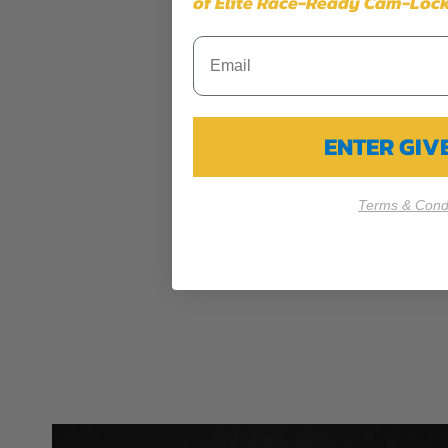
of Elite Race-Ready Cam-Lock
ENTER GI
Terms & Condi