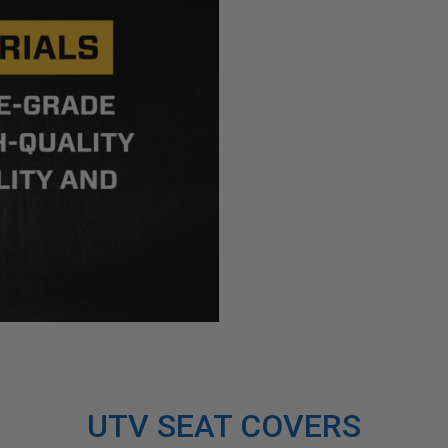
UTV SEAT COVERS