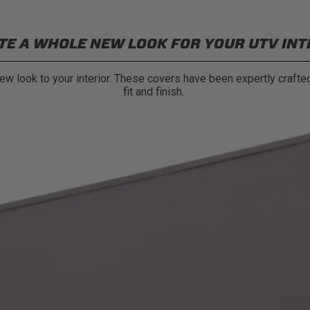
TE A WHOLE NEW LOOK FOR YOUR UTV INT
w look to your interior. These covers have been expertly crafted
fit and finish.