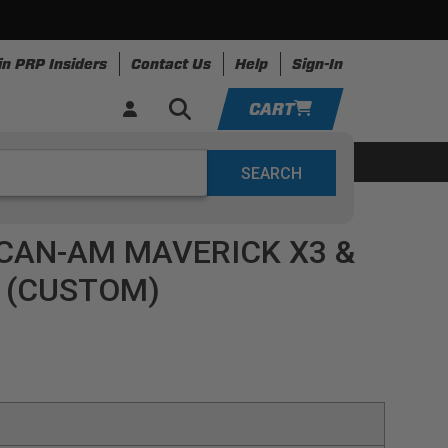
in PRP Insiders
Contact Us
Help
Sign-In
CART
YOUR CART IS EMPTY
ing
Apparel
Resources
TAKE A LOOK AROUND
CAN-AM MAVERICK X3 &
ADD VEHICLE
) (CUSTOM)