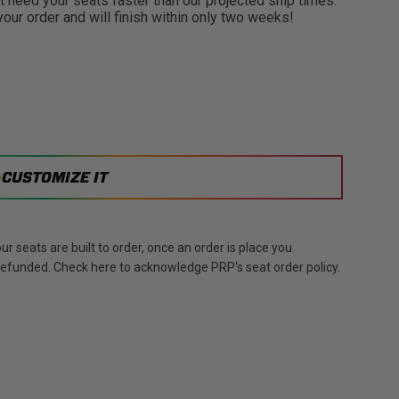
need your seats faster than our projected ship times.
 your order and will finish within only two weeks!
CUSTOMIZE IT
r seats are built to order, once an order is place you
 refunded. Check here to acknowledge PRP's seat order policy.