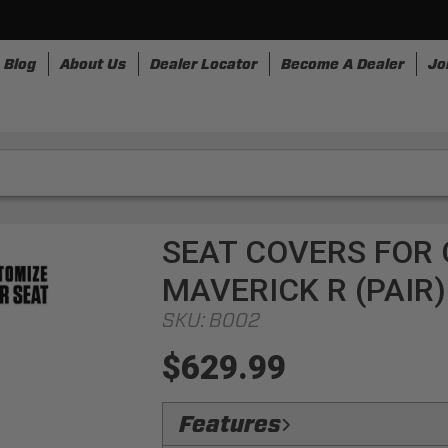
Blog
About Us
Dealer Locator
Become A Dealer
Jo
nesses
Storage
Accessories
SpeedStrap
Bullr
SEAT COVERS FOR 
MAVERICK R (PAIR
SKU:
B002
$629.99
Features