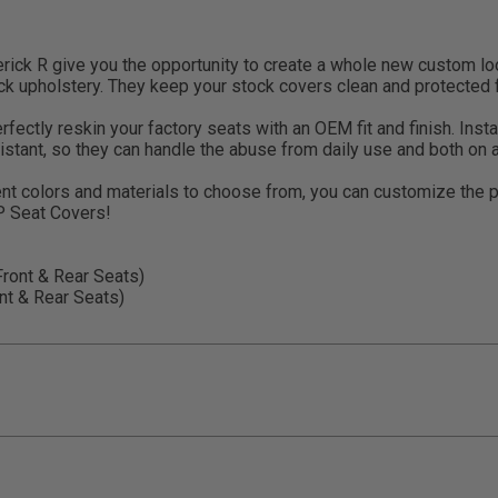
ck R give you the opportunity to create a whole new custom look
ck upholstery. They keep your stock covers clean and protected f
ctly reskin your factory seats with an OEM fit and finish. Install
istant, so they can handle the abuse from daily use and both on 
nt colors and materials to choose from, you can customize the 
RP Seat Covers!
ont & Rear Seats)
t & Rear Seats)