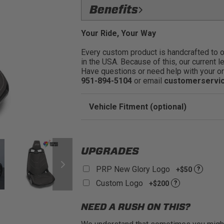
Flawless Fit: Precision:
engineered
Benefits
quality fit & finish
Easily Restyle Your Can:
AM Maver
Protect the Seats: Keep your st
Your Ride, Your Way
stains, scratches and more.:
PRP Seats Covers allow you to c
Every custom product is handcrafted to ord
stock seats:
Premium Materials: Select from 
in the USA. Because of this, our current l
and comfort.
Reskin Your Stock Seats: Add a 
Have questions or need help with your or
completely redesign the look of y
Fits Front or Rear Seats in the 
951-894-5104
or email
customerservi
Show Off Your Colors: Make you
Sold as a Pair:
rolling over the mud
Vehicle Fitment (optional)
Enter Your Year Make and Model to Verify 
UPGRADES
PRP New Glory Logo
+$50
?
Custom Logo
+$200
?
NEED A RUSH ON THIS?