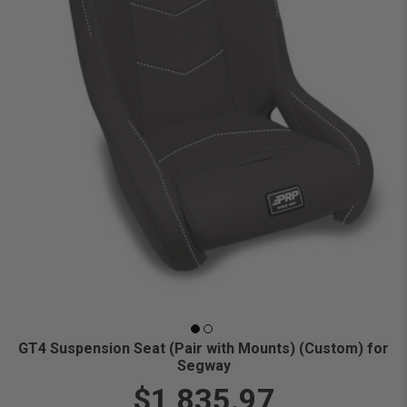
GT4 Suspension Seat (Pair with Mounts) (Custom) for
Segway
$1,835.97