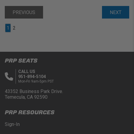
PREVIOUS
NEXT
1
2
PRP SEATS
CALL US
951-894-5104
Mon-Fri 9am-5pm PST
43352 Business Park Drive.
Temecula, CA 92590
PRP RESOURCES
Sign-In