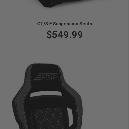
GT/S.E Suspension Seats
$549.99