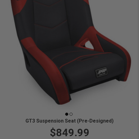
GT3 Suspension Seat (Pre-Designed)
$849.99