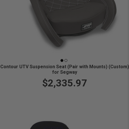
Contour UTV Suspension Seat (Pair with Mounts) (Custom)
for Segway
$2,335.97