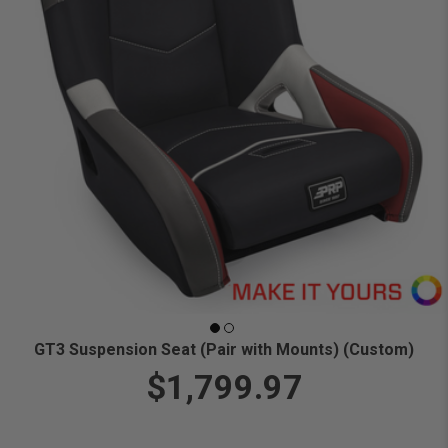
GT3 Suspension Seat (Pair with Mounts) (Custom)
$1,799.97