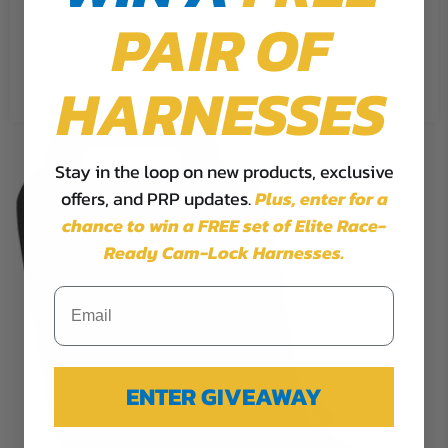
PAIR OF
Cookie Settings
Accept
Reject All
HARNESSES
Stay in the loop on new products, exclusive
offers, and PRP updates.
Plus,
enter for a
chance to win a FREE set of Elite Race-
Ready Cam-Lock Harnesses.
ENTER GIVEAWAY