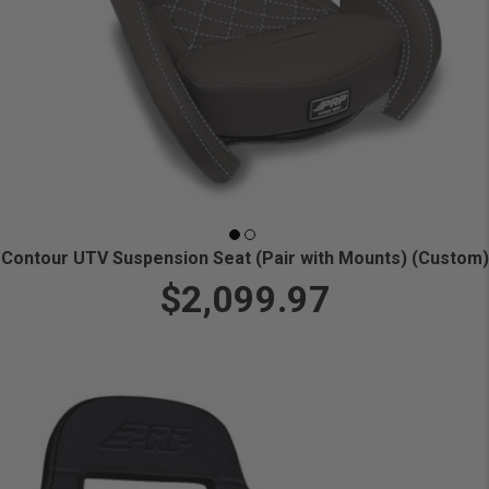
Contour UTV Suspension Seat (Pair with Mounts) (Custom)
$2,099.97