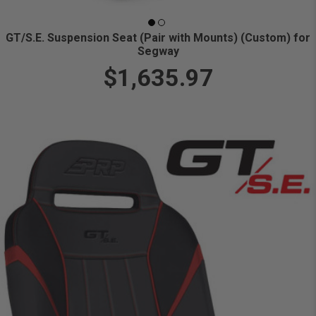
GT/S.E. Suspension Seat (Pair with Mounts) (Custom) for
Segway
$1,635.97