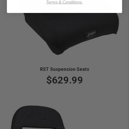
Terms & Conditions.
RST Suspension Seats
$629.99