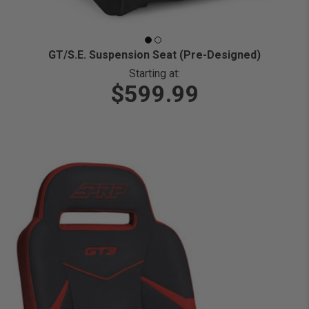
GT/S.E. Suspension Seat (Pre-Designed)
Starting at:
$599.99