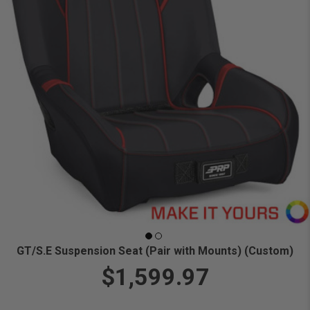
GT/S.E Suspension Seat (Pair with Mounts) (Custom)
$1,599.97