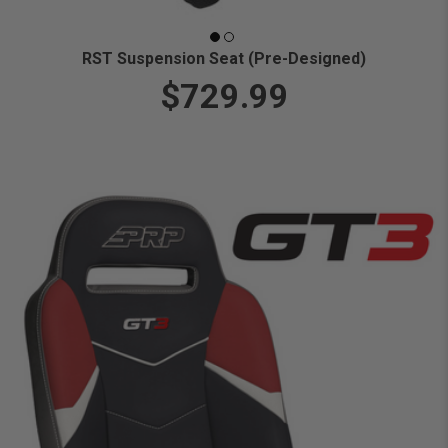
RST Suspension Seat (Pre-Designed)
$729.99