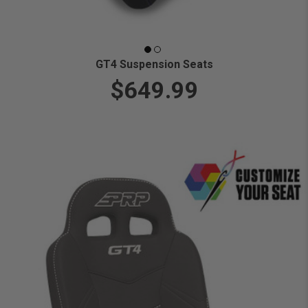
GT4 Suspension Seats
$649.99