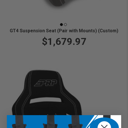
GT4 Suspension Seat (Pair with Mounts) (Custom)
$1,679.97