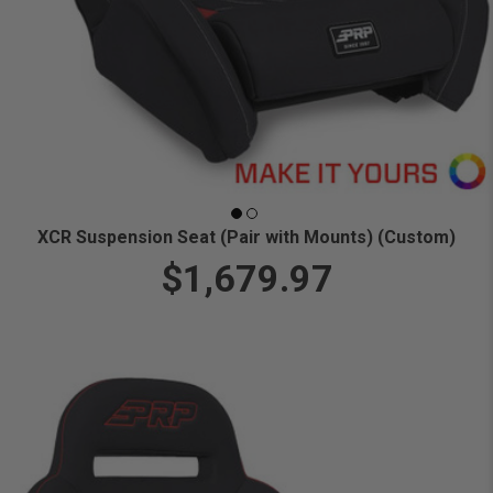
XCR Suspension Seat (Pair with Mounts) (Custom)
$1,679.97