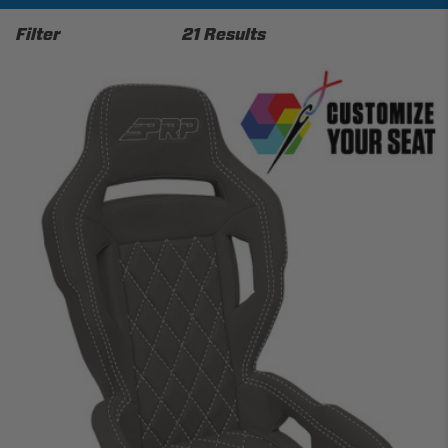
Filter
21 Results