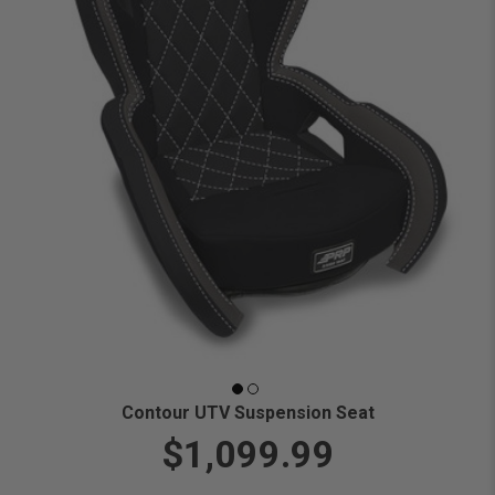
Contour UTV Suspension Seat
$1,099.99