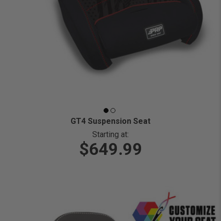
GT4 Suspension Seat
Starting at:
$649.99