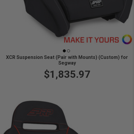
XCR Suspension Seat (Pair with Mounts) (Custom) for
Segway
$1,835.97