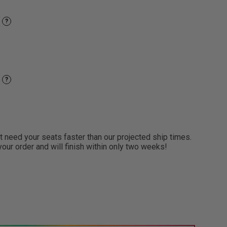
?
?
need your seats faster than our projected ship times.
 your order and will finish within only two weeks!