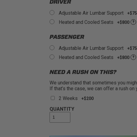
DRIVER
Adjustable Air Lumbar Support
+$75
Heated and Cooled Seats
+$800
?
PASSENGER
Adjustable Air Lumbar Support
+$75
Heated and Cooled Seats
+$800
?
NEED A RUSH ON THIS?
We understand that sometimes you might 
If that’s the case, we can offer a rush on
2 Weeks
+$200
QUANTITY