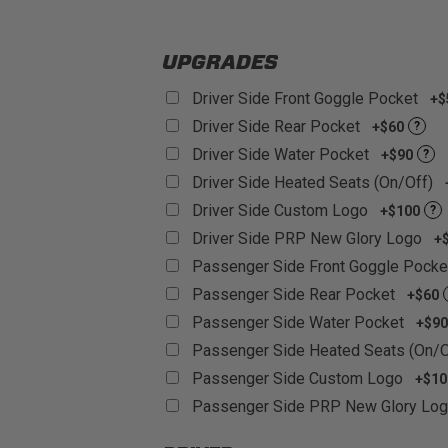
Customizable:
With over 60+ differe
UPGRADES
Driver Side Front Goggle Pocket
+$
Driver Side Rear Pocket
+$60
?
Driver Side Water Pocket
+$90
?
Driver Side Heated Seats (On/Off)
Driver Side Custom Logo
+$100
?
Driver Side PRP New Glory Logo
+
Passenger Side Front Goggle Pock
Passenger Side Rear Pocket
+$60
Passenger Side Water Pocket
+$90
Passenger Side Heated Seats (On/
Passenger Side Custom Logo
+$10
Passenger Side PRP New Glory Lo