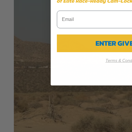
of Elite Race-Ready Cam-Lock
PRP SEATS CALIFORNIA PROPOSIT
WARNING: Cancer and Reproductive Harm -
www.P
ENTER GI
Terms & Condi