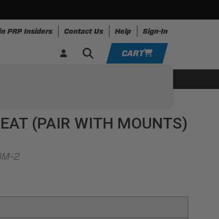
in PRP Insiders
Contact Us
Help
Sign-In
CART
YOUR CART IS EMPTY
ing
Apparel
Resources
TAKE A LOOK AROUND
EAT (PAIR WITH MOUNTS)
ADD VEHICLE
OM-2