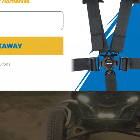
 Harnesses.
ION 65
Cookie Settings
Reject All
Accept
65Warnings.ca.gov
.
VEAWAY
tions.