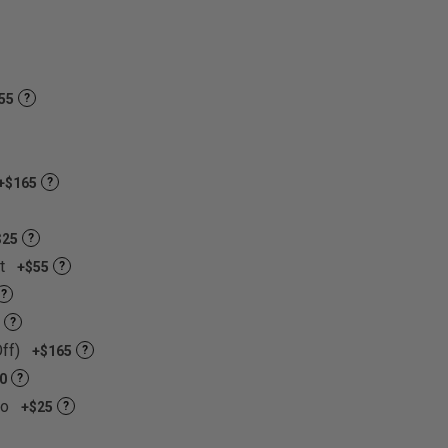
nt colors and materials to choose from!
55
?
+$165
?
$25
?
et
+$55
?
?
?
Off)
+$165
?
0
?
go
+$25
?