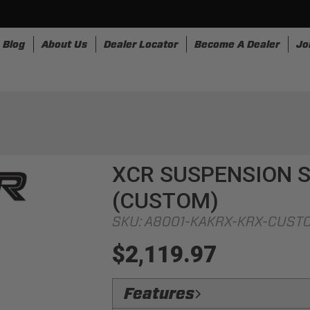
Blog
About Us
Dealer Locator
Become A Dealer
Jo
nesses
Storage
Accessories
SpeedStrap
Bullr
XCR SUSPENSION S
(CUSTOM)
SKU:
A8001-KAKRX-KRX-CUST
$2,119.97
Features