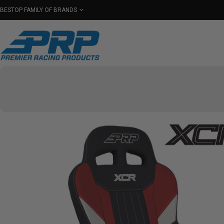
BESTOP FAMILY OF BRANDS
Shop By Category
Seats
Seat Covers
Har
Select Your Vehicle