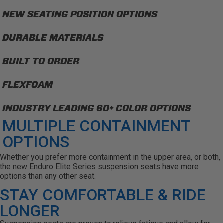
NEW SEATING POSITION OPTIONS
DURABLE MATERIALS
BUILT TO ORDER
FLEXFOAM
INDUSTRY LEADING 60+ COLOR OPTIONS
MULTIPLE CONTAINMENT
OPTIONS
Whether you prefer more containment in the upper area, or both,
the new Enduro Elite Series suspension seats have more
options than any other seat.
STAY COMFORTABLE & RIDE
LONGER