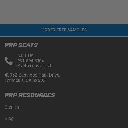
ORDER FREE SAMPLES
PRP SEATS
CALL US
951-894-5104
Mon-Fri 9am-5pm PST
43352 Business Park Drive.
Temecula, CA 92590
PRP RESOURCES
Sign-In
Blog