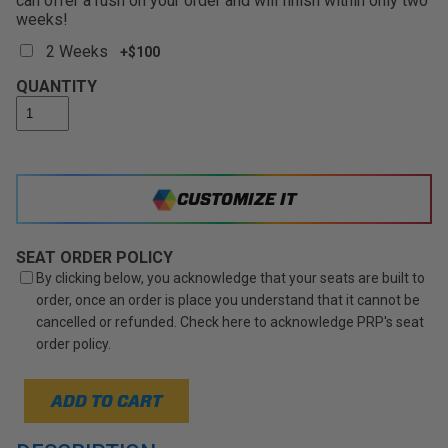
can offer a rush on your order and will finish within only two
weeks!
2 Weeks
+$100
QUANTITY
CUSTOMIZE IT
SEAT ORDER POLICY
By clicking below, you acknowledge that your seats are built to
order, once an order is place you understand that it cannot be
cancelled or refunded. Check here to acknowledge PRP's seat
order policy.
ADD TO CART