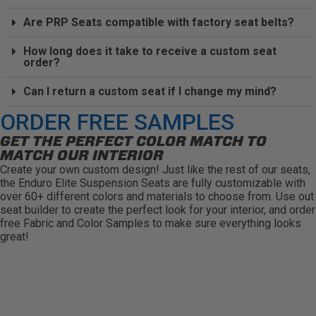
Are PRP Seats compatible with factory seat belts?
How long does it take to receive a custom seat
order?
Can I return a custom seat if I change my mind?
ORDER FREE SAMPLES
GET THE PERFECT COLOR MATCH TO
MATCH OUR INTERIOR
Create your own custom design! Just like the rest of our seats,
the Enduro Elite Suspension Seats are fully customizable with
over 60+ different colors and materials to choose from. Use out
seat builder to create the perfect look for your interior, and order
free Fabric and Color Samples to make sure everything looks
great!