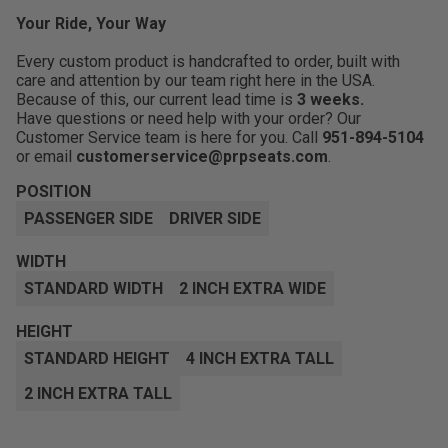
Your Ride, Your Way
Every custom product is handcrafted to order, built with
care and attention by our team right here in the USA.
Because of this, our current lead time is
3 weeks.
Have questions or need help with your order? Our
Customer Service team is here for you. Call
951-894-5104
or email
customerservice@prpseats.com
.
POSITION
PASSENGER SIDE
DRIVER SIDE
WIDTH
STANDARD WIDTH
2 INCH EXTRA WIDE
HEIGHT
STANDARD HEIGHT
4 INCH EXTRA TALL
2 INCH EXTRA TALL