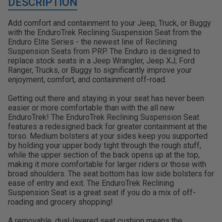
DESCRIPTION
Add comfort and containment to your Jeep, Truck, or Buggy
with the EnduroTrek Reclining Suspension Seat from the
Enduro Elite Series - the newest line of Reclining
Suspension Seats from PRP. The Enduro is designed to
replace stock seats in a Jeep Wrangler, Jeep XJ, Ford
Ranger, Trucks, or Buggy to significantly improve your
enjoyment, comfort, and containment off-road.
Getting out there and staying in your seat has never been
easier or more comfortable than with the all new
EnduroTrek! The EnduroTrek Reclining Suspension Seat
features a redesigned back for greater containment at the
torso. Medium bolsters at your sides keep you supported
by holding your upper body tight through the rough stuff,
while the upper section of the back opens up at the top,
making it more comfortable for larger riders or those with
broad shoulders. The seat bottom has low side bolsters for
ease of entry and exit. The EnduroTrek Reclining
Suspension Seat is a great seat if you do a mix of off-
roading and grocery shopping!
A removable, dual-layered seat cushion means the