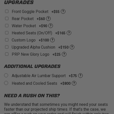
UPGRADES
Front Goggle Pocket
+$55
?
Rear Pocket
+$60
?
Water Pocket
+$90
?
Heated Seats (On/Off)
+$165
?
Custom Logo
+$100
?
Upgraded Alpha Cushion
+$150
?
PRP New Glory Logo
+$25
?
ADDITIONAL UPGRADES
Adjustable Air Lumbar Support
+$75
?
Heated and Cooled Seats
+$800
?
NEED A RUSH ON THIS?
We understand that sometimes you might need your seats
faster than our projected ship times. If that’s the case, we