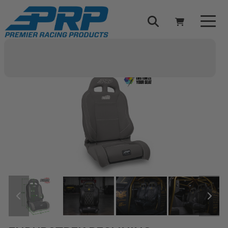
Select Your Vehicle
YOUR CART IS EMPTY
TAKE A LOOK AROUND
ADD VEHICLE