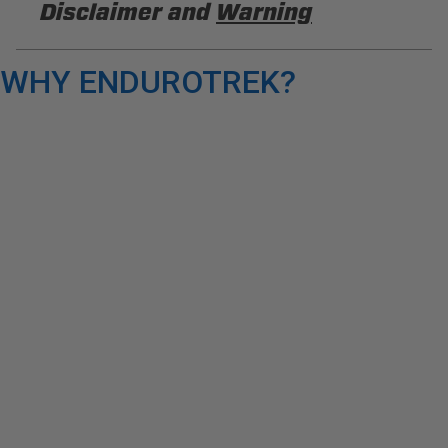
Disclaimer and
Warning
DISCLAIMER
WHY ENDUROTREK?
Buyer is responsible for ensuring that it uses the
products (and its vehicle) in accordance with all
applicable laws, regulations, guidelines, and
standards of care. Buyer acknowledges that some
products may only be used when off-roading, and
Buyer will comply with all vehicle and road safety
guidelines. Buyer is solely responsible for (and
will indemnify and hold PRP Seats harmless for)
any claims, losses, damages, fines, fees, costs, or
other amounts arising out of Buyer’s non-
compliance with these provisions.
PRP SEATS CALIFORNIA
PROPOSITION 65
WARNING: Cancer and Reproductive Harm -
www.P65Warnings.ca.gov
.