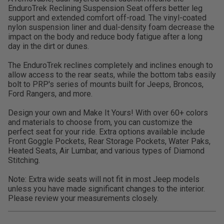
EnduroTrek Reclining Suspension Seat offers better leg
support and extended comfort off-road. The vinyl-coated
nylon suspension liner and dual-density foam decrease the
impact on the body and reduce body fatigue after a long
day in the dirt or dunes.
The EnduroTrek reclines completely and inclines enough to
allow access to the rear seats, while the bottom tabs easily
bolt to PRP's series of mounts built for Jeeps, Broncos,
Ford Rangers, and more.
Design your own and Make It Yours! With over 60+ colors
and materials to choose from, you can customize the
perfect seat for your ride. Extra options available include
Front Goggle Pockets, Rear Storage Pockets, Water Paks,
Heated Seats, Air Lumbar, and various types of Diamond
Stitching.
Note: Extra wide seats will not fit in most Jeep models
unless you have made significant changes to the interior.
Please review your measurements closely.