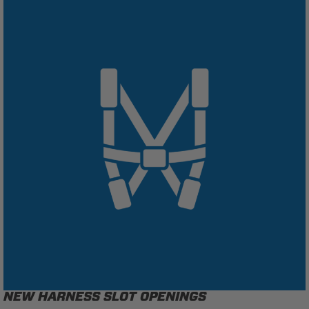
NEW HARNESS SLOT OPENINGS