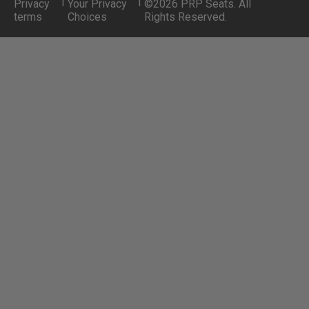
|
|
Privacy
Your Privacy
©2026 PRP Seats. All
terms
Choices
Rights Reserved.