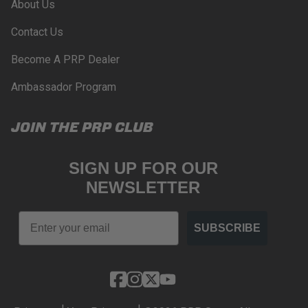
About Us
Contact Us
Become A PRP Dealer
Ambassador Program
JOIN THE PRP CLUB
SIGN UP FOR OUR
NEWSLETTER
Email
SUBSCRIBE