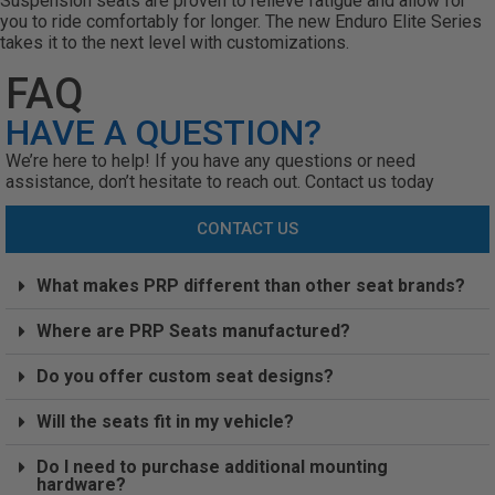
Suspension seats are proven to relieve fatigue and allow for
you to ride comfortably for longer. The new Enduro Elite Series
takes it to the next level with customizations.
FAQ
HAVE A QUESTION?
We’re here to help! If you have any questions or need
assistance, don’t hesitate to reach out. Contact us today
CONTACT US
What makes PRP different than other seat brands?
Where are PRP Seats manufactured?
Do you offer custom seat designs?
Will the seats fit in my vehicle?
Do I need to purchase additional mounting
hardware?