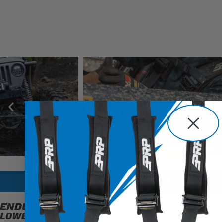
CHECK OUT ALL ENDURO MODELS
ENDURODAILY
LOWEST CONTAINMENT