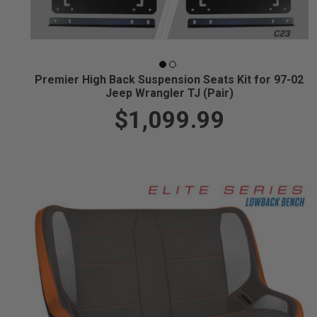
Premier High Back Suspension Seats Kit for 97-02
Jeep Wrangler TJ (Pair)
$1,099.99