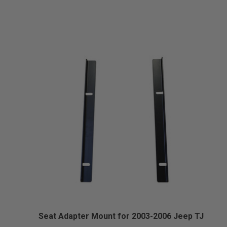
Seat Adapter Mount for 2003-2006 Jeep TJ