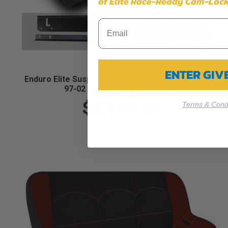
of Elite Race-Ready Cam-Lock
ENTER GI
Enduro Elite Suspension Seat - Trek Edition, Kit for
97-02 Jeep Wrangler TJ (Pair)
$1,959.99
Terms & Condi