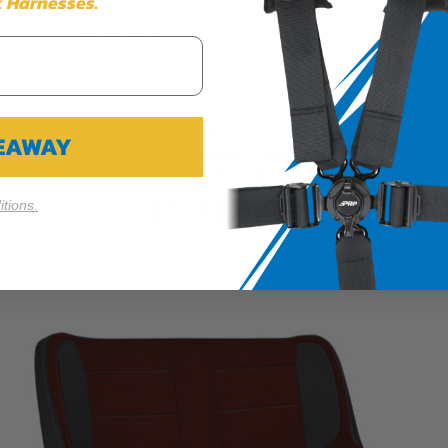
 Harnesses.
Cookie Settings
Reject All
Accept
VEAWAY
Enduro High Back Reclining Suspension Seats Kit
for 97-02 Jeep Wrangler TJ (Pair)
$1,769.99
tions.