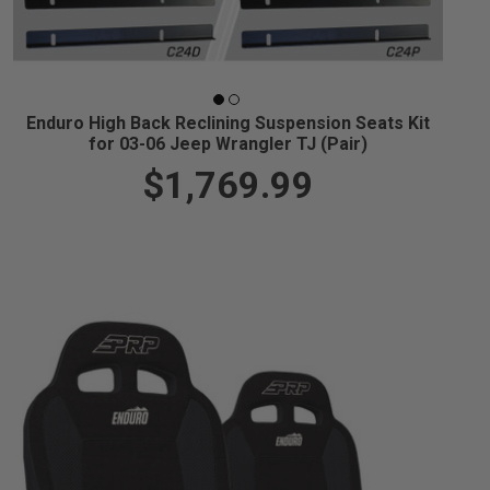
Enduro High Back Reclining Suspension Seats Kit
for 03-06 Jeep Wrangler TJ (Pair)
$1,769.99