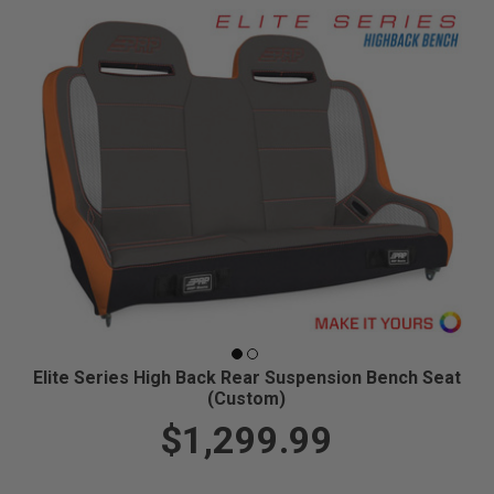
Elite Series High Back Rear Suspension Bench Seat
(Custom)
$1,299.99