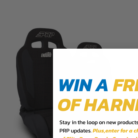
WIN A
FR
OF HARN
Stay in the loop on new products,
PRP updates.
Plus,​enter for a 