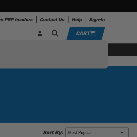
in PRP Insiders
Contact Us
Help
Sign-In
CART
YOUR CART IS EMPTY
ring
Apparel
Resources
TAKE A LOOK AROUND
ADD VEHICLE
Sort By: