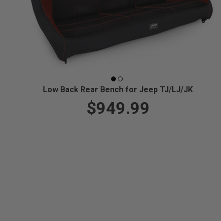
Low Back Rear Bench for Jeep TJ/LJ/JK
$949.99