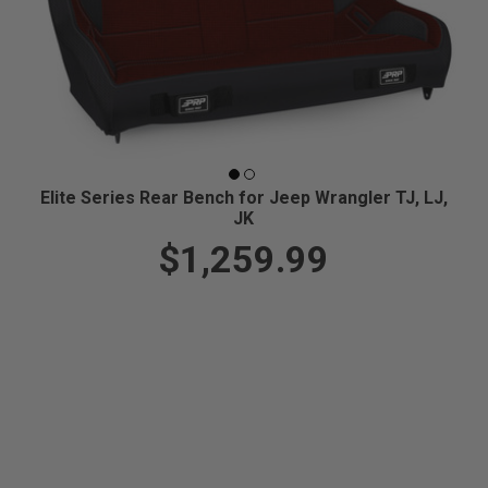
Elite Series Rear Bench for Jeep Wrangler TJ, LJ,
JK
$1,259.99