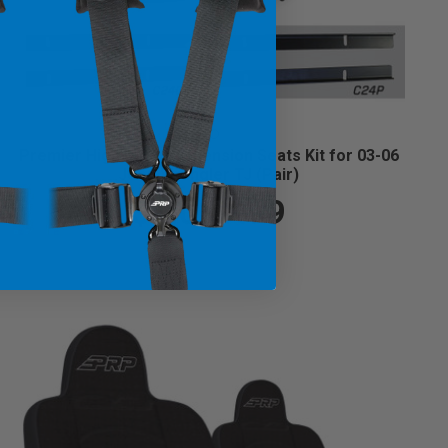
Premier High Back Suspension Seats Kit for 03-06
Jeep Wrangler TJ (Pair)
$1,099.99