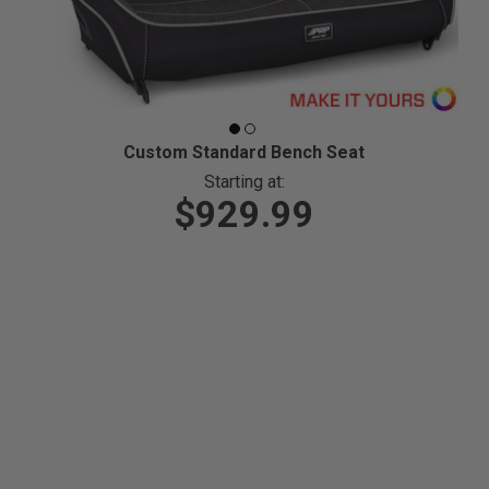
Custom Standard Bench Seat
Starting at:
$929.99