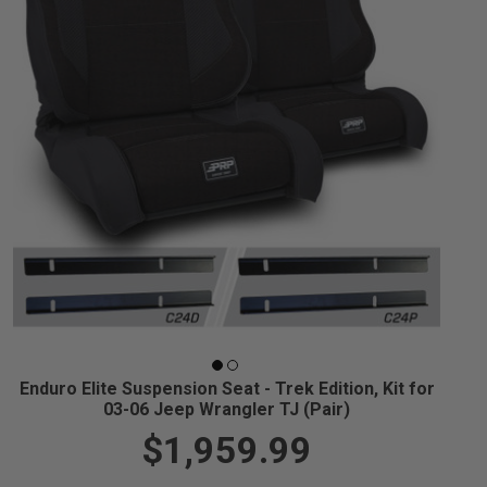
Enduro Elite Suspension Seat - Trek Edition, Kit for
03-06 Jeep Wrangler TJ (Pair)
$1,959.99