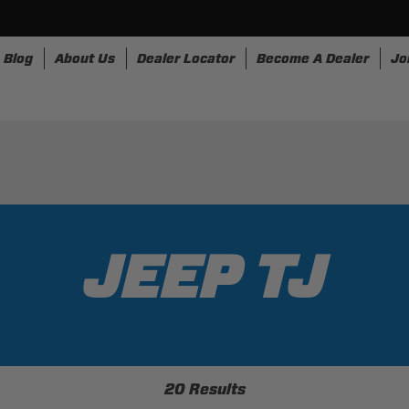
Blog
About Us
Dealer Locator
Become A Dealer
Jo
rnesses
Storage
Accessories
SpeedStrap
Bull
JEEP TJ
20 Results