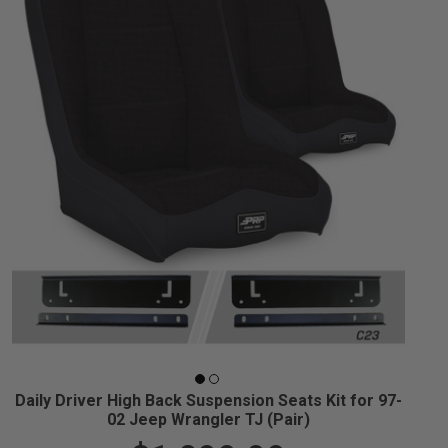
Daily Driver High Back Suspension Seats Kit for 97-
02 Jeep Wrangler TJ (Pair)