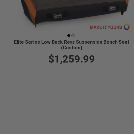
Elite Series Low Back Rear Suspension Bench Seat
(Custom)
$1,259.99