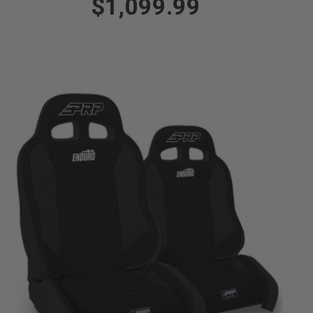
$1,099.99