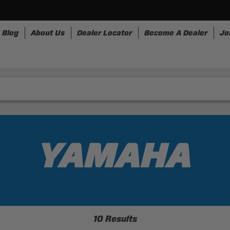
Blog
About Us
Dealer Locator
Become A Dealer
Jo
rnesses
Storage
Accessories
SpeedStrap
Bull
YAMAHA
10 Results