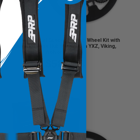
PRP HeatedFlat Suede Steering Wheel Kit with
Quick Release Hub for Yamaha YXZ, Viking,
Wolverine, Rhino
$589.98