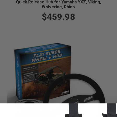
Quick Release Hub for Yamaha YXZ, Viking,
Wolverine, Rhino
$459.98