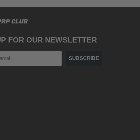
PRP CLUB
UP FOR OUR NEWSLETTER
SUBSCRIBE
.