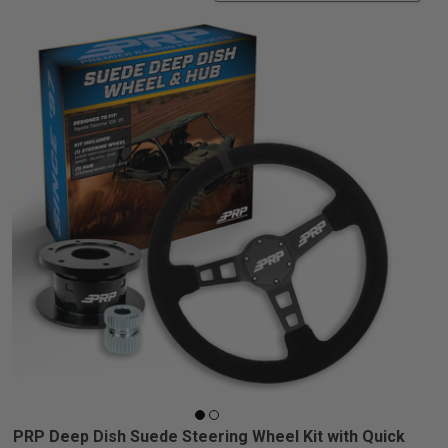
PRP Deep Dish Suede Steering Wheel Kit with Quick