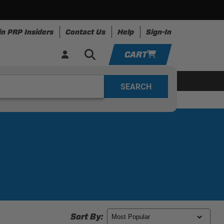
in PRP Insiders
Contact Us
Help
Sign-In
CART
YOUR CART IS EMPTY
ring
Apparel
Resources
TAKE A LOOK AROUND
ADD VEHICLE
Sort By: