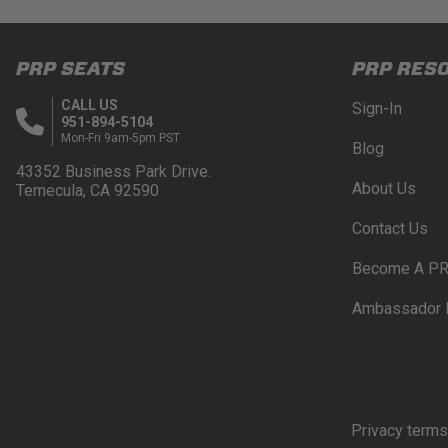
PRP SEATS
PRP RES
CALL US
Sign-In
951-894-5104
Mon-Fri 9am-5pm PST
Blog
43352 Business Park Drive.
About Us
Temecula, CA 92590
Contact Us
Become A PR
Ambassador 
Privacy terms