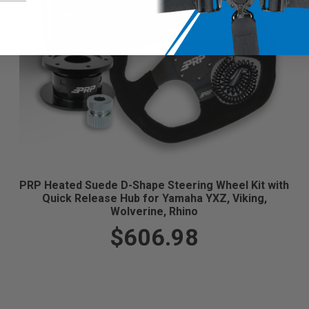
PRP Heated Suede D-Shape Steering Wheel Kit with
Quick Release Hub for Yamaha YXZ, Viking,
Wolverine, Rhino
$606.98