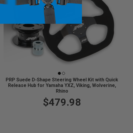
PRP Suede D-Shape Steering Wheel Kit with Quick
Release Hub for Yamaha YXZ, Viking, Wolverine,
Rhino
$479.98