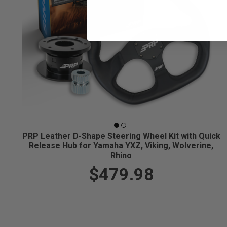
PRP Leather D-Shape Steering Wheel Kit with Quick
Release Hub for Yamaha YXZ, Viking, Wolverine,
Rhino
$479.98