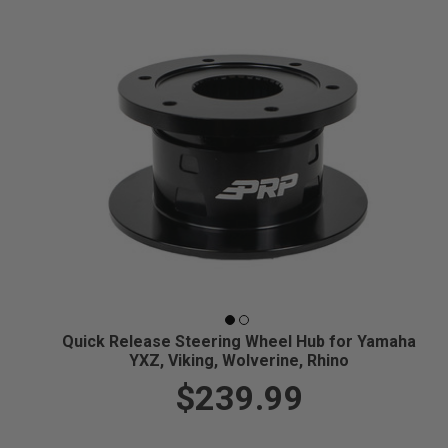
Quick Release Steering Wheel Hub for Yamaha
YXZ, Viking, Wolverine, Rhino
$239.99