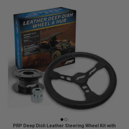
PRP Deep Dish Leather Steering Wheel Kit with