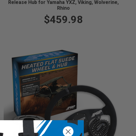
Release Hub for Yamaha YXZ, Viking, Wolverine,
Rhino
$459.98