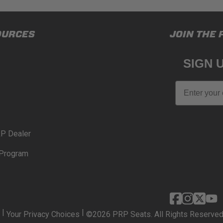
OURCES
JOIN THE 
SIGN 
Email
P Dealer
Program
|
|
Your Privacy Choices
©2026 PRP Seats. All Rights Reserved