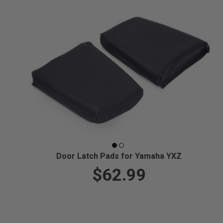
Door Latch Pads for Yamaha YXZ
$62.99