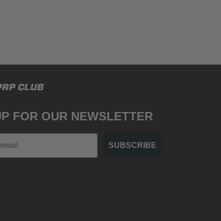
PRP CLUB
UP FOR OUR NEWSLETTER
SUBSCRIBE