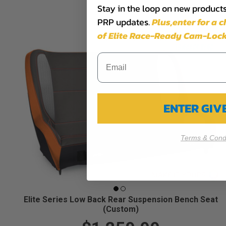
Stay in the loop on new products,
PRP updates.
Plus,​enter for a 
of Elite Race-Ready Cam-Lock
ENTER GI
Terms & Condi
Elite Series Low Back Rear Suspension Bench Seat
(Custom)