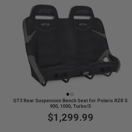
GT3 Rear Suspension Bench Seat for Polaris RZR S
900, 1000, Turbo/S
$1,299.99