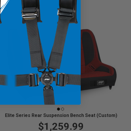
Elite Series Rear Suspension Bench Seat (Custom)
$1,259.99