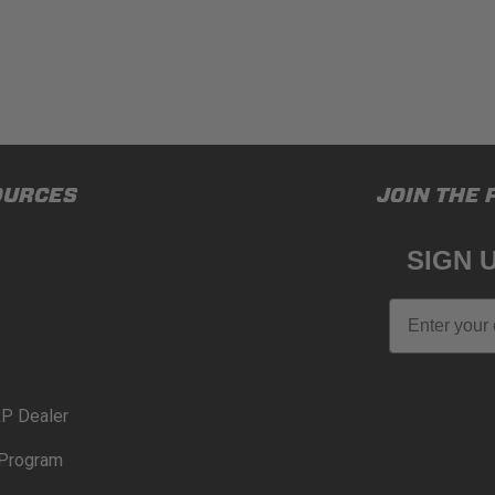
OURCES
JOIN THE 
SIGN 
Email
P Dealer
Program