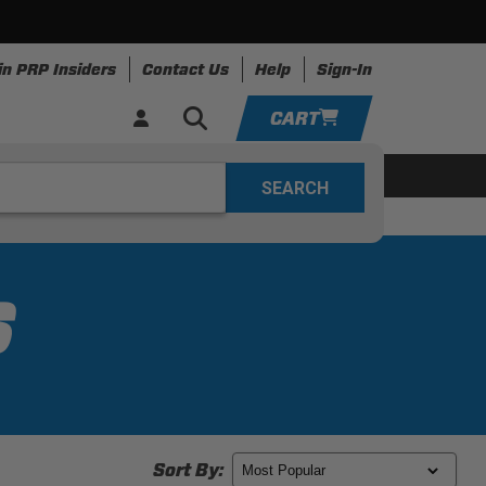
in PRP Insiders
Contact Us
Help
Sign-In
CART
YOUR CART IS EMPTY
ing
Apparel
Resources
TAKE A LOOK AROUND
ADD VEHICLE
S
Sort By: