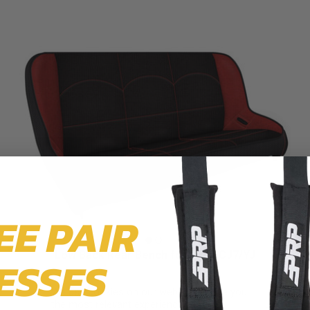
EE PAIR
Low Back Rear Bench for Jeep CJ7/YJ
ESSES
$929.99
We use cookies on our website to give you
the most relevant experience by