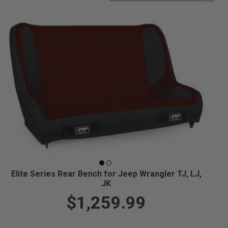
Elite Series Rear Bench for Jeep Wrangler TJ, LJ,
JK
$1,259.99