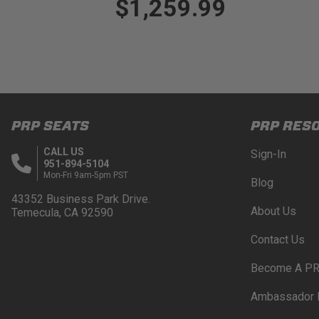
$1,259.99
PRP SEATS
PRP RES
CALL US
Sign-In
951-894-5104
Mon-Fri 9am-5pm PST
Blog
43352 Business Park Drive.
About Us
Temecula, CA 92590
Contact Us
Become A PR
Ambassador 