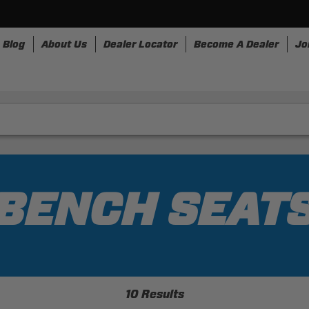
Blog
About Us
Dealer Locator
Become A Dealer
Jo
rnesses
Storage
Accessories
SpeedStrap
Bullr
BENCH SEAT
10 Results