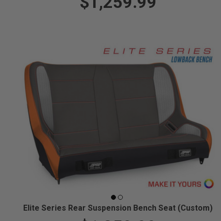
$1,259.99
Elite Series Rear Suspension Bench Seat (Custom)