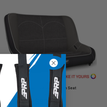
Custom Standard Bench Seat
Starting at:
$929.99