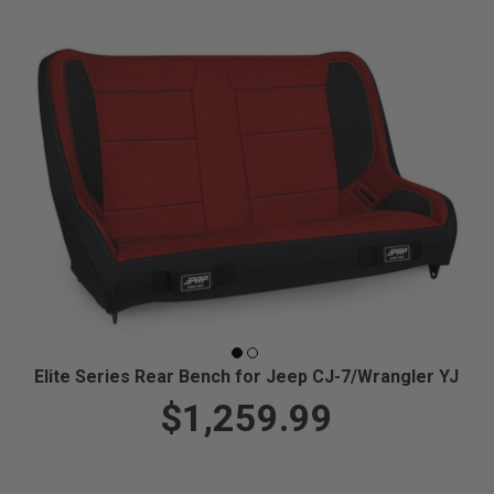
Elite Series Rear Bench for Jeep CJ-7/Wrangler YJ
$1,259.99