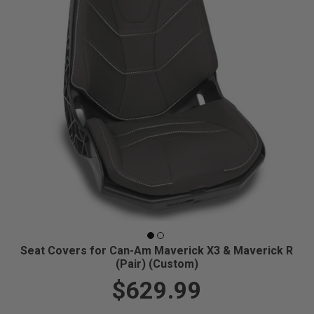
Seat Covers for Can-Am Maverick X3 & Maverick R
(Pair) (Custom)
$629.99