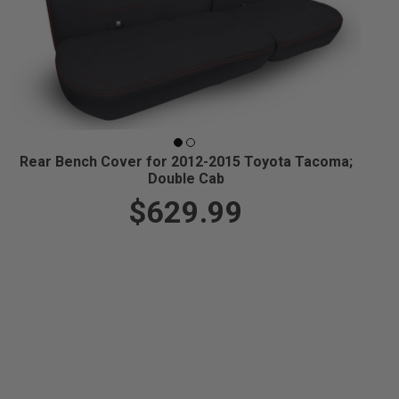
Rear Bench Cover for 2012-2015 Toyota Tacoma;
Double Cab
$629.99