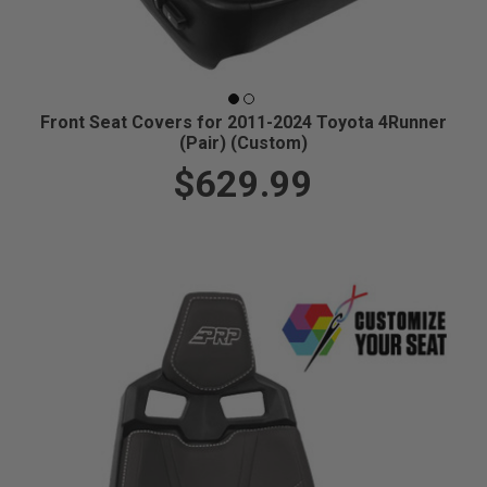
Front Seat Covers for 2011-2024 Toyota 4Runner
(Pair) (Custom)
$629.99