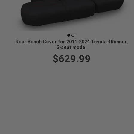
Rear Bench Cover for 2011-2024 Toyota 4Runner,
5-seat model
$629.99