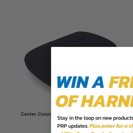
WIN A
FR
OF HARN
Center Console Cover for 2012-2015 Toyota
Stay in the loop on new products,
Tacoma
PRP updates.
Plus,​enter for a 
$104.99