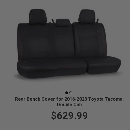
Rear Bench Cover for 2016-2023 Toyota Tacoma;
Double Cab
$629.99