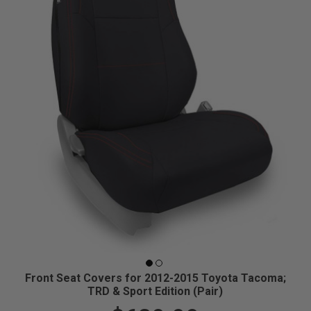
Front Seat Covers for 2012-2015 Toyota Tacoma;
TRD & Sport Edition (Pair)