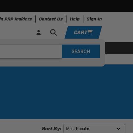
in PRP Insiders
Contact Us
Help
Sign-In
CART
YOUR CART IS EMPTY
ring
Apparel
Resources
TAKE A LOOK AROUND
ADD VEHICLE
Sort By: