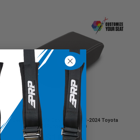
Center Console Cover for 2011-2024 Toyota
4Runner (Custom)
$104.99