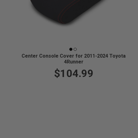
Center Console Cover for 2011-2024 Toyota
4Runner
$104.99