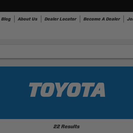
Blog
About Us
Dealer Locator
Become A Dealer
Jo
rnesses
Storage
Accessories
SpeedStrap
Bull
TOYOTA
22 Results