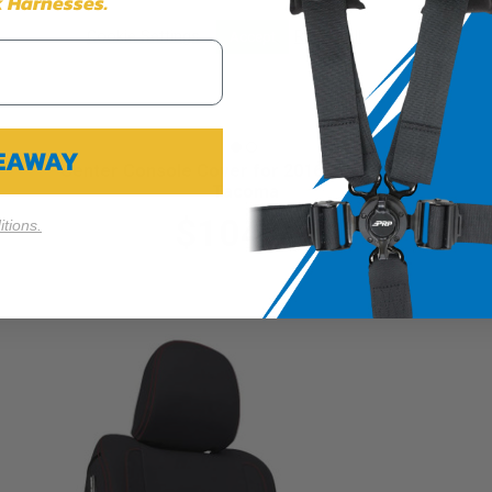
 Harnesses.
Cookie Settings
Reject All
Accept
VEAWAY
Center Console Cover for 2016-2023 Toyota
Tacoma
$104.99
tions.