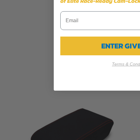
of Elite Race-Ready Cam-Lock
ENTER GI
Terms & Condi