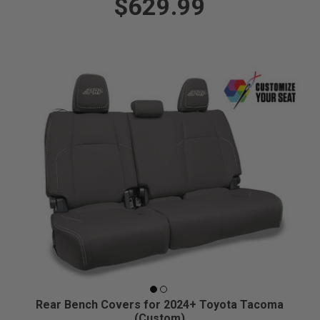
$629.99
Rear Bench Covers for 2024+ Toyota Tacoma
(Custom)