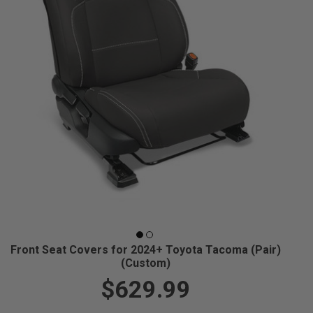
Front Seat Covers for 2024+ Toyota Tacoma (Pair)
(Custom)
$629.99