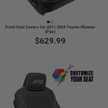
Front Seat Covers for 2011-2024 Toyota 4Runner
(Pair)
$629.99