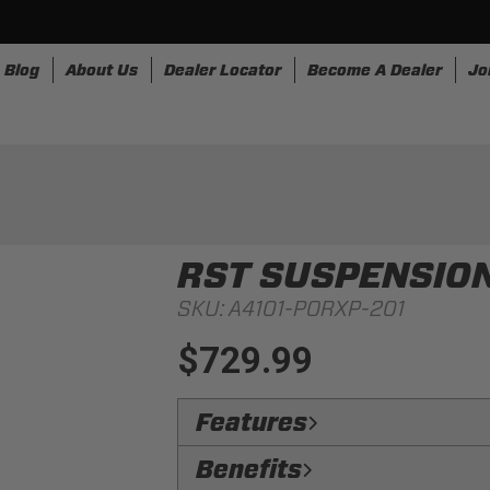
Blog
About Us
Dealer Locator
Become A Dealer
Jo
nesses
Storage
Accessories
SpeedStrap
Bullr
RST SUSPENSIO
SKU:
A4101-PORXP-201
$729.99
Features
Low Side Bolsters:
Get in and out o
Benefits