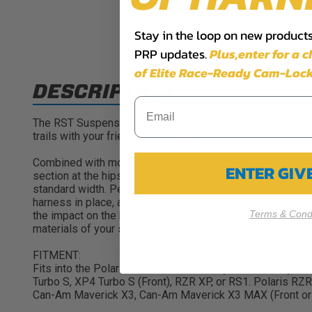
Stay in the loop on new products,
PRP updates.
Plus,​enter for a 
of Elite Race-Ready Cam-Lock
DESCRIPTION
The RST Suspension Seat is perfect for all your daily adv
trails with your friends and family.
Combined with more width in the shoulder area, the RST is
ENTER GI
section at the hips to keep you contained, but those sides 
standard width. Perfect for UTV models like the XPEDITI
harness in place, and the multi-density foam and suspens
Terms & Condi
the impact on the body, reducing the fatigue you feel aft
materials of your seat more than ever! Made from durable 
FITMENT:
Fits into the Polaris General, General 4 (Front or Rear),
Turbo S, XP4 Turbo S (Front), RZR XP, or RS1. Polaris R
Can-Am Maverick X3, Can-Am Maverick X3 MAX (Front or R