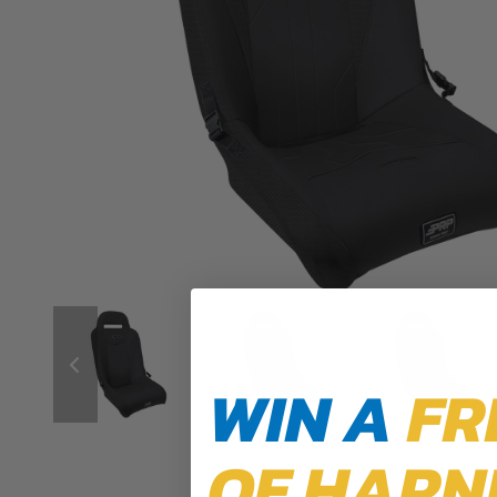
WIN A
FR
OF HARN