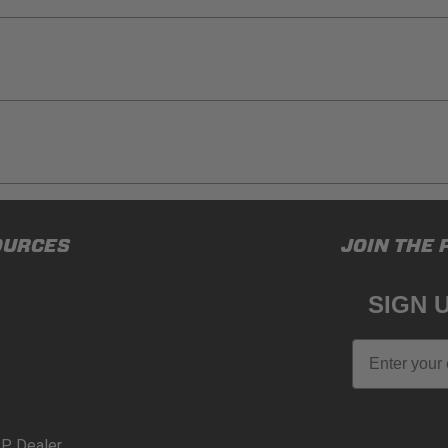
ducts (and its vehicle) in accordance with all applicable laws, re
OURCES
JOIN THE 
en off-roading, and Buyer will comply with all vehicle and road
for) any claims, losses, damages, fines, fees, costs, or other a
SIGN 
N 65
Email
65Warnings.ca.gov
.
P Dealer