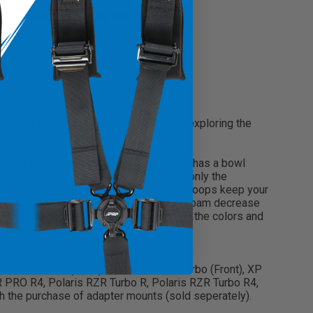
USTOMIZE IT YOUR WAY
ickly jump in and out of your UTV when exploring the
mething which “hugs” them less. The seat has a bowl
l’ like it’s extra-wide, even though its only the
ts. The wide headrest opening and side loops keep your
nylon suspension liner and dual-density foam decrease
ded band section allows you to customize the colors and
1000, XP4 1000 (Front), XP Turbo, XP4 Turbo (Front), XP
 PRO R4, Polaris RZR Turbo R, Polaris RZR Turbo R4,
 the purchase of adapter mounts (sold seperately).