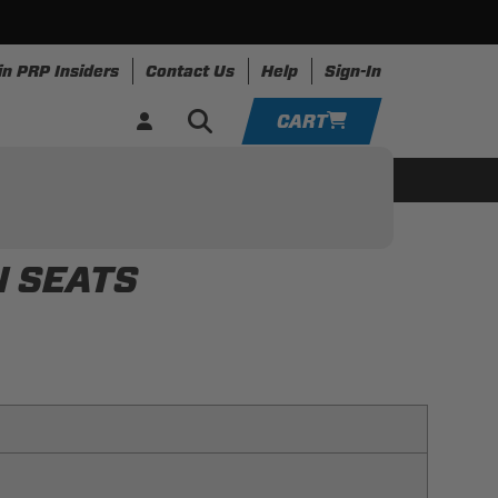
in PRP Insiders
Contact Us
Help
Sign-In
CART
YOUR CART IS EMPTY
ing
Apparel
Resources
TAKE A LOOK AROUND
N SEATS
ADD VEHICLE
f your UTV with ease