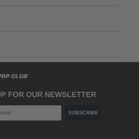
gulations, guidelines, and standards of care. Buyer
PRP CLUB
 safety guidelines. Buyer is solely responsible
mounts arising out of Buyer’s non-compliance with
UP FOR OUR NEWSLETTER
SUBSCRIBE