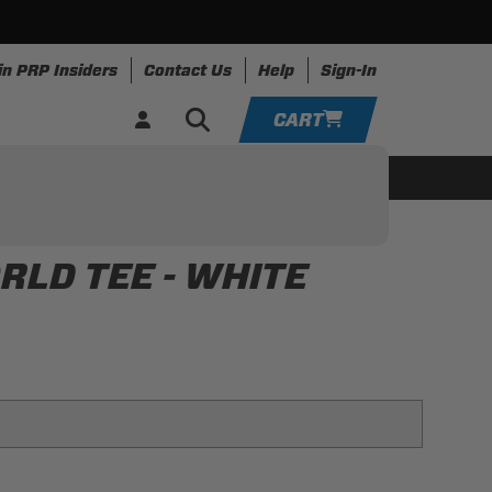
in PRP Insiders
Contact Us
Help
Sign-In
CART
YOUR CART IS EMPTY
ing
Apparel
Resources
TAKE A LOOK AROUND
LD TEE - WHITE
ADD VEHICLE
 for that retro world look