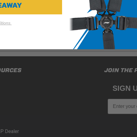
VEAWAY
tions.
ducts (and its vehicle) in accordance with all applicable laws, re
OURCES
JOIN THE 
en off-roading, and Buyer will comply with all vehicle and road
for) any claims, losses, damages, fines, fees, costs, or other a
SIGN 
N 65
Email
65Warnings.ca.gov
.
P Dealer