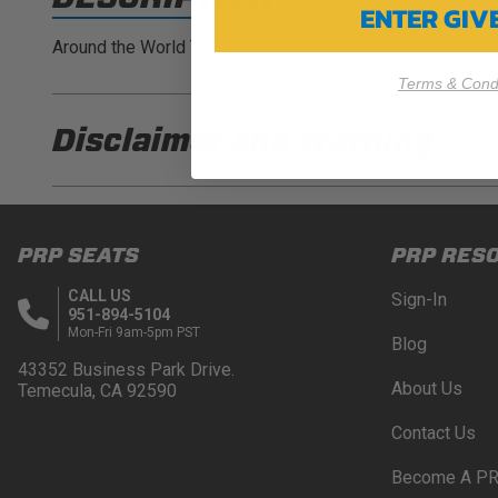
ENTER GI
Around the World Tee - White
Terms & Condi
Disclaimer and
Warning
DISCLAIMER
Buyer is responsible for ensuring that it uses the pro
PRP SEATS
PRP RES
acknowledges that some products may only be used wh
for (and will indemnify and hold PRP Seats harmless 
CALL US
Sign-In
these provisions.
951-894-5104
Mon-Fri 9am-5pm PST
Blog
PRP SEATS CALIFORNIA PROPOSITIO
43352 Business Park Drive.
About Us
Temecula, CA 92590
WARNING: Cancer and Reproductive Harm -
www.P
Contact Us
Become A PR