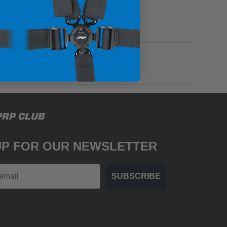
gulations, guidelines, and standards of care. Buyer
PRP CLUB
 safety guidelines. Buyer is solely responsible
mounts arising out of Buyer’s non-compliance with
UP FOR OUR NEWSLETTER
SUBSCRIBE