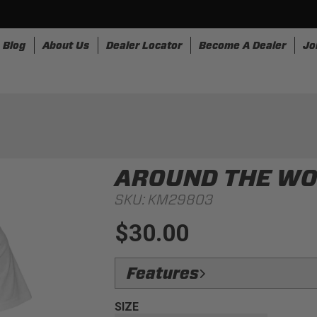
Blog
About Us
Dealer Locator
Become A Dealer
Jo
nesses
Storage
Accessories
SpeedStrap
Bullr
AROUND THE WOR
SKU:
KM29803
$30.00
Features
Design:
Take a trip with us and this tee
SIZE