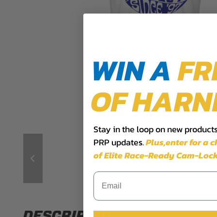
WIN A
FR
OF HARN
Stay in the loop on new products,
PRP updates.
Plus,​enter for a 
of Elite Race-Ready Cam-Lock
DESCRIPTION