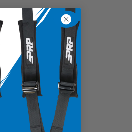
% Cotton