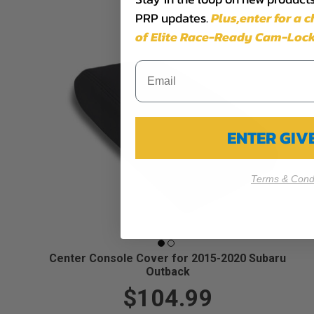
PRP updates.
Plus,​enter for a 
of Elite Race-Ready Cam-Lock
ENTER GI
Terms & Condi
Center Console Cover for 2015-2020 Subaru
Outback
$104.99