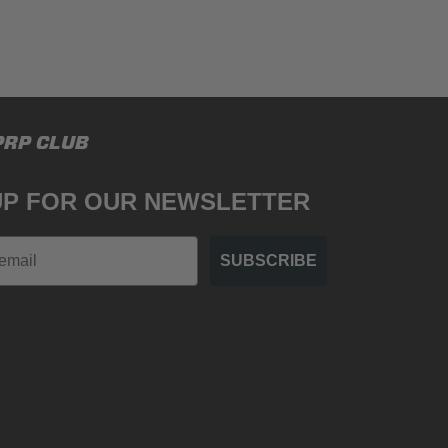
PRP CLUB
UP FOR OUR NEWSLETTER
SUBSCRIBE