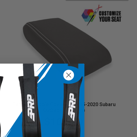
Center Console Cover for 2015-2020 Subaru
Outback (Custom)
$104.99