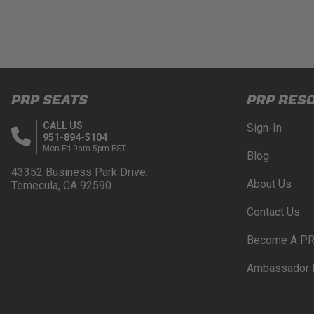
PRP SEATS
PRP RES
CALL US
Sign-In
951-894-5104
Mon-Fri 9am-5pm PST
Blog
43352 Business Park Drive.
About Us
Temecula, CA 92590
Contact Us
Become A PR
Ambassador 