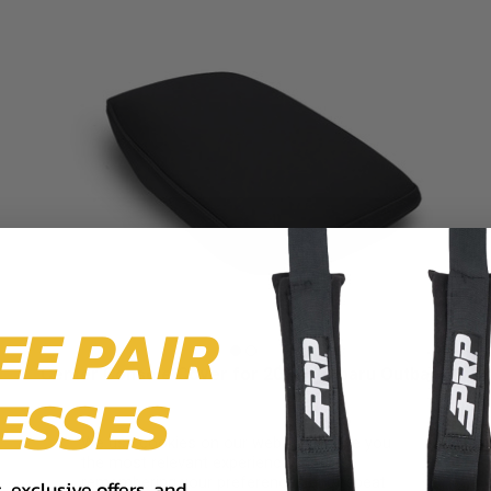
EE PAIR
Center Console Cover for 2021+ Subaru Outback
ESSES
$104.99
We use cookies on our website to give you
the most relevant experience by
remembering your preferences and repeat
 exclusive offers, and