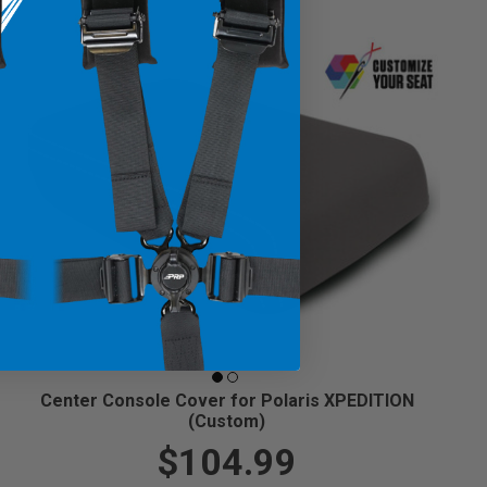
Center Console Cover for Polaris XPEDITION
(Custom)
$104.99