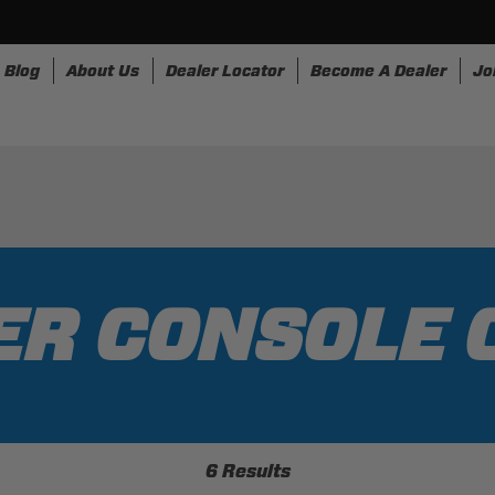
Blog
About Us
Dealer Locator
Become A Dealer
Jo
nesses
Storage
Accessories
SpeedStrap
Bullr
ER CONSOLE 
6 Results