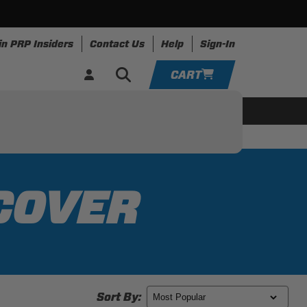
in PRP Insiders
Contact Us
Help
Sign-In
CART
YOUR CART IS EMPTY
ing
Apparel
Resources
TAKE A LOOK AROUND
ADD VEHICLE
COVER
Sort By: