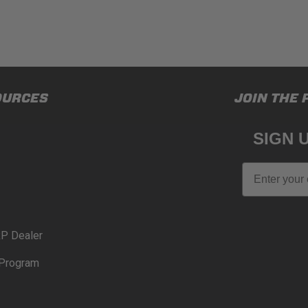
OURCES
JOIN THE 
SIGN 
Email
P Dealer
Program