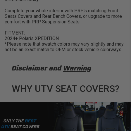
Complete your whole interior with PRP's matching Front
Seats Covers and Rear Bench Covers, or upgrade to more
comfort with PRP Suspension Seats
FITMENT:
2024+ Polaris XPEDITION
*Please note that swatch colors may vary slightly and may
not be an exact match to OEM or stock vehicle colorways.
Disclaimer and
Warning
DISCLAIMER
WHY UTV SEAT COVERS?
Buyer is responsible for ensuring that it uses the
products (and its vehicle) in accordance with all
applicable laws, regulations, guidelines, and
standards of care. Buyer acknowledges that some
products may only be used when off-roading, and
Buyer will comply with all vehicle and road safety
guidelines. Buyer is solely responsible for (and