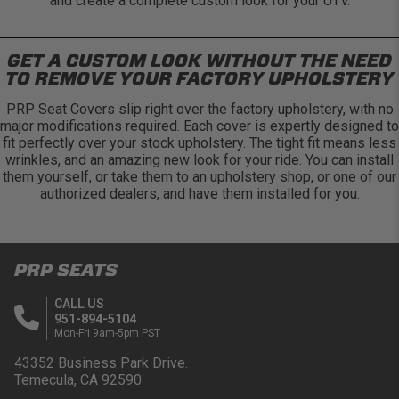
and create a complete custom look for your UTV.
GET A CUSTOM LOOK WITHOUT THE NEED
TO REMOVE YOUR FACTORY UPHOLSTERY
PRP Seat Covers slip right over the factory upholstery, with no
major modifications required. Each cover is expertly designed to
fit perfectly over your stock upholstery. The tight fit means less
wrinkles, and an amazing new look for your ride. You can install
them yourself, or take them to an upholstery shop, or one of our
authorized dealers, and have them installed for you.
PRP SEATS
CALL US
951-894-5104
Mon-Fri 9am-5pm PST
43352 Business Park Drive.
Temecula, CA 92590