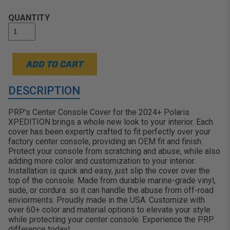
stand out on the trails, in the dunes, or
rolling over the mud:
QUANTITY
ADD TO CART
DESCRIPTION
PRP's Center Console Cover for the 2024+ Polaris
XPEDITION brings a whole new look to your interior. Each
cover has been expertly crafted to fit perfectly over your
factory center console, providing an OEM fit and finish.
Protect your console from scratching and abuse, while also
adding more color and customization to your interior.
Installation is quick and easy, just slip the cover over the
top of the console. Made from durable marine-grade vinyl,
sude, or cordura: so it can handle the abuse from off-road
enviorments. Proudly made in the USA. Customize with
over 60+ color and material options to elevate your style
while protecting your center console. Experience the PRP
difference today!