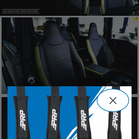
will indemnify and hold PRP Seats harmless for)
any claims, losses, damages, fines, fees, costs, or
other amounts arising out of Buyer’s non-
compliance with these provisions.
PRP SEATS CALIFORNIA
PROPOSITION 65
WARNING: Cancer and Reproductive Harm -
www.P65Warnings.ca.gov
.