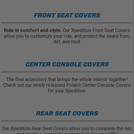
FRONT SEAT COVERS
Ride in comfort and style.
Our Xpedition Front Seat Covers
allow you to customize your ride, and protect the seats from,
dirt, and mud.
CENTER CONSOLE COVERS
The final accessory that brings the whole interior together!
Check out our newly released Polaris Center Console Covers
for your Xpedition.
REAR SEAT COVERS
Our Xpedition Rear Seat Covers allow you to complete the set,