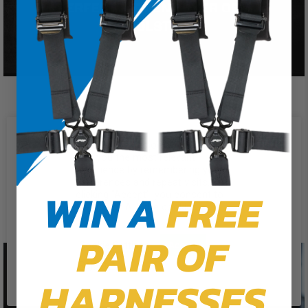
We use cookies on our website to
give you the most relevant
experience by remembering your
preferences and repeat visits. By
WIN A
FREE
clicking “Accept”, you consent to
the use of ALL the cookies.
PAIR OF
Cookie Settings
Accept
Reject All
HARNESSES