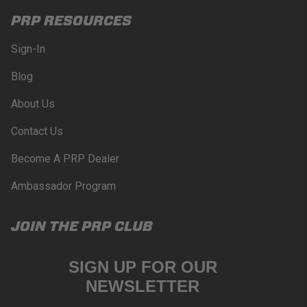
PRP RESOURCES
Sign-In
Blog
About Us
Contact Us
Become A PRP Dealer
Ambassador Program
JOIN THE PRP CLUB
SIGN UP FOR OUR
NEWSLETTER