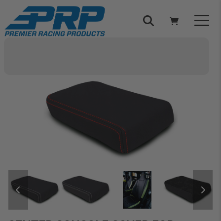
Select Your Vehicle
YOUR CART IS EMPTY
TAKE A LOOK AROUND
ADD VEHICLE