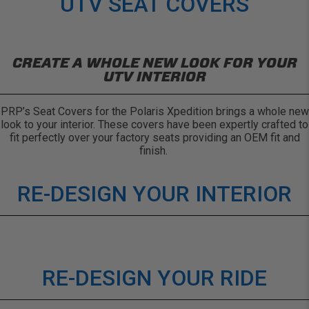
UTV SEAT COVERS
CREATE A WHOLE NEW LOOK FOR YOUR
UTV INTERIOR
PRP’s Seat Covers for the Polaris Xpedition brings a whole new
look to your interior. These covers have been expertly crafted to
fit perfectly over your factory seats providing an OEM fit and
finish.
RE-DESIGN YOUR INTERIOR
RE-DESIGN YOUR RIDE