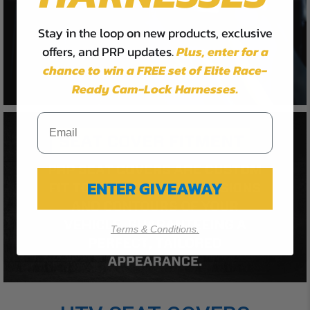
Stay in the loop on new products, exclusive
offers, and PRP updates.
Plus,
enter for a
chance to win a FREE set of Elite Race-
Ready Cam-Lock Harnesses.
ENTER GIVEAWAY
Terms & Conditions.