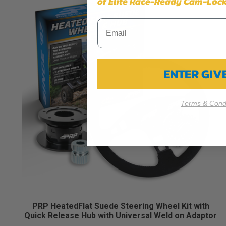
of Elite Race-Ready Cam-Lock
ENTER GI
Terms & Condi
PRP HeatedFlat Suede Steering Wheel Kit with
Quick Release Hub with Universal Weld on Adaptor