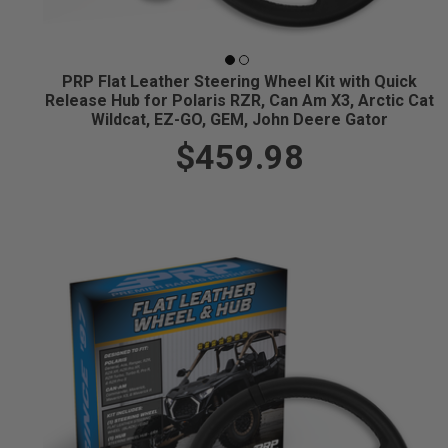
PRP Flat Leather Steering Wheel Kit with Quick
Release Hub for Polaris RZR, Can Am X3, Arctic Cat
Wildcat, EZ-GO, GEM, John Deere Gator
$459.98