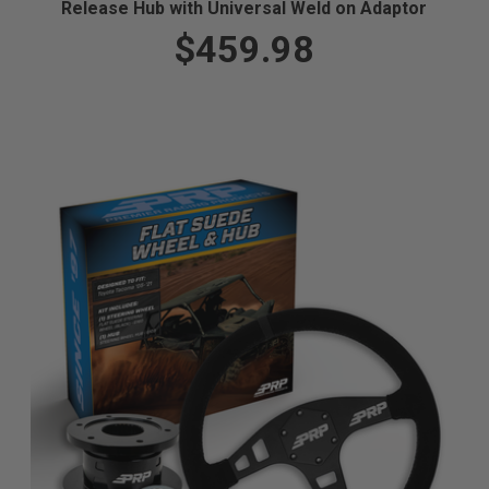
Release Hub with Universal Weld on Adaptor
$459.98