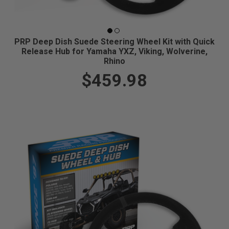
PRP Deep Dish Suede Steering Wheel Kit with Quick
Release Hub for Yamaha YXZ, Viking, Wolverine,
Rhino
$459.98