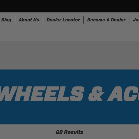
Blog
About Us
Dealer Locator
Become A Dealer
Jo
nesses
Storage
Accessories
SpeedStrap
Bullr
WHEELS & A
68 Results