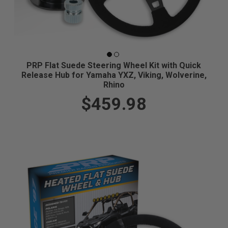
PRP Flat Suede Steering Wheel Kit with Quick
Release Hub for Yamaha YXZ, Viking, Wolverine,
Rhino
$459.98