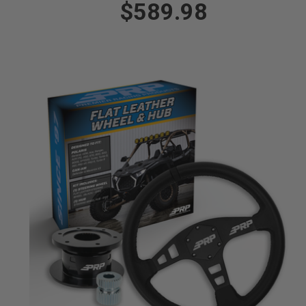
$589.98