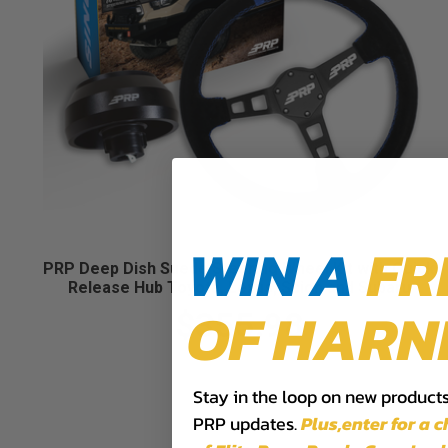
WIN A
FR
PRP Deep Dish Suede Steering Wheel Kit with Quick
Release Hub Toyota, Lexus, Scion and Subaru
OF HARN
$355.98
Stay in the loop on new products,
PRP updates.
Plus,​enter for a 