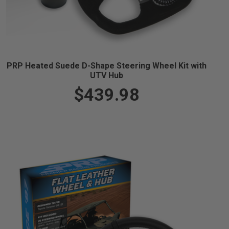
PRP Heated Suede D-Shape Steering Wheel Kit with
UTV Hub
$439.98