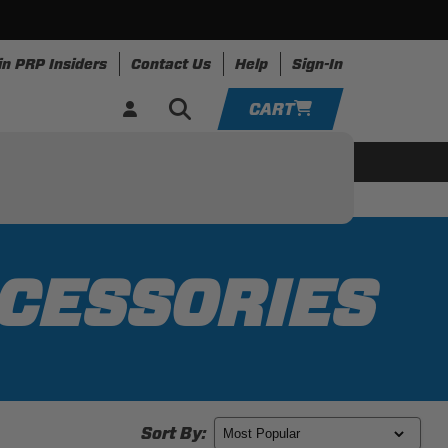
in PRP Insiders
Contact Us
Help
Sign-In
CART
YOUR CART IS EMPTY
ing
Apparel
Resources
TAKE A LOOK AROUND
ADD VEHICLE
CCESSORIES
Sort By: