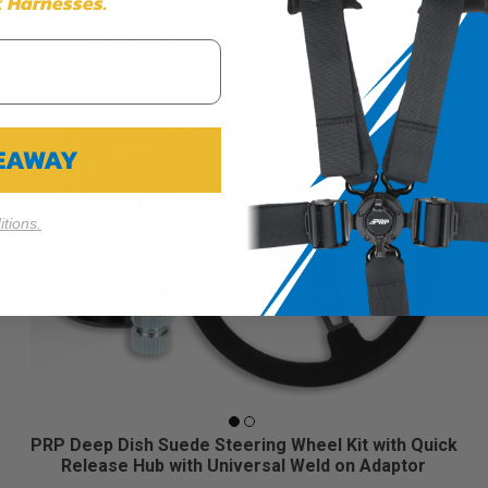
 Harnesses.
Cookie Settings
Reject All
Accept
VEAWAY
tions.
PRP Deep Dish Suede Steering Wheel Kit with Quick
Release Hub with Universal Weld on Adaptor