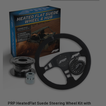
PRP HeatedFlat Suede Steering Wheel Kit with