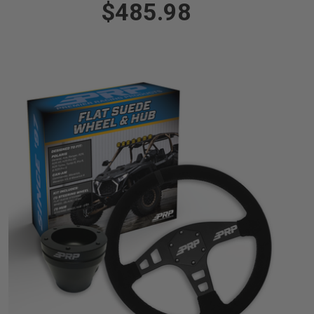
$485.98