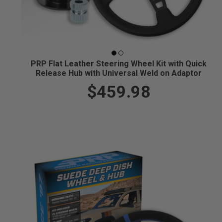
PRP Flat Leather Steering Wheel Kit with Quick
Release Hub with Universal Weld on Adaptor
$459.98