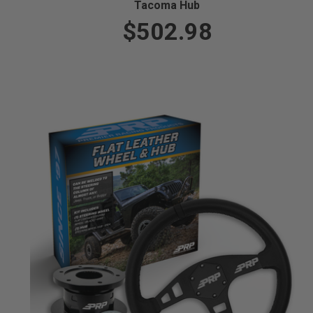
Tacoma Hub
$502.98