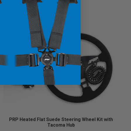
PRP Heated Flat Suede Steering Wheel Kit with
Tacoma Hub