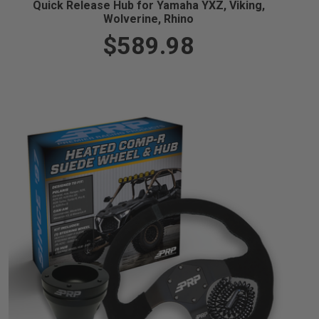
Quick Release Hub for Yamaha YXZ, Viking,
Wolverine, Rhino
$589.98