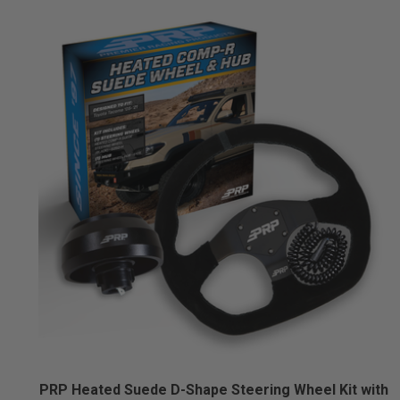
PRP Heated Suede D-Shape Steering Wheel Kit with