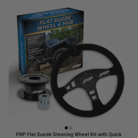
PRP Flat Suede Steering Wheel Kit with Quick