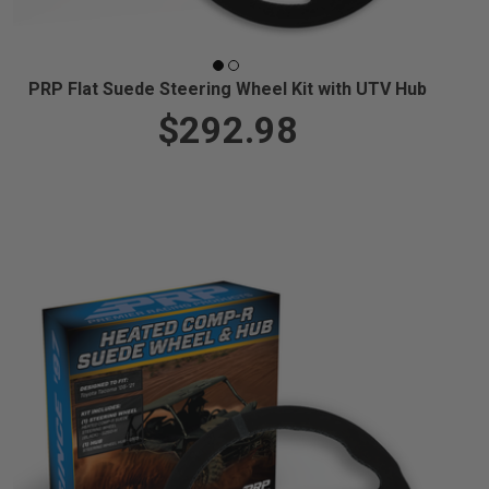
PRP Flat Suede Steering Wheel Kit with UTV Hub
$292.98