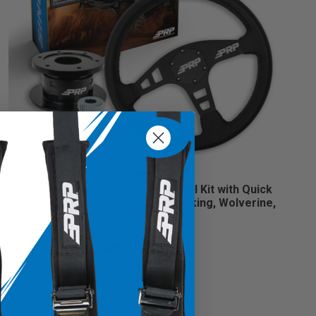
PRP Flat Leather Steering Wheel Kit with Quick
Release Hub for Yamaha YXZ, Viking, Wolverine,
Rhino
$459.98