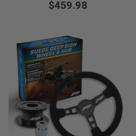
$459.98