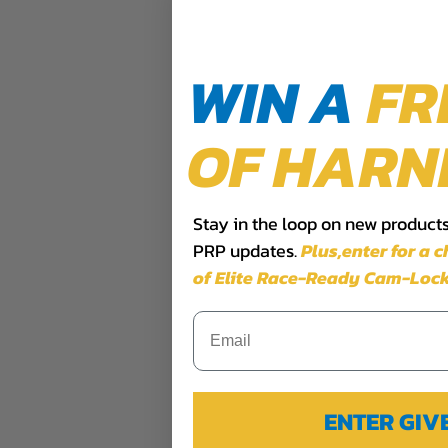
WIN A
FR
OF HARN
Stay in the loop on new products,
PRP updates.
Plus,​enter for a 
of Elite Race-Ready Cam-Lock
ENTER GI