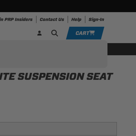
in PRP Insiders
Contact Us
Help
Sign-In
CART
YOUR CART IS EMPTY
ing
Apparel
Resources
TAKE A LOOK AROUND
ITE SUSPENSION SEAT
ADD VEHICLE