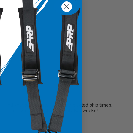
?
need your seats faster than our projected ship times.
 your order and will finish within only two weeks!