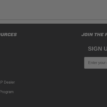
ducts (and its vehicle) in accordance with all applicable laws, re
OURCES
JOIN THE 
en off-roading, and Buyer will comply with all vehicle and road
for) any claims, losses, damages, fines, fees, costs, or other a
SIGN 
N 65
Email
65Warnings.ca.gov
.
P Dealer
Program