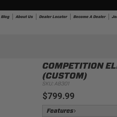
Blog
About Us
Dealer Locator
Become A Dealer
Jo
nesses
Storage
Accessories
SpeedStrap
Bullr
COMPETITION EL
(CUSTOM)
SKU:
A8301
$799.99
Features