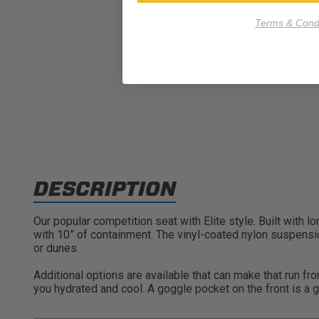
Terms & Condi
DESCRIPTION
Our popular competition seat with Elite style. Built with 
with 10” of containment. The vinyl-coated nylon suspension
or dunes.
Additional options are available that can make that run fr
you hydrated and cool. A goggle pocket on the front is a g