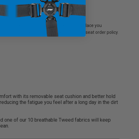
r seats are built to order, once an order is place you
 refunded. Check here to acknowledge PRP's seat order policy.
comfort with its removable seat cushion and better hold
ducing the fatigue you feel after a long day in the dirt
and one of our 10 breathable Tweed fabrics will keep
lean.