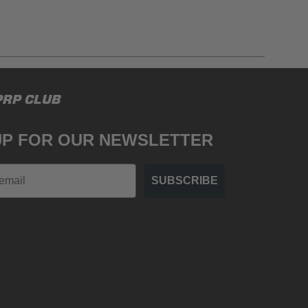
gulations, guidelines, and standards of care. Buyer
PRP CLUB
 safety guidelines. Buyer is solely responsible
mounts arising out of Buyer’s non-compliance with
UP FOR OUR NEWSLETTER
SUBSCRIBE