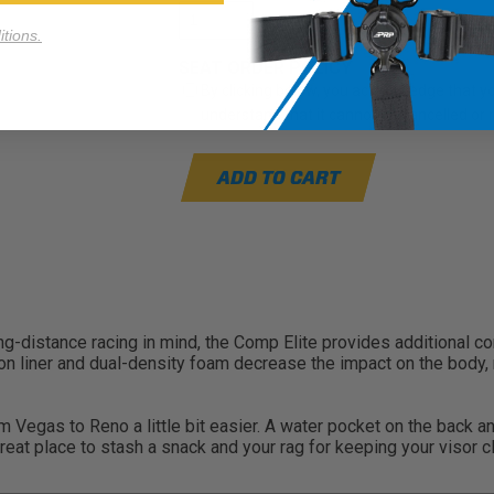
tions.
SEAT ORDER POLICY
By clicking below, you acknowledge that you
understand that it cannot be cancelled or
ADD TO CART
long-distance racing in mind, the Comp Elite provides additional 
 liner and dual-density foam decrease the impact on the body, re
om Vegas to Reno a little bit easier. A water pocket on the back 
reat place to stash a snack and your rag for keeping your visor c