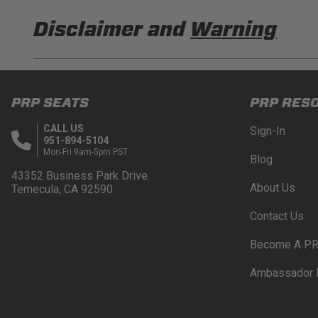
Disclaimer and
Warning
DISCLAIMER
Buyer is responsible for ensuring that it uses the pro
PRP SEATS
PRP RES
acknowledges that some products may only be used wh
for (and will indemnify and hold PRP Seats harmless 
CALL US
Sign-In
these provisions.
951-894-5104
Mon-Fri 9am-5pm PST
Blog
PRP SEATS CALIFORNIA PROPOSITIO
43352 Business Park Drive.
About Us
Temecula, CA 92590
WARNING: Cancer and Reproductive Harm -
www.P
Contact Us
Become A PR
Ambassador 