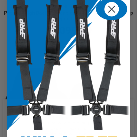
Premier High Back Suspension Seats Kit for 97-02 Jeep
Wrangler TJ (Pair)
$1,099.99
We use cookies on our website to
give you the most relevant
experience by remembering your
preferences and repeat visits. By
clicking “Accept”, you consent to