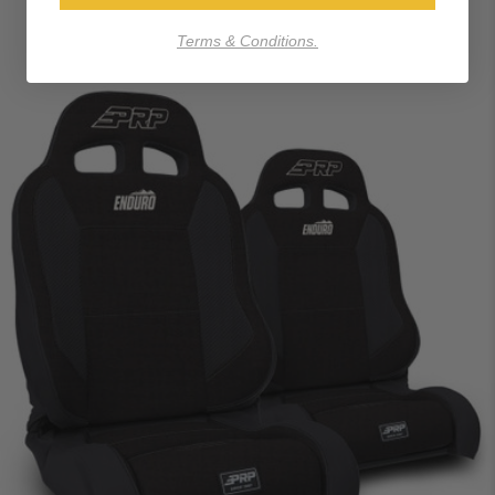
Terms & Conditions.