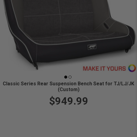
Classic Series Rear Suspension Bench Seat for TJ/LJ/JK
(Custom)
$949.99