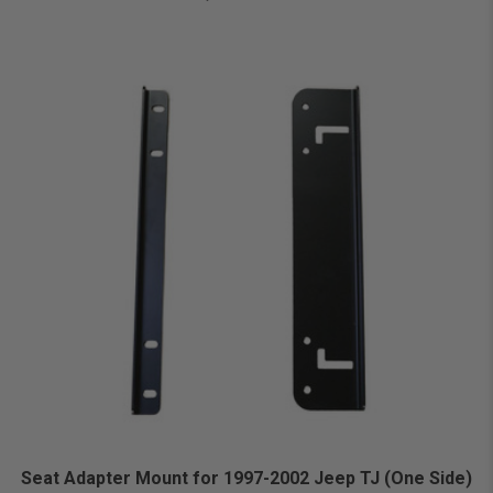
Seat Adapter Mount for 1997-2002 Jeep TJ (One Side)