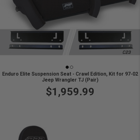
Enduro Elite Suspension Seat - Crawl Edition, Kit for 97-02
Jeep Wrangler TJ (Pair)
$1,959.99