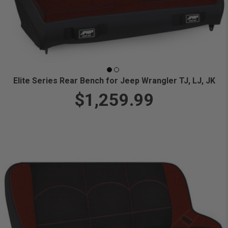
Elite Series Rear Bench for Jeep Wrangler TJ, LJ, JK
$1,259.99