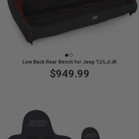
Low Back Rear Bench for Jeep TJ/LJ/JK
$949.99