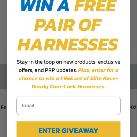
WIN A
FREE
the use of ALL the cookies.
PAIR OF
Cookie Settings
Accept
Reject All
HARNESSES
Stay in the loop on new products, exclusive
offers, and PRP updates.
Plus,
enter for a
chance to win a FREE set of Elite Race-
Ready Cam-Lock Harnesses.
Enduro High Back Reclining Suspension Seats Kit for 97-02
Jeep Wrangler TJ (Pair)
$1,769.99
ENTER GIVEAWAY