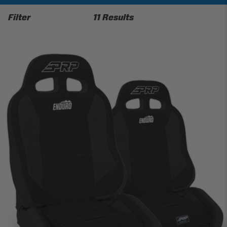
Filter
11 Results