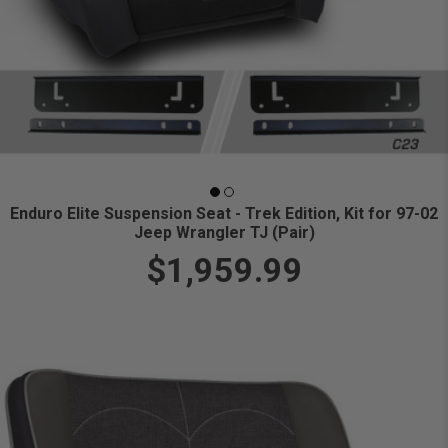
Enduro Elite Suspension Seat - Trek Edition, Kit for 97-02
Jeep Wrangler TJ (Pair)
$1,959.99