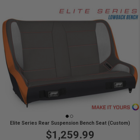
Elite Series Rear Suspension Bench Seat (Custom)
$1,259.99