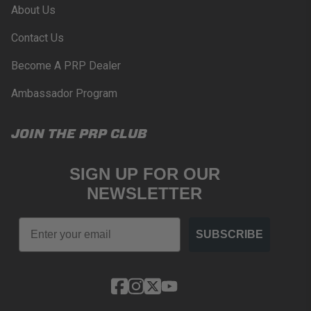
About Us
Contact Us
Become A PRP Dealer
Ambassador Program
JOIN THE PRP CLUB
SIGN UP FOR OUR
NEWSLETTER
Email
SUBSCRIBE