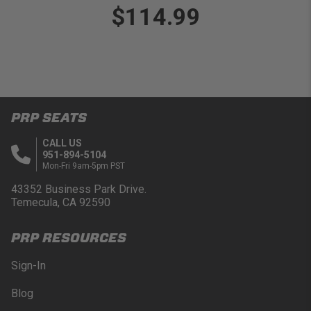
$114.99
PRP SEATS
CALL US
951-894-5104
Mon-Fri 9am-5pm PST
43352 Business Park Drive.
Temecula, CA 92590
PRP RESOURCES
Sign-In
Blog