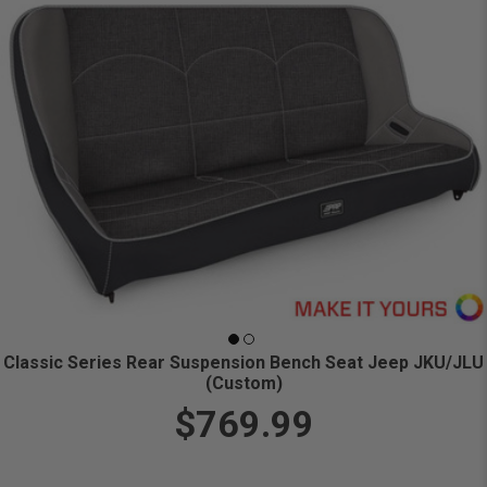
Classic Series Rear Suspension Bench Seat Jeep JKU/JLU
(Custom)
$769.99