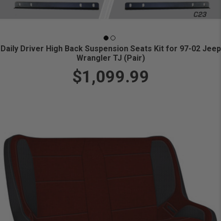
Daily Driver High Back Suspension Seats Kit for 97-02 Jeep
Wrangler TJ (Pair)
$1,099.99