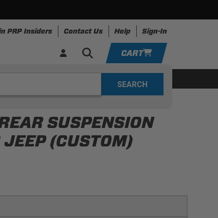
in PRP Insiders
Contact Us
Help
Sign-In
CART
YOUR CART IS EMPTY
ing
Apparel
Resources
TAKE A LOOK AROUND
 REAR SUSPENSION
ADD VEHICLE
 JEEP (CUSTOM)