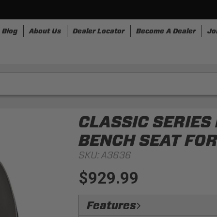
Blog
About Us
Dealer Locator
Become A Dealer
Jo
nesses
Storage
Accessories
SpeedStrap
Bullr
CLASSIC SERIES
BENCH SEAT FOR
SKU:
A3636
$929.99
Features