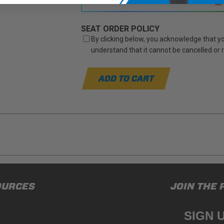
SEAT ORDER POLICY
By clicking below, you acknowledge that you
understand that it cannot be cancelled or
ADD TO CART
ducts (and its vehicle) in accordance with all applicable laws, re
OURCES
JOIN THE 
en off-roading, and Buyer will comply with all vehicle and road
for) any claims, losses, damages, fines, fees, costs, or other a
SIGN 