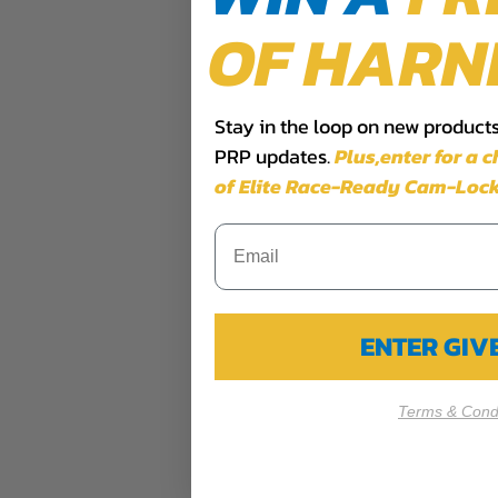
OF HARN
Stay in the loop on new products,
PRP updates.
Plus,​enter for a 
of Elite Race-Ready Cam-Lock
ENTER GI
Terms & Condi