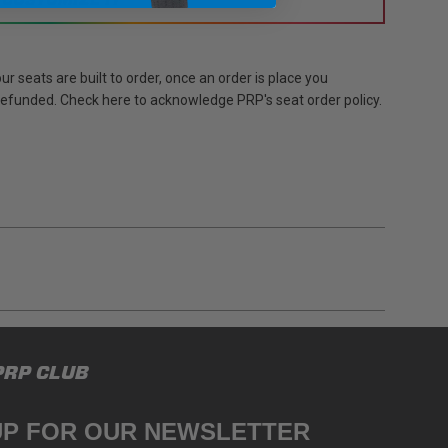
r seats are built to order, once an order is place you
 refunded. Check here to acknowledge PRP's seat order policy.
gulations, guidelines, and standards of care. Buyer
PRP CLUB
 safety guidelines. Buyer is solely responsible
mounts arising out of Buyer’s non-compliance with
UP FOR OUR NEWSLETTER