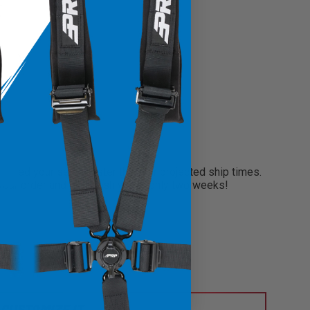
0
?
need your seats faster than our projected ship times.
 your order and will finish within only two weeks!
CUSTOMIZE IT