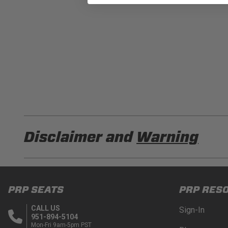
Disclaimer and
Warning
DISCLAIMER
Buyer is responsible for ensuring that it uses the pro
PRP SEATS
PRP RES
acknowledges that some products may only be used wh
for (and will indemnify and hold PRP Seats harmless 
CALL US
Sign-In
these provisions.
951-894-5104
Mon-Fri 9am-5pm PST