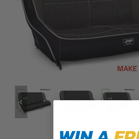
WIN A
FR