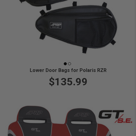
Lower Door Bags for Polaris RZR
$135.99