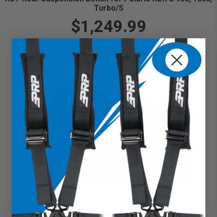
Turbo/S
$1,249.99