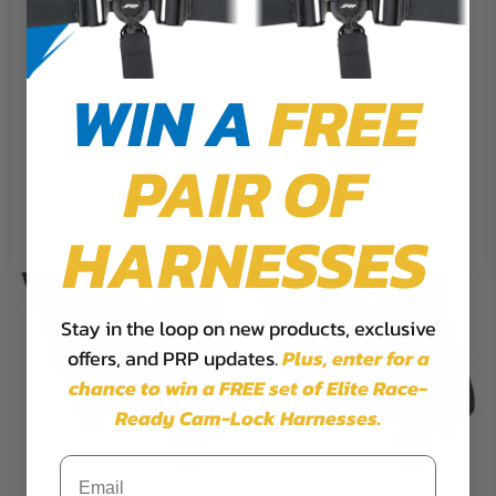
We use cookies on our website to
Rear Door Bag with Knee Pad for Polaris RZR
give you the most relevant
$72.99
experience by remembering your
preferences and repeat visits. By
WIN A
FREE
clicking “Accept”, you consent to
the use of ALL the cookies.
PAIR OF
Cookie Settings
Accept
Reject All
HARNESSES
Stay in the loop on new products, exclusive
offers, and PRP updates.
Plus,
enter for a
chance to win a FREE set of Elite Race-
Ready Cam-Lock Harnesses.