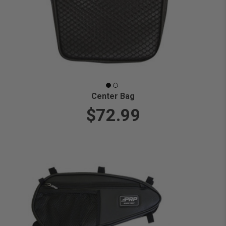
Center Bag
$72.99