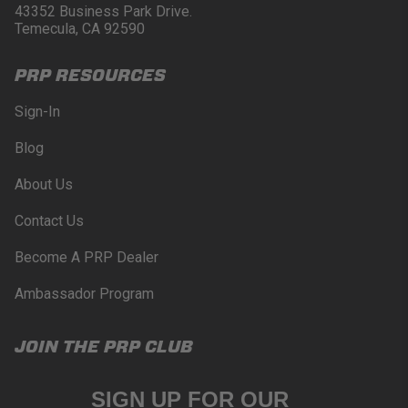
43352 Business Park Drive.
Temecula, CA 92590
PRP RESOURCES
Sign-In
Blog
About Us
Contact Us
Become A PRP Dealer
Ambassador Program
JOIN THE PRP CLUB
SIGN UP FOR OUR