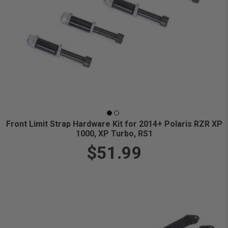
Front Limit Strap Hardware Kit for 2014+ Polaris RZR XP
1000, XP Turbo, RS1
$51.99