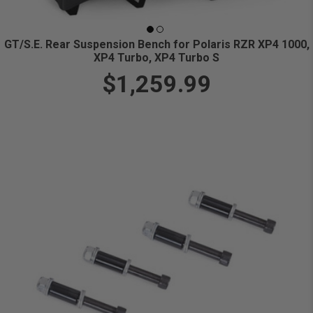
GT/S.E. Rear Suspension Bench for Polaris RZR XP4 1000,
XP4 Turbo, XP4 Turbo S
$1,259.99