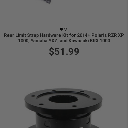
Rear Limit Strap Hardware Kit for 2014+ Polaris RZR XP
1000, Yamaha YXZ, and Kawasaki KRX 1000
$51.99