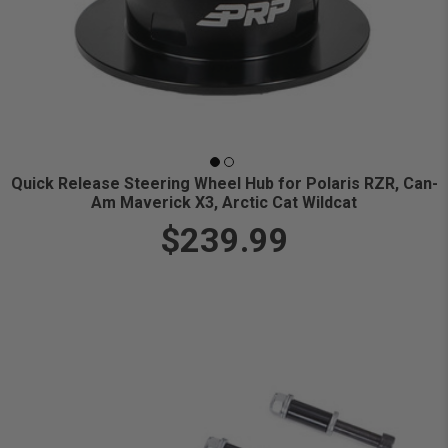
Quick Release Steering Wheel Hub for Polaris RZR, Can-
Am Maverick X3, Arctic Cat Wildcat
$239.99