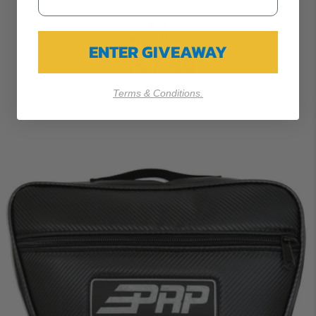
Knee Pads
ENTER GIVEAWAY
$57.99
Terms & Conditions.