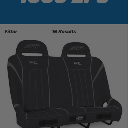
Filter
16 Results