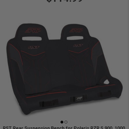
RST Rear Suspension Bench for Polaris RZR S 900, 1000,