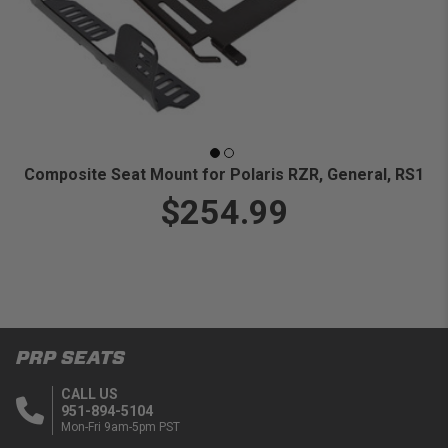
Composite Seat Mount for Polaris RZR, General, RS1
$254.99
PRP SEATS
CALL US
951-894-5104
Mon-Fri 9am-5pm PST