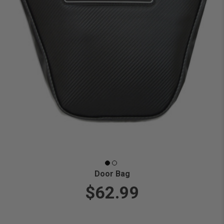
Door Bag
$62.99