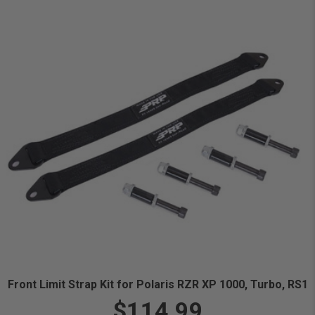
Front Limit Strap Kit for Polaris RZR XP 1000, Turbo, RS1
$114.99