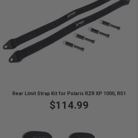
Rear Limit Strap Kit for Polaris RZR XP 1000, RS1
$114.99