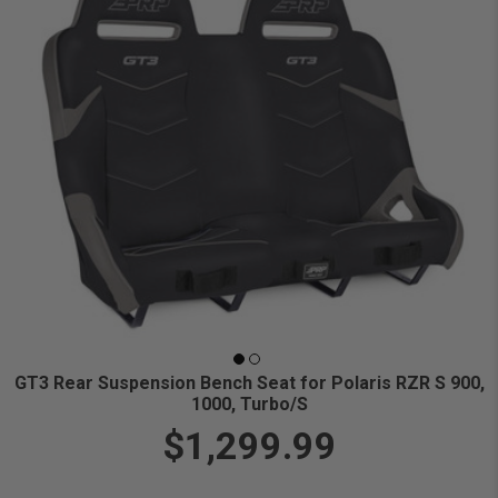
GT3 Rear Suspension Bench Seat for Polaris RZR S 900,
1000, Turbo/S
$1,299.99