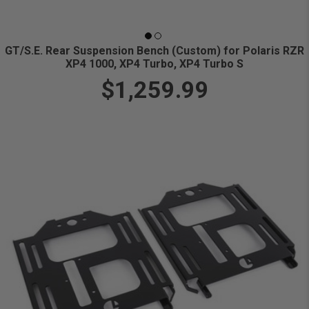
GT/S.E. Rear Suspension Bench (Custom) for Polaris RZR
XP4 1000, XP4 Turbo, XP4 Turbo S
$1,259.99