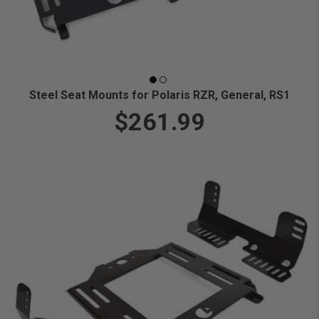
Steel Seat Mounts for Polaris RZR, General, RS1
$261.99