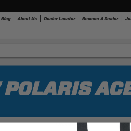
Blog
About Us
Dealer Locator
Become A Dealer
Jo
nesses
Storage
Accessories
SpeedStrap
Bullr
 POLARIS AC
1 Results