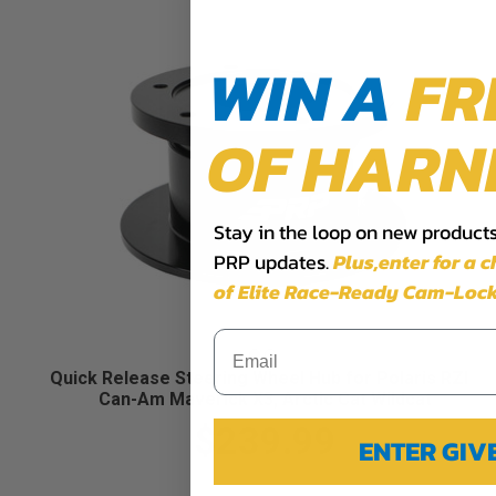
WIN A
FR
OF HARN
Stay in the loop on new products,
PRP updates.
Plus,​enter for a 
of Elite Race-Ready Cam-Lock
Quick Release Steering Wheel Hub for Polaris RZR,
Can-Am Maverick X3, Arctic Cat Wildcat
$239.99
ENTER GI