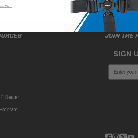
tions.
OURCES
JOIN THE 
SIGN 
Email
P Dealer
Program