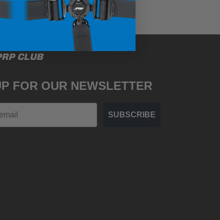
PRP CLUB
UP FOR OUR NEWSLETTER
SUBSCRIBE