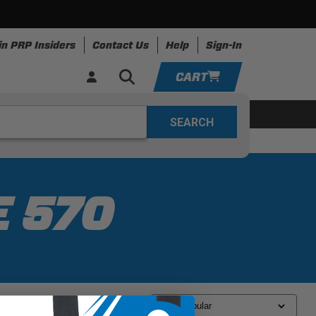
in PRP Insiders
Contact Us
Help
Sign-In
CART
YOUR CART IS EMPTY
ing
Apparel
Resources
TAKE A LOOK AROUND
ADD VEHICLE
E 570
Sort By: