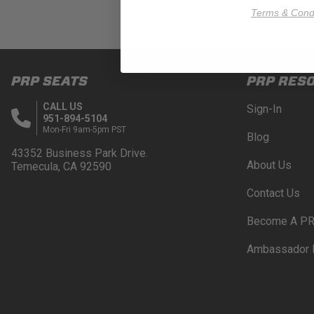
Terms & Condi
PRP SEATS
PRP RES
CALL US
Sign-In
951-894-5104
Mon-Fri 9am-5pm PST
Blog
43352 Business Park Drive.
About Us
Temecula, CA 92590
Contact Us
Become A PR
Ambassador 