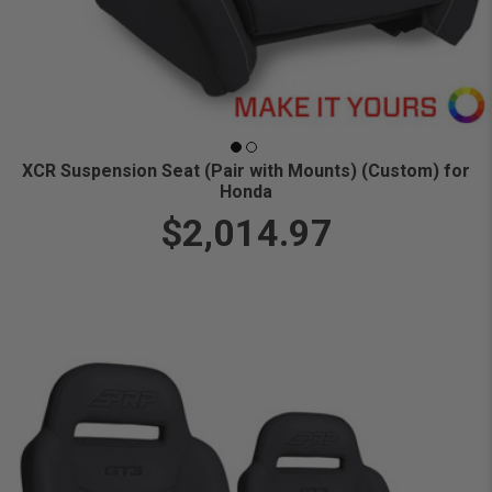
XCR Suspension Seat (Pair with Mounts) (Custom) for
Honda
$2,014.97