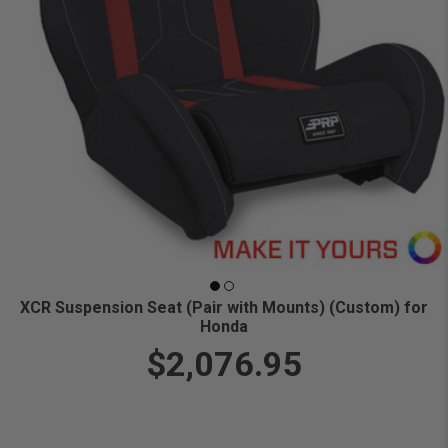
XCR Suspension Seat (Pair with Mounts) (Custom) for
Honda
$2,076.95