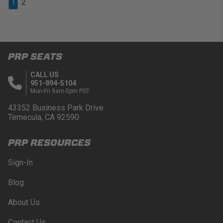
1
2
PRP SEATS
CALL US
951-894-5104
Mon-Fri 9am-5pm PST
43352 Business Park Drive.
Temecula, CA 92590
PRP RESOURCES
Sign-In
Blog
About Us
Contact Us