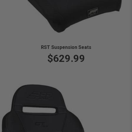
RST Suspension Seats
$629.99