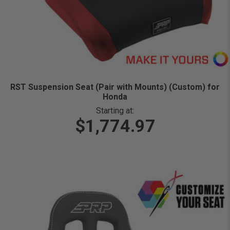
RST Suspension Seat (Pair with Mounts) (Custom) for
Honda
Starting at:
$1,774.97