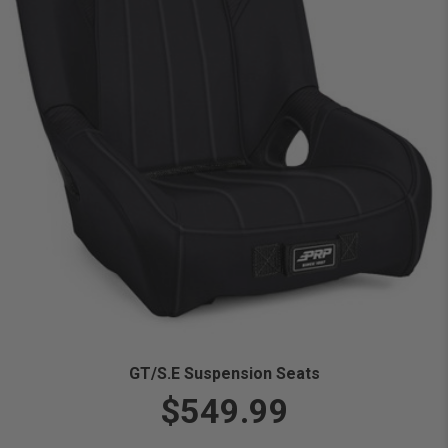
GT/S.E Suspension Seats
$549.99