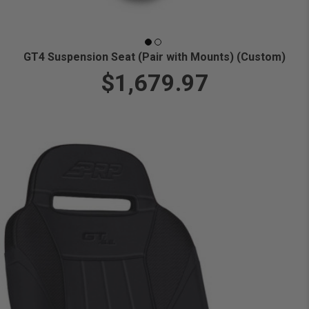
GT4 Suspension Seat (Pair with Mounts) (Custom)
$1,679.97