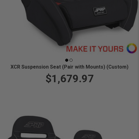
XCR Suspension Seat (Pair with Mounts) (Custom)
$1,679.97