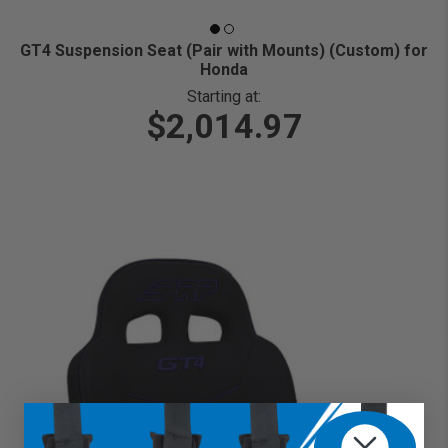
GT4 Suspension Seat (Pair with Mounts) (Custom) for
Honda
Starting at:
$2,014.97