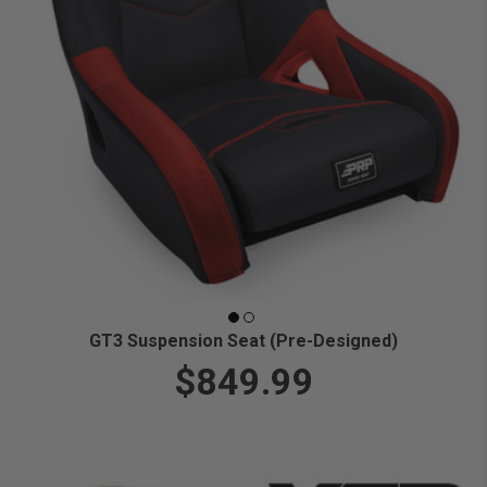
GT3 Suspension Seat (Pre-Designed)
$849.99