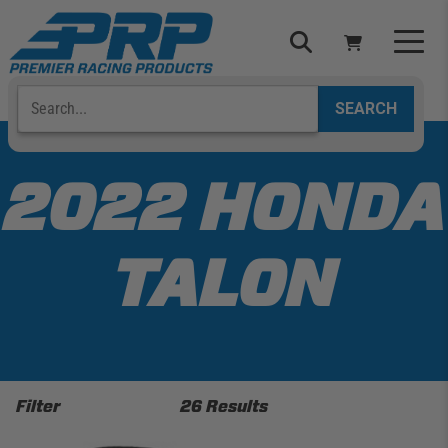
Skip
to
content
Search
Select Your Vehicle
YOUR CART IS EMPTY
2022 HONDA
TAKE A LOOK AROUND
TALON
ADD VEHICLE
Filter
26 Results