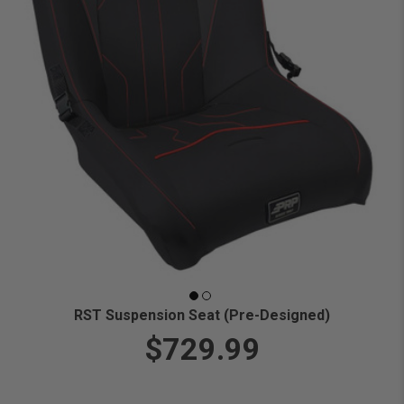
RST Suspension Seat (Pre-Designed)
$729.99