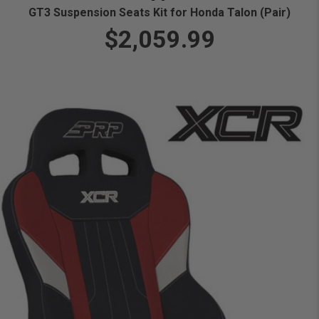
GT3 Suspension Seats Kit for Honda Talon (Pair)
$2,059.99