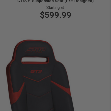
GT/S.E. Suspension Seat (Pre-Designed)
Starting at:
$599.99