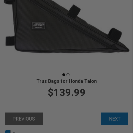
Trus Bags for Honda Talon
$139.99
PREVIOUS
NEXT