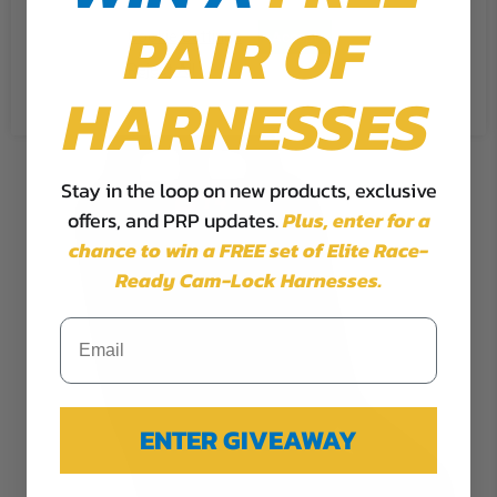
PAIR OF
Cookie Settings
Accept
Reject All
HARNESSES
Stay in the loop on new products, exclusive
offers, and PRP updates.
Plus,
enter for a
chance to win a FREE set of Elite Race-
Ready Cam-Lock Harnesses.
ENTER GIVEAWAY