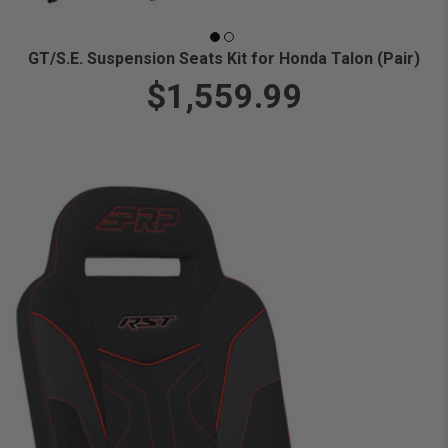
GT/S.E. Suspension Seats Kit for Honda Talon (Pair)
$1,559.99