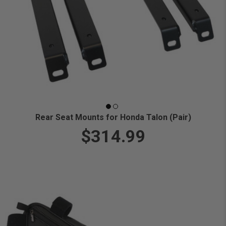
Rear Seat Mounts for Honda Talon (Pair)
$314.99