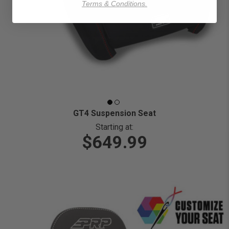
Terms & Conditions.
GT4 Suspension Seat
Starting at:
$649.99