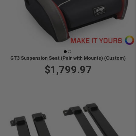
GT3 Suspension Seat (Pair with Mounts) (Custom)
$1,799.97