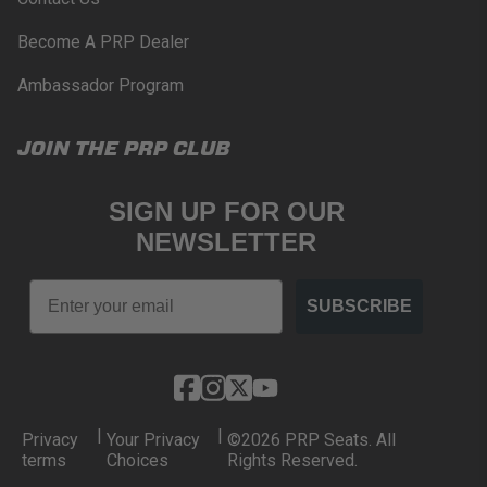
Become A PRP Dealer
Ambassador Program
JOIN THE PRP CLUB
SIGN UP FOR OUR
NEWSLETTER
Email
SUBSCRIBE
|
|
Privacy
Your Privacy
©2026 PRP Seats. All
terms
Choices
Rights Reserved.