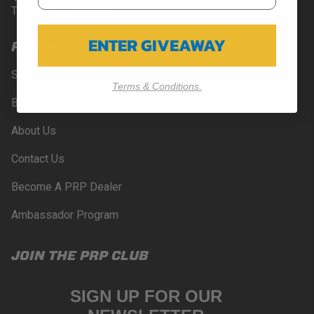
Temecula, CA 92590
ENTER GIVEAWAY
PRP RESOURCES
Sign-In
Terms & Conditions.
Blog
About Us
Contact Us
Become A PRP Dealer
Ambassador Program
JOIN THE PRP CLUB
SIGN UP FOR OUR