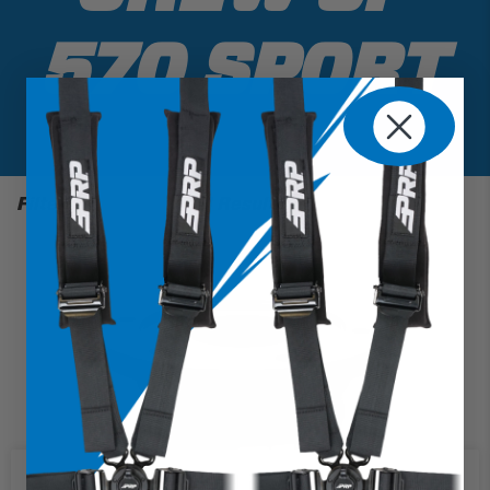
570 SPORT
Filter
1 Results