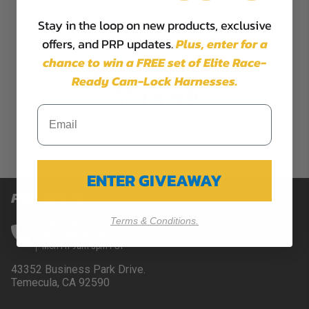
Stay in the loop on new products, exclusive
offers, and PRP updates.
Plus,
enter for a
chance to win a FREE set of Elite Race-
Rear Seat Adapter Mounts for Kawasaki KRX (Pair)
Ready Cam-Lock Harnesses.
$314.99
ENTER GIVEAWAY
PRP SEATS
Terms & Conditions.
CALL US
951-894-5104
Mon-Fri 9am-5pm PST
43352 Business Park Drive.
Temecula, CA 92590