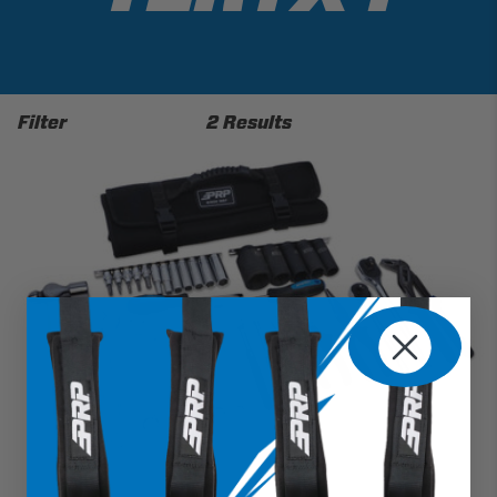
Filter
2 Results