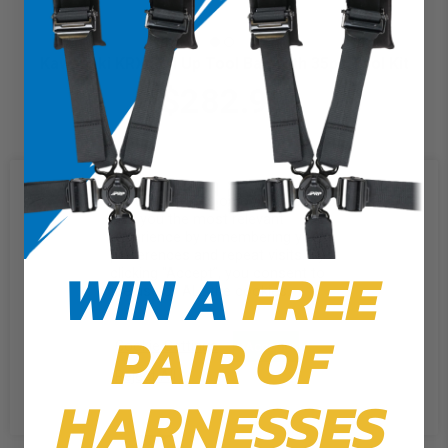
Kawasaki KRX Roll Up Tool Bag with 35pc Tool Kit
$282.99
We use cookies on our website to
give you the most relevant
experience by remembering your
preferences and repeat visits. By
WIN A
FREE
clicking “Accept”, you consent to
the use of ALL the cookies.
PAIR OF
Cookie Settings
Accept
Reject All
HARNESSES