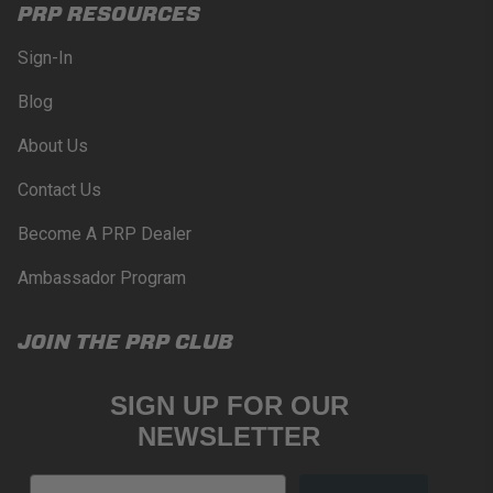
PRP RESOURCES
Sign-In
Blog
About Us
Contact Us
Become A PRP Dealer
Ambassador Program
JOIN THE PRP CLUB
SIGN UP FOR OUR
NEWSLETTER
Email